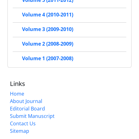
Volume 5 (2011-2012)
Volume 4 (2010-2011)
Volume 3 (2009-2010)
Volume 2 (2008-2009)
Volume 1 (2007-2008)
Links
Home
About Journal
Editorial Board
Submit Manuscript
Contact Us
Sitemap