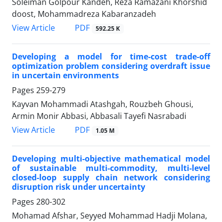
Soleiman Golpour Kandeh, Reza Ramazani Khorshid
doost, Mohammadreza Kabaranzadeh
PDF
View Article
592.25 K
Developing a model for time-cost trade-off
optimization problem considering overdraft issue
in uncertain environments
Pages
259-279
Kayvan Mohammadi Atashgah, Rouzbeh Ghousi,
Armin Monir Abbasi, Abbasali Tayefi Nasrabadi
PDF
View Article
1.05 M
Developing multi-objective mathematical model
of sustainable multi-commodity, multi-level
closed-loop supply chain network considering
disruption risk under uncertainty
Pages
280-302
Mohamad Afshar, Seyyed Mohammad Hadji Molana,