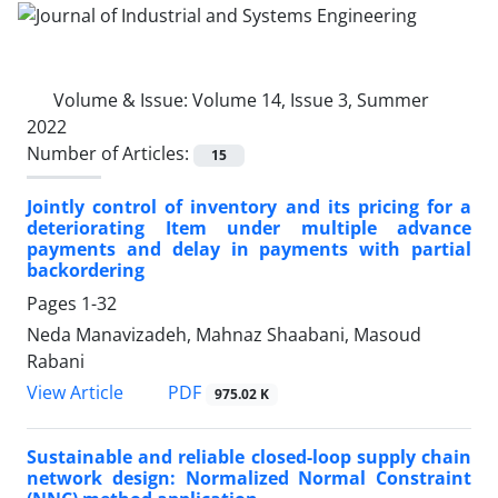
Volume & Issue:
Volume 14, Issue 3, Summer
2022
Number of Articles:
15
Jointly control of inventory and its pricing for a
deteriorating Item under multiple advance
payments and delay in payments with partial
backordering
Pages
1-32
Neda Manavizadeh, Mahnaz Shaabani, Masoud
Rabani
PDF
View Article
975.02 K
Sustainable and reliable closed-loop supply chain
network design: Normalized Normal Constraint