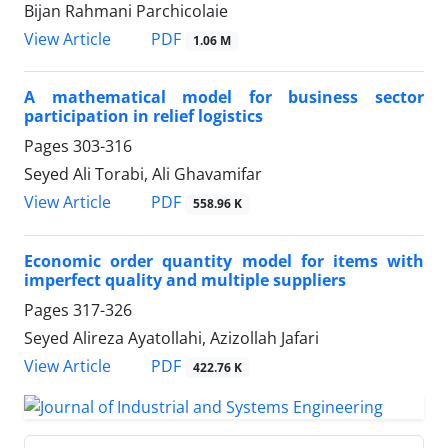
Bijan Rahmani Parchicolaie
PDF
View Article
1.06 M
A mathematical model for business sector
participation in relief logistics
Pages
303-316
Seyed Ali Torabi, Ali Ghavamifar
PDF
View Article
558.96 K
Economic order quantity model for items with
imperfect quality and multiple suppliers
Pages
317-326
Seyed Alireza Ayatollahi, Azizollah Jafari
PDF
View Article
422.76 K