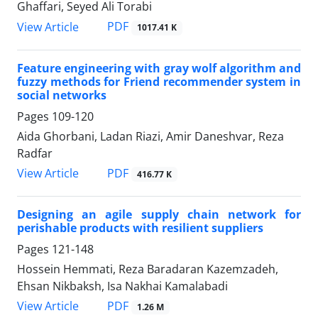
Ghaffari, Seyed Ali Torabi
PDF
View Article
1017.41 K
Feature engineering with gray wolf algorithm and
fuzzy methods for Friend recommender system in
social networks
Pages
109-120
Aida Ghorbani, Ladan Riazi, Amir Daneshvar, Reza
Radfar
PDF
View Article
416.77 K
Designing an agile supply chain network for
perishable products with resilient suppliers
Pages
121-148
Hossein Hemmati, Reza Baradaran Kazemzadeh,
Ehsan Nikbaksh, Isa Nakhai Kamalabadi
PDF
View Article
1.26 M