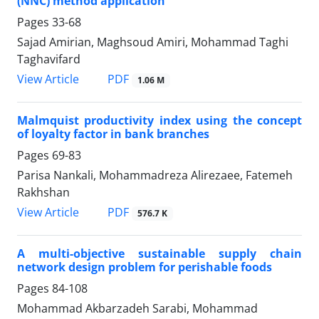
(NNC) method application
Pages
33-68
Sajad Amirian, Maghsoud Amiri, Mohammad Taghi
Taghavifard
PDF
View Article
1.06 M
Malmquist productivity index using the concept
of loyalty factor in bank branches
Pages
69-83
Parisa Nankali, Mohammadreza Alirezaee, Fatemeh
Rakhshan
PDF
View Article
576.7 K
A multi-objective sustainable supply chain
network design problem for perishable foods
Pages
84-108
Mohammad Akbarzadeh Sarabi, Mohammad