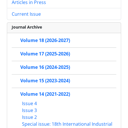
Articles in Press
Current Issue
Journal Archive
Volume 18 (2026-2027)
Volume 17 (2025-2026)
Volume 16 (2024-2025)
Volume 15 (2023-2024)
Volume 14 (2021-2022)
Issue 4
Issue 3
Issue 2
Special issue: 18th International Industrial