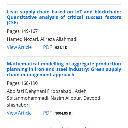
Lean supply chain based on IoT and blockchain:
Quantitative analysis of critical success factors
(CSF)
Pages
149-167
Hamed Nozari, Alireza Aliahmadi
PDF
View Article
921.1 K
Mathematical modelling of aggregate production
planning in iron and steel industry: Green supply
chain management approach
Pages
168-190
Abolfazl Dehghani Firoozabadi, Asieh
Soltanmohammadi, Nasim Alipour, Davood
shishebori
PDF
View Article
1004.85 K