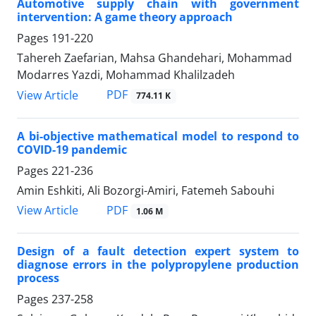
Automotive supply chain with government
intervention: A game theory approach
Pages
191-220
Tahereh Zaefarian, Mahsa Ghandehari, Mohammad
Modarres Yazdi, Mohammad Khalilzadeh
PDF
View Article
774.11 K
A bi-objective mathematical model to respond to
COVID-19 pandemic
Pages
221-236
Amin Eshkiti, Ali Bozorgi-Amiri, Fatemeh Sabouhi
PDF
View Article
1.06 M
Design of a fault detection expert system to
diagnose errors in the polypropylene production
process
Pages
237-258