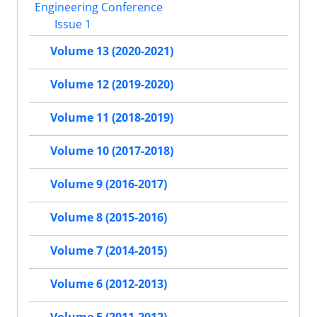
Engineering Conference
Issue 1
Volume 13 (2020-2021)
Volume 12 (2019-2020)
Volume 11 (2018-2019)
Volume 10 (2017-2018)
Volume 9 (2016-2017)
Volume 8 (2015-2016)
Volume 7 (2014-2015)
Volume 6 (2012-2013)