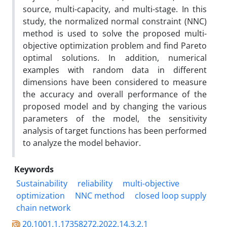
source, multi-capacity, and multi-stage. In this
study, the normalized normal constraint (NNC)
method is used to solve the proposed multi-
objective optimization problem and find Pareto
optimal solutions. In addition, numerical
examples with random data in different
dimensions have been considered to measure
the accuracy and overall performance of the
proposed model and by changing the various
parameters of the model, the sensitivity
analysis of target functions has been performed
to analyze the model behavior.
Keywords
Sustainability
reliability
multi-objective
optimization
NNC method
closed loop supply
chain network
20.1001.1.17358272.2022.14.3.2.1