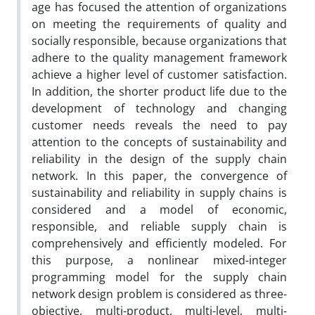
age has focused the attention of organizations
on meeting the requirements of quality and
socially responsible, because organizations that
adhere to the quality management framework
achieve a higher level of customer satisfaction.
In addition, the shorter product life due to the
development of technology and changing
customer needs reveals the need to pay
attention to the concepts of sustainability and
reliability in the design of the supply chain
network. In this paper, the convergence of
sustainability and reliability in supply chains is
considered and a model of economic,
responsible, and reliable supply chain is
comprehensively and efficiently modeled. For
this purpose, a nonlinear mixed-integer
programming model for the supply chain
network design problem is considered as three-
objective, multi-product, multi-level, multi-