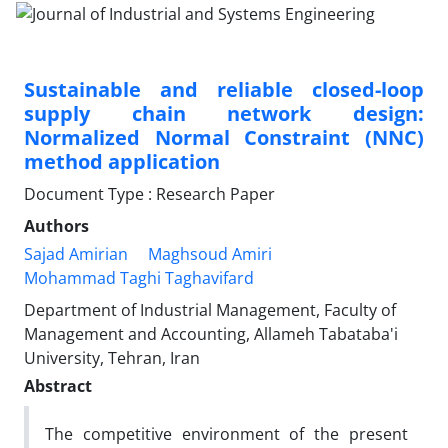
Sustainable and reliable closed-loop
supply chain network design:
Normalized Normal Constraint (NNC)
method application
Document Type : Research Paper
Authors
Sajad Amirian
Maghsoud Amiri
Mohammad Taghi Taghavifard
Department of Industrial Management, Faculty of
Management and Accounting, Allameh Tabataba'i
University, Tehran, Iran
Abstract
The competitive environment of the present