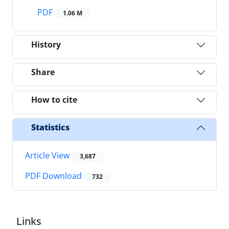
PDF
1.06 M
History
Share
How to cite
Statistics
Article View
3,687
PDF Download
732
Links