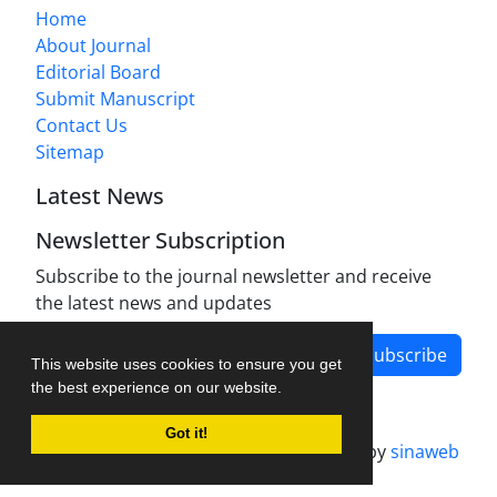
Home
About Journal
Editorial Board
Submit Manuscript
Contact Us
Sitemap
Latest News
Newsletter Subscription
Subscribe to the journal newsletter and receive
the latest news and updates
Subscribe
This website uses cookies to ensure you get
the best experience on our website.
Got it!
Journal management system.
designed by
sinaweb