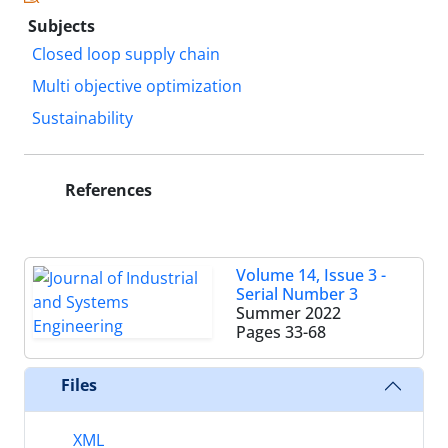
Subjects
Closed loop supply chain
Multi objective optimization
Sustainability
References
Volume 14, Issue 3 -
Serial Number 3
Summer 2022
Pages
33-68
Files
XML