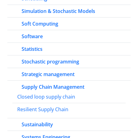
Simulation & Stochastic Models
Soft Computing
Software
Statistics
Stochastic programming
Strategic management
Supply Chain Management
Closed loop supply chain
Resilient Supply Chain
Sustainability
Systems Engineering