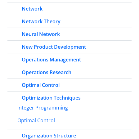
Network
Network Theory
Neural Network
New Product Development
Operations Management
Operations Research
Optimal Control
Optimization Techniques
Integer Programming
Optimal Control
Organization Structure