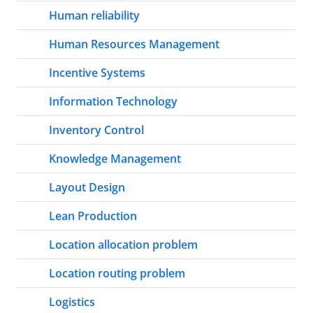
Human reliability
Human Resources Management
Incentive Systems
Information Technology
Inventory Control
Knowledge Management
Layout Design
Lean Production
Location allocation problem
Location routing problem
Logistics