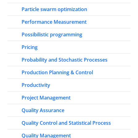
Particle swarm optimization
Performance Measurement
Possibilistic programming
Pricing
Probability and Stochastic Processes
Production Planning & Control
Productivity
Project Management
Quality Assurance
Quality Control and Statistical Process
Quality Management