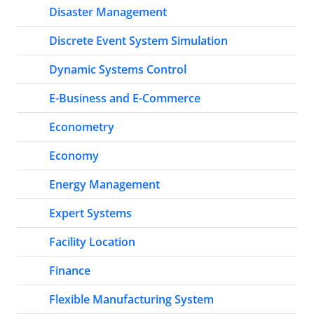
Disaster Management
Discrete Event System Simulation
Dynamic Systems Control
E-Business and E-Commerce
Econometry
Economy
Energy Management
Expert Systems
Facility Location
Finance
Flexible Manufacturing System