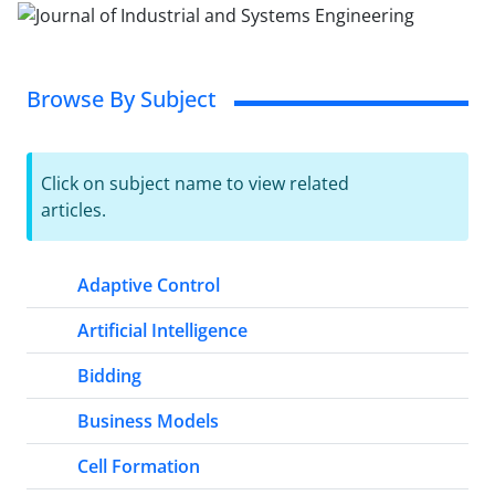
Browse By Subject
Click on subject name to view related
articles.
Adaptive Control
Artificial Intelligence
Bidding
Business Models
Cell Formation