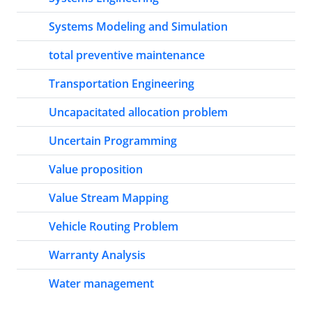
Systems Modeling and Simulation
total preventive maintenance
Transportation Engineering
Uncapacitated allocation problem
Uncertain Programming
Value proposition
Value Stream Mapping
Vehicle Routing Problem
Warranty Analysis
Water management