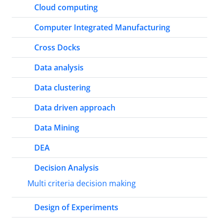
Cloud computing
Computer Integrated Manufacturing
Cross Docks
Data analysis
Data clustering
Data driven approach
Data Mining
DEA
Decision Analysis
Multi criteria decision making
Design of Experiments