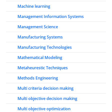
Machine learning
Management Information Systems
Management Science
Manufacturing Systems
Manufacturing Technologies
Mathematical Modeling
Metaheurestic Techniques
Methods Engineering
Multi criteria decision making
Multi objective decision making
Multi objective optimization