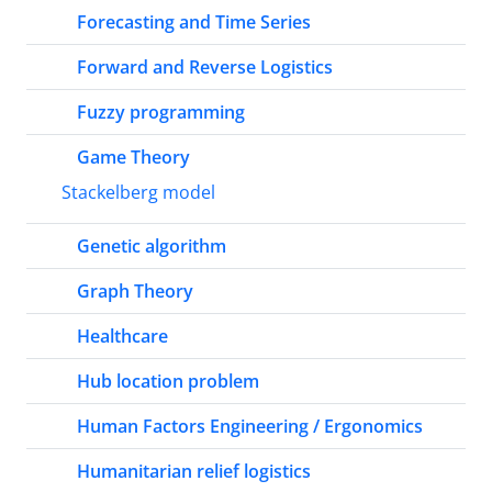
Forecasting and Time Series
Forward and Reverse Logistics
Fuzzy programming
Game Theory
Stackelberg model
Genetic algorithm
Graph Theory
Healthcare
Hub location problem
Human Factors Engineering / Ergonomics
Humanitarian relief logistics