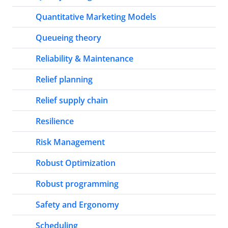
Quantitative Marketing Models
Queueing theory
Reliability & Maintenance
Relief planning
Relief supply chain
Resilience
Risk Management
Robust Optimization
Robust programming
Safety and Ergonomy
Scheduling