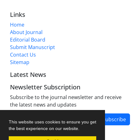
Links
Home
About Journal
Editorial Board
Submit Manuscript
Contact Us
Sitemap
Latest News
Newsletter Subscription
Subscribe to the journal newsletter and receive
the latest news and updates
Subscribe
This website uses cookies to ensure you get
the best experience on our website.