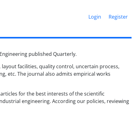
Login
Register
l Engineering published Quarterly.
ayout facilities, quality control, uncertain process,
g, etc. The journal also admits empirical works
rticles for the best interests of the scientific
dustrial engineering. According our policies, r
eviewing