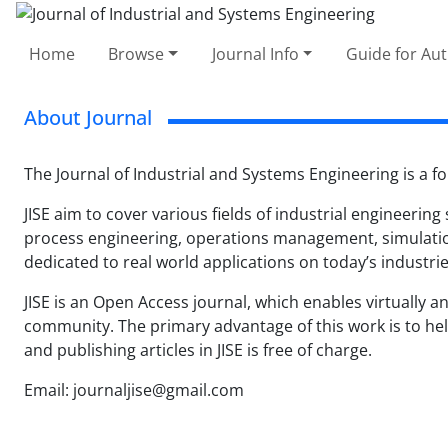
Home
Browse
Journal Info
Guide for Au
About Journal
The Journal of Industrial and Systems Engineering is a fo
JISE aim to cover various fields of industrial engineering
process engineering, operations management, simulation,
dedicated to real world applications on today’s industrie
JISE is an Open Access journal, which enables virtually any
community. The primary advantage of this work is to help
and publishing articles in JISE is free of charge.
Email: journaljise@gmail.com