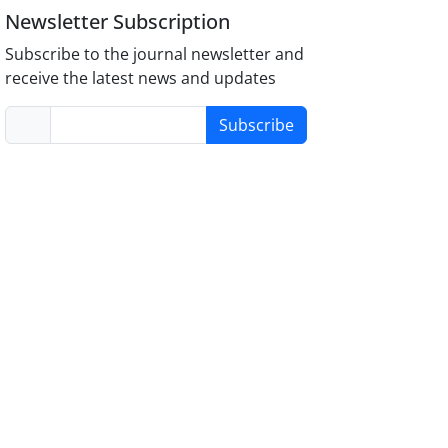
Newsletter Subscription
Subscribe to the journal newsletter and
receive the latest news and updates
Subscribe