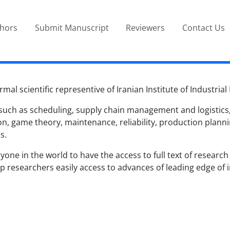
thors
Submit Manuscript
Reviewers
Contact Us
rmal scientific representive of Iranian Institute of Industria
 such as scheduling, supply chain management and logistics, l
 game theory, maintenance, reliability, production plannin
s.
one in the world to have the access to full text of research a
 researchers easily access to advances of leading edge of in