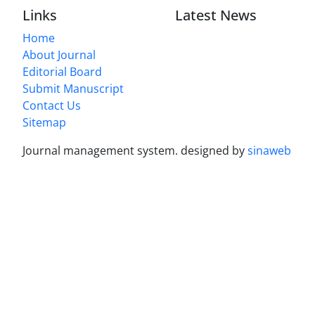
Links
Latest News
Home
About Journal
Editorial Board
Submit Manuscript
Contact Us
Sitemap
Journal management system.
designed by
sinaweb