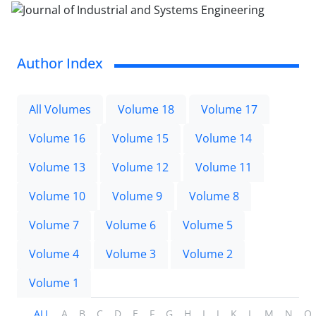
Author Index
All Volumes
Volume 18
Volume 17
Volume 16
Volume 15
Volume 14
Volume 13
Volume 12
Volume 11
Volume 10
Volume 9
Volume 8
Volume 7
Volume 6
Volume 5
Volume 4
Volume 3
Volume 2
Volume 1
ALL
A
B
C
D
E
F
G
H
I
J
K
L
M
N
O