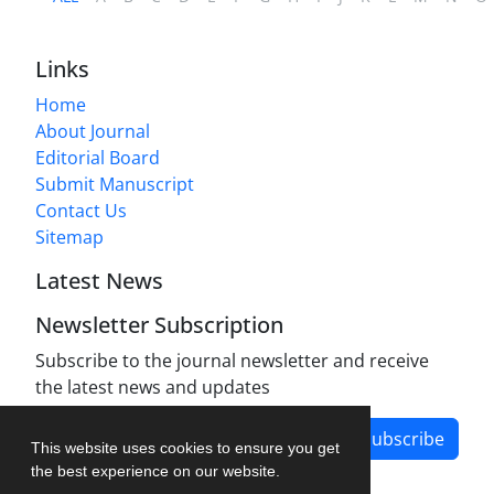
Links
Home
About Journal
Editorial Board
Submit Manuscript
Contact Us
Sitemap
Latest News
Newsletter Subscription
Subscribe to the journal newsletter and receive
the latest news and updates
Subscribe
This website uses cookies to ensure you get
the best experience on our website.