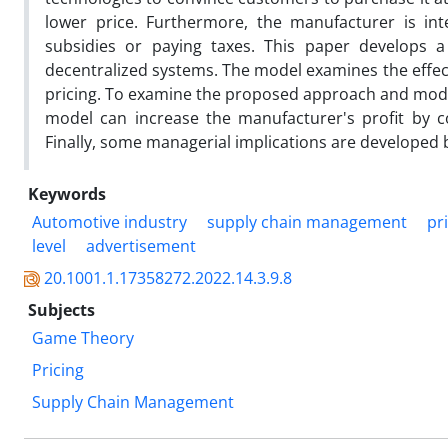
lower price. Furthermore, the manufacturer is int
subsidies or paying taxes. This paper develops 
decentralized systems. The model examines the effect
pricing. To examine the proposed approach and model,
model can increase the manufacturer's profit by con
Finally, some managerial implications are developed b
Keywords
Automotive industry
supply chain management
pr
level
advertisement
20.1001.1.17358272.2022.14.3.9.8
Subjects
Game Theory
Pricing
Supply Chain Management