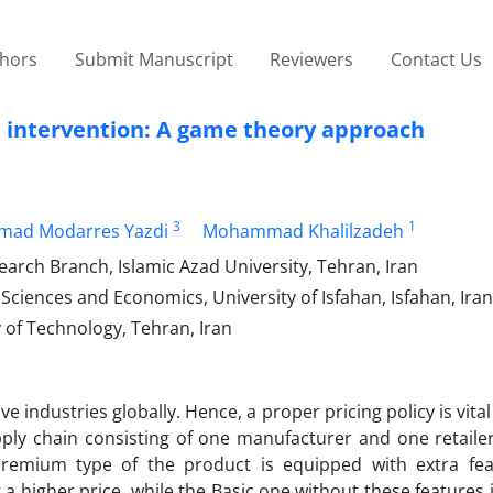
thors
Submit Manuscript
Reviewers
Contact Us
 intervention: A game theory approach
3
1
ad Modarres Yazdi
Mohammad Khalilzadeh
arch Branch, Islamic Azad University, Tehran, Iran
ciences and Economics, University of Isfahan, Isfahan, Iran
 of Technology, Tehran, Iran
 industries globally. Hence, a proper pricing policy is vital
ly chain consisting of one manufacturer and one retailer
remium type of the product is equipped with extra fe
a higher price, while the Basic one without these features i