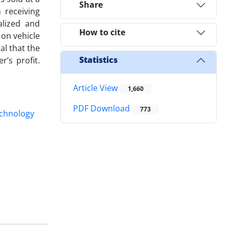
Share
 receiving
alized and
How to cite
 on vehicle
al that the
Statistics
’s profit.
Article View
1,660
PDF Download
773
chnology