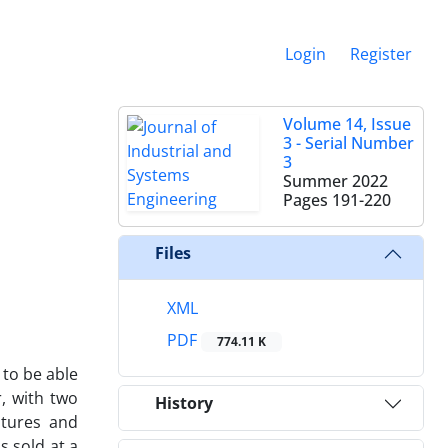
Login
Register
Volume 14, Issue
3 - Serial Number
3
Summer 2022
Pages
191-220
Files
XML
PDF
774.11 K
 to be able
, with two
History
atures and
s sold at a