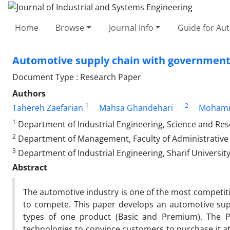
Home
Browse
Journal Info
Guide for Au
Automotive supply chain with government
Document Type : Research Paper
Authors
1
2
Tahereh Zaefarian
Mahsa Ghandehari
Mohamm
1
Department of Industrial Engineering, Science and Rese
2
Department of Management, Faculty of Administrative S
3
Department of Industrial Engineering, Sharif University
Abstract
The automotive industry is one of the most competitive
to compete. This paper develops an automotive supp
types of one product (Basic and Premium). The P
technologies to convince customers to purchase it at 