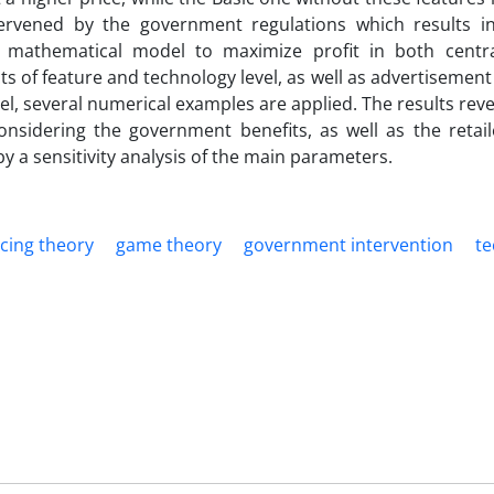
ervened by the government regulations which results in
a mathematical model to maximize profit in both centr
s of feature and technology level, as well as advertisement
 several numerical examples are applied. The results reve
sidering the government benefits, as well as the retailer
y a sensitivity analysis of the main parameters.
icing theory
game theory
government intervention
te