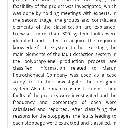
feasibility of the project was investigated, which
was done by holding meetings with experts. In
the second stage, the groups and constituent
elements of the classification are explained.
Likewise, more than 300 system faults were
identified and coded to acquire the required
knowledge for the system. In the next stage, the
main elements of the fault detection system in
the polypropylene production process are
classified. Information related to Marun
Petrochemical Company was used as a case
study to further investigate the designed
system. Also, the main reasons for defects and
faults of the process were investigated and the
frequency and percentage of each were
calculated and reported. After classifying the
reasons for the stoppages, the faults leading to
each stoppage were extracted and classified. In