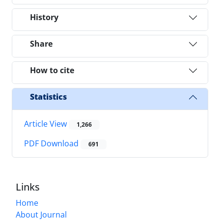
History
Share
How to cite
Statistics
Article View
1,266
PDF Download
691
Links
Home
About Journal