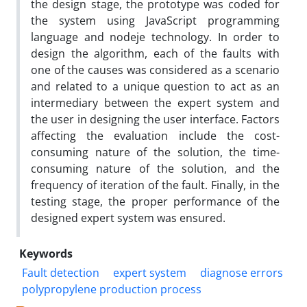
the design stage, the prototype was coded for
the system using JavaScript programming
language and nodeje technology. In order to
design the algorithm, each of the faults with
one of the causes was considered as a scenario
and related to a unique question to act as an
intermediary between the expert system and
the user in designing the user interface. Factors
affecting the evaluation include the cost-
consuming nature of the solution, the time-
consuming nature of the solution, and the
frequency of iteration of the fault. Finally, in the
testing stage, the proper performance of the
designed expert system was ensured.
Keywords
Fault detection
expert system
diagnose errors
polypropylene production process