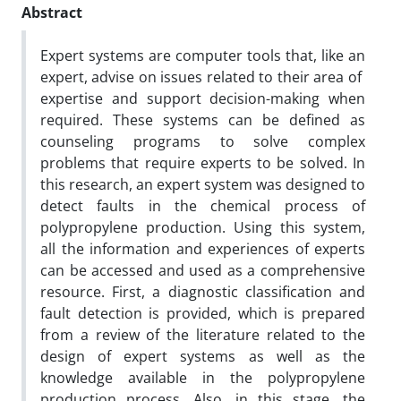
Abstract
Expert systems are computer tools that, like an
expert, advise on issues related to their area of ​​
expertise and support decision-making when
required. These systems can be defined as
counseling programs to solve complex
problems that require experts to be solved. In
this research, an expert system was designed to
detect faults in the chemical process of
polypropylene production. Using this system,
all the information and experiences of experts
can be accessed and used as a comprehensive
resource. First, a diagnostic classification and
fault detection is provided, which is prepared
from a review of the literature related to the
design of expert systems as well as the
knowledge available in the polypropylene
production process. Also, in this stage, the