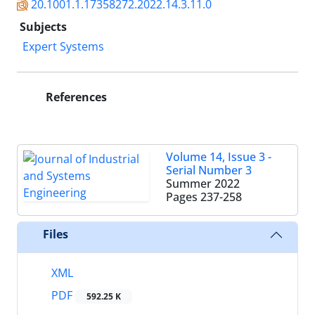
20.1001.1.17358272.2022.14.3.11.0
Subjects
Expert Systems
References
Volume 14, Issue 3 -
Serial Number 3
Summer 2022
Pages
237-258
Files
XML
PDF
592.25 K