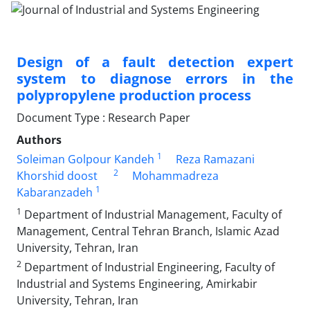
Design of a fault detection expert
system to diagnose errors in the
polypropylene production process
Document Type : Research Paper
Authors
1
Soleiman Golpour Kandeh
Reza Ramazani
2
Khorshid doost
Mohammadreza
1
Kabaranzadeh
1
Department of Industrial Management, Faculty of
Management, Central Tehran Branch, Islamic Azad
University, Tehran, Iran
2
Department of Industrial Engineering, Faculty of
Industrial and Systems Engineering, Amirkabir
University, Tehran, Iran