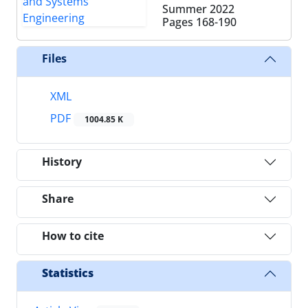
Summer 2022
Pages
168-190
Files
XML
PDF
1004.85 K
History
Share
How to cite
Statistics