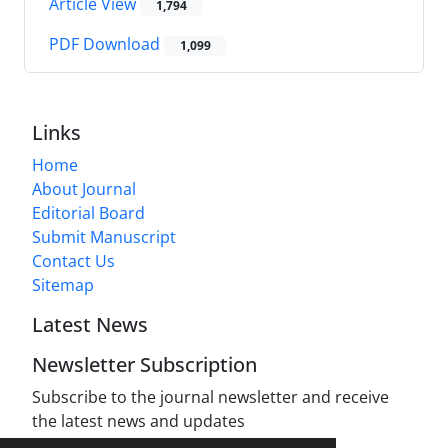
Article View
1,794
PDF Download
1,099
Links
Home
About Journal
Editorial Board
Submit Manuscript
Contact Us
Sitemap
Latest News
Newsletter Subscription
Subscribe to the journal newsletter and receive
the latest news and updates