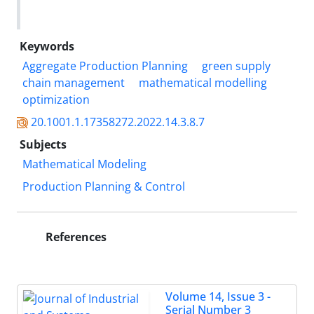
Keywords
Aggregate Production Planning
green supply
chain management
mathematical modelling
optimization
20.1001.1.17358272.2022.14.3.8.7
Subjects
Mathematical Modeling
Production Planning & Control
References
Volume 14, Issue 3 -
Serial Number 3