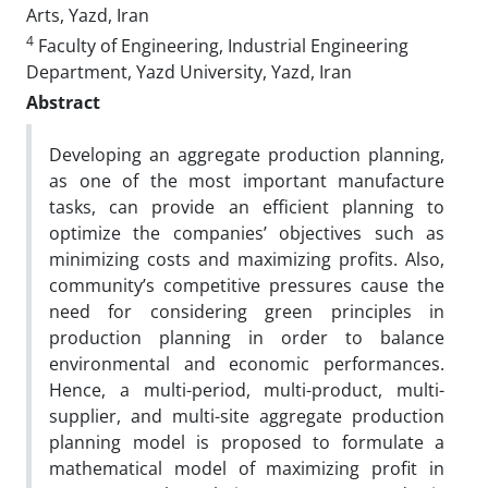
Arts, Yazd, Iran
4
Faculty of Engineering, Industrial Engineering
Department, Yazd University, Yazd, Iran
Abstract
Developing an aggregate production planning,
as one of the most important manufacture
tasks, can provide an efficient planning to
optimize the companies’ objectives such as
minimizing costs and maximizing profits. Also,
community’s competitive pressures cause the
need for considering green principles in
production planning in order to balance
environmental and economic performances.
Hence, a multi-period, multi-product, multi-
supplier, and multi-site aggregate production
planning model is proposed to formulate a
mathematical model of maximizing profit in