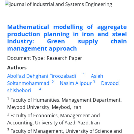
Mathematical modelling of aggregate
production planning in iron and steel
industry: Green supply chain
management approach
Document Type : Research Paper
Authors
1
Abolfazl Dehghani Firoozabadi
Asieh
2
3
Soltanmohammadi
Nasim Alipour
Davood
4
shishebori
1
Faculty of Humanities, Management Department,
Meybod University, Meybod, Iran
2
Faculty of Economics, Management and
Accounting, University of Yazd, Yazd, Iran
3
Faculty of Management, University of Science and