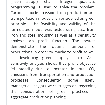
green supply chain. Integer quadratic
programming is used to solve the problem.
Carbon dioxide emission from production and
transportation modes are considered as green
principle. The feasibility and validity of the
formulated model was tested using data from
iron and steel industry as well as a sensitivity
analysis on profit function. The results
demonstrate the optimal amount of
productions in order to maximize profit as well
as developing green supply chain. Also,
sensitivity analysis shows that profit objective
fell steadily due to increase in total CO
2
emissions from transportation and production
processes. Consequently, some useful
managerial insights were suggested regarding
the consideration of green practices in
aggregate production planning.