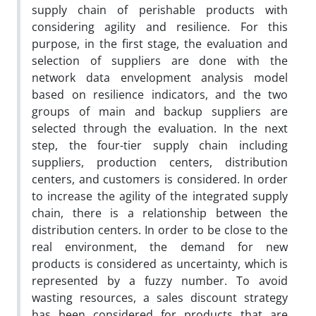
supply chain of perishable products with
considering agility and resilience. For this
purpose, in the first stage, the evaluation and
selection of suppliers are done with the
network data envelopment analysis model
based on resilience indicators, and the two
groups of main and backup suppliers are
selected through the evaluation. In the next
step, the four-tier supply chain including
suppliers, production centers, distribution
centers, and customers is considered. In order
to increase the agility of the integrated supply
chain, there is a relationship between the
distribution centers. In order to be close to the
real environment, the demand for new
products is considered as uncertainty, which is
represented by a fuzzy number. To avoid
wasting resources, a sales discount strategy
has been considered for products that are