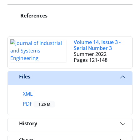
References
Volume 14, Issue 3 -
Serial Number 3
Summer 2022
Pages
121-148
Files
XML
PDF
1.26 M
History