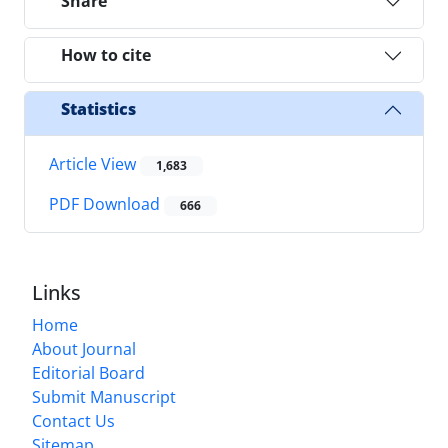
Share
How to cite
Statistics
Article View
1,683
PDF Download
666
Links
Home
About Journal
Editorial Board
Submit Manuscript
Contact Us
Sitemap