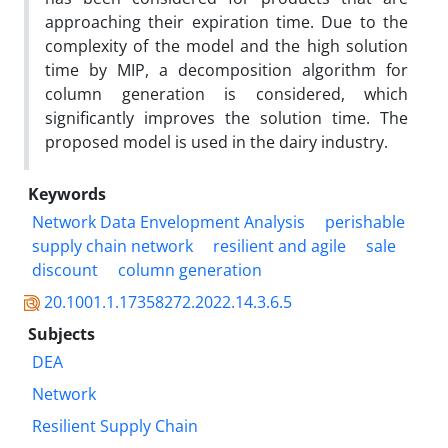
approaching their expiration time. Due to the
complexity of the model and the high solution
time by MIP, a decomposition algorithm for
column generation is considered, which
significantly improves the solution time. The
proposed model is used in the dairy industry.
Keywords
Network Data Envelopment Analysis
perishable
supply chain network
resilient and agile
sale
discount
column generation
20.1001.1.17358272.2022.14.3.6.5
Subjects
DEA
Network
Resilient Supply Chain