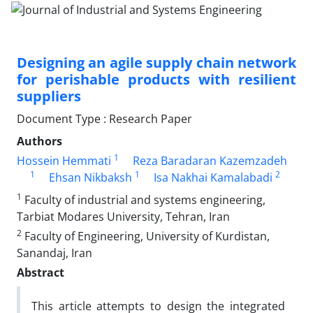
Designing an agile supply chain network
for perishable products with resilient
suppliers
Document Type : Research Paper
Authors
1
Hossein Hemmati
Reza Baradaran Kazemzadeh
1
1
2
Ehsan Nikbaksh
Isa Nakhai Kamalabadi
1
Faculty of industrial and systems engineering,
Tarbiat Modares University, Tehran, Iran
2
Faculty of Engineering, University of Kurdistan,
Sanandaj, Iran
Abstract
This article attempts to design the integrated