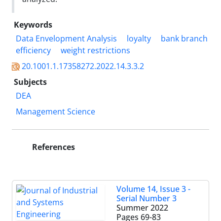
Keywords
Data Envelopment Analysis
loyalty
bank branch
efficiency
weight restrictions
20.1001.1.17358272.2022.14.3.3.2
Subjects
DEA
Management Science
References
Volume 14, Issue 3 -
Serial Number 3
Summer 2022
Pages
69-83