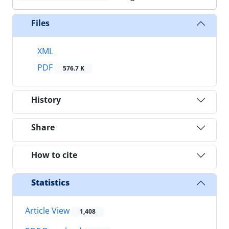
Files
XML
PDF
576.7 K
History
Share
How to cite
Statistics
Article View
1,408