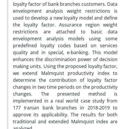
loyalty factor of bank branches customers. Data
envelopment analysis weight restrictions is
used to develop a new loyalty model and define
the loyalty factor. Assurance region weight
restrictions are attached to basic data
envelopment analysis models using some
predefined loyalty codes based on services
quality and in special, e-banking. This model
enhances the discrimination power of decision
making units. Using the proposed loyalty factor,
we extend Malmquist productivity index to
determine the contribution of loyalty factor
changes in two time periods on the productivity
changes. The presented method is
implemented in a real world case study from
177 Iranian bank branches in 2018-2019 to
approve its applicability. The results for both
traditional and extended Malmquist index are
analyzed.