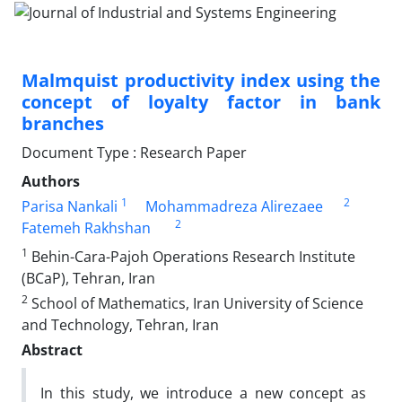
Malmquist productivity index using the
concept of loyalty factor in bank
branches
Document Type : Research Paper
Authors
1
2
Parisa Nankali
Mohammadreza Alirezaee
2
Fatemeh Rakhshan
1
Behin-Cara-Pajoh Operations Research Institute
(BCaP), Tehran, Iran
2
School of Mathematics, Iran University of Science
and Technology, Tehran, Iran
Abstract
In this study, we introduce a new concept as