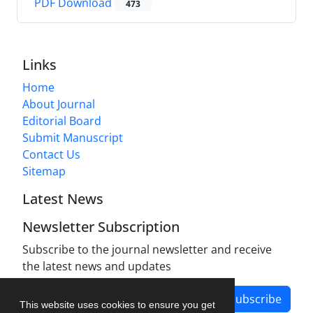
PDF Download
473
Links
Home
About Journal
Editorial Board
Submit Manuscript
Contact Us
Sitemap
Latest News
Newsletter Subscription
Subscribe to the journal newsletter and receive
the latest news and updates
Subscribe
This website uses cookies to ensure you get