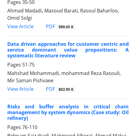
Pages
35-50
Ahmad Madadi, Masoud Barati, Rasoul Baharloo,
Omid Solgi
PDF
View Article
989.65 K
Data driven approaches for customer centric and
service dominant value propositions: A
systematic literature review
Pages
51-75
Mahshad Mohammadi, mohammad Reza Rasouli,
Mir Saman Pishvaee
PDF
View Article
802.95 K
Risks and buffer analysis in critical chain
management by system dynamics (Case study: Oil
refinery)
Pages
76-110
Behnam Faizabadi, Mahmood Alborzi, Ahmad Makui,