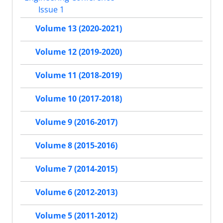
Issue 1
Volume 13 (2020-2021)
Volume 12 (2019-2020)
Volume 11 (2018-2019)
Volume 10 (2017-2018)
Volume 9 (2016-2017)
Volume 8 (2015-2016)
Volume 7 (2014-2015)
Volume 6 (2012-2013)
Volume 5 (2011-2012)