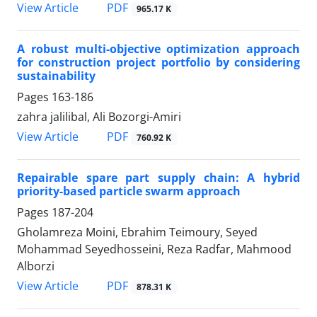
PDF
View Article
965.17 K
A robust multi-objective optimization approach
for construction project portfolio by considering
sustainability
Pages
163-186
zahra jalilibal, Ali Bozorgi-Amiri
PDF
View Article
760.92 K
Repairable spare part supply chain: A hybrid
priority-based particle swarm approach
Pages
187-204
Gholamreza Moini, Ebrahim Teimoury, Seyed
Mohammad Seyedhosseini, Reza Radfar, Mahmood
Alborzi
PDF
View Article
878.31 K