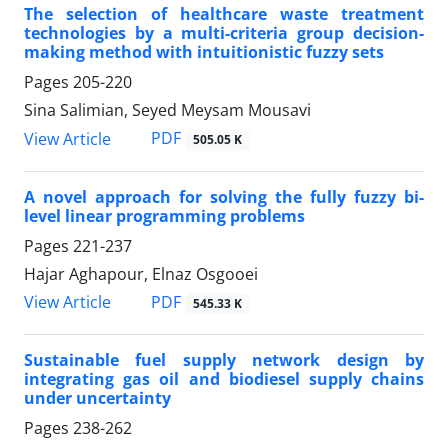
The selection of healthcare waste treatment
technologies by a multi-criteria group decision-
making method with intuitionistic fuzzy sets
Pages
205-220
Sina Salimian, Seyed Meysam Mousavi
PDF
View Article
505.05 K
A novel approach for solving the fully fuzzy bi-
level linear programming problems
Pages
221-237
Hajar Aghapour, Elnaz Osgooei
PDF
View Article
545.33 K
Sustainable fuel supply network design by
integrating gas oil and biodiesel supply chains
under uncertainty
Pages
238-262