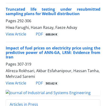
Truncated life testing under resubmitted
sampling plans for Weibull distribution
Pages
292-306
Hiwa Farughi, Hasan Rasay, Faeze Advay
PDF
View Article
688.04 K
Impact of fuel prices on electricity price using the
predictive power of ANN-GA, LRM: Evidence from
Iran
Pages
307-319
Alireza Rokhsari, Akbar Esfahanipour, Hassan Tanha,
Mehrzad Saremi
PDF
View Article
503.62 K
Articles in Press