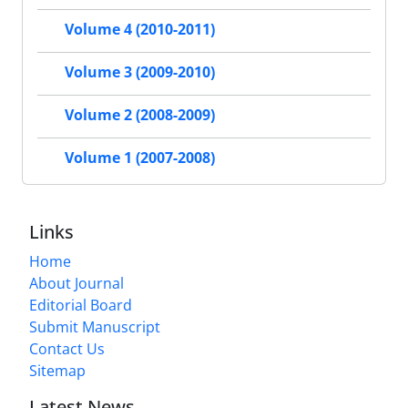
Volume 4 (2010-2011)
Volume 3 (2009-2010)
Volume 2 (2008-2009)
Volume 1 (2007-2008)
Links
Home
About Journal
Editorial Board
Submit Manuscript
Contact Us
Sitemap
Latest News