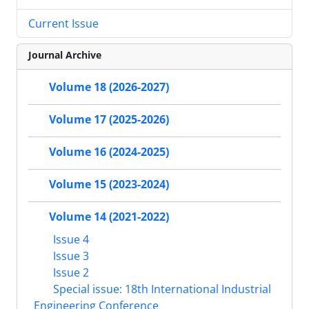
Current Issue
Journal Archive
Volume 18 (2026-2027)
Volume 17 (2025-2026)
Volume 16 (2024-2025)
Volume 15 (2023-2024)
Volume 14 (2021-2022)
Issue 4
Issue 3
Issue 2
Special issue: 18th International Industrial
Engineering Conference