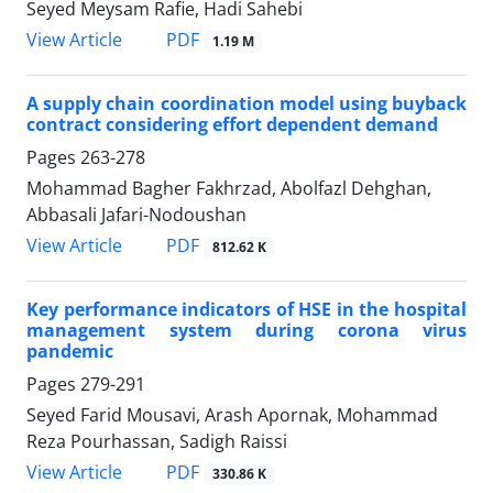
Seyed Meysam Rafie, Hadi Sahebi
PDF
View Article
1.19 M
A supply chain coordination model using buyback
contract considering effort dependent demand
Pages
263-278
Mohammad Bagher Fakhrzad, Abolfazl Dehghan,
Abbasali Jafari-Nodoushan
PDF
View Article
812.62 K
Key performance indicators of HSE in the hospital
management system during corona virus
pandemic
Pages
279-291
Seyed Farid Mousavi, Arash Apornak, Mohammad
Reza Pourhassan, Sadigh Raissi
PDF
View Article
330.86 K