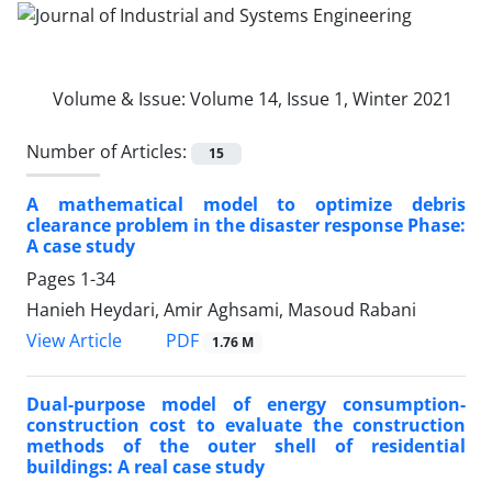
Volume & Issue:
Volume 14, Issue 1, Winter 2021
Number of Articles:
15
A mathematical model to optimize debris
clearance problem in the disaster response Phase:
A case study
Pages
1-34
Hanieh Heydari, Amir Aghsami, Masoud Rabani
PDF
View Article
1.76 M
Dual-purpose model of energy consumption-
construction cost to evaluate the construction
methods of the outer shell of residential
buildings: A real case study