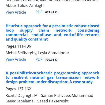
Abbas Toloie Ashlaghi
PDF
View Article
671.41 K
Heuristic approach for a pessimistic robust closed
loop supply chain network considering
commercial, end-of-use and end-of-life returns
and quality constraint
Pages
111-136
Mehdi Seifbarghy, Leyla Ahmadpour
PDF
View Article
700.91 K
A possibilistic-stochastic programming approach
to resilient natural gas transmission network
design problem under disruption: A case study
Pages
137-162
Rozita Daghigh, Mir Saman Pishvaee, Mohammad
Saeed Jabalameli, Saeed Pakseresht