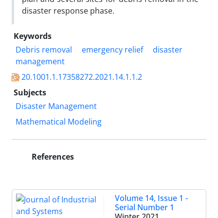
disaster response phase.
Keywords
Debris removal
emergency relief
disaster
management
20.1001.1.17358272.2021.14.1.1.2
Subjects
Disaster Management
Mathematical Modeling
References
Volume 14, Issue 1 -
Serial Number 1
Winter 2021