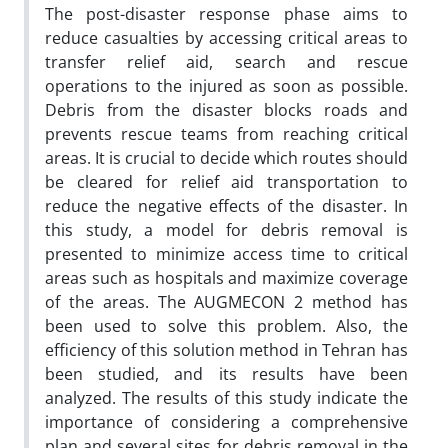
The post-disaster response phase aims to
reduce casualties by accessing critical areas to
transfer relief aid, search and rescue
operations to the injured as soon as possible.
Debris from the disaster blocks roads and
prevents rescue teams from reaching critical
areas. It is crucial to decide which routes should
be cleared for relief aid transportation to
reduce the negative effects of the disaster. In
this study, a model for debris removal is
presented to minimize access time to critical
areas such as hospitals and maximize coverage
of the areas. The AUGMECON 2 method has
been used to solve this problem. Also, the
efficiency of this solution method in Tehran has
been studied, and its results have been
analyzed. The results of this study indicate the
importance of considering a comprehensive
plan and several sites for debris removal in the