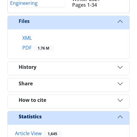
Pages
1-34
Files
XML
PDF
1.76 M
History
Share
How to cite
Statistics
Article View
1,645