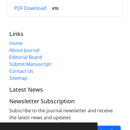
PDF Download
870
Links
Home
About Journal
Editorial Board
Submit Manuscript
Contact Us
Sitemap
Latest News
Newsletter Subscription
Subscribe to the journal newsletter and receive
the latest news and updates