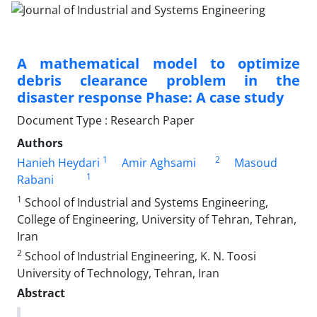
A mathematical model to optimize
debris clearance problem in the
disaster response Phase: A case study
Document Type : Research Paper
Authors
1
2
Hanieh Heydari
Amir Aghsami
Masoud
1
Rabani
1
School of Industrial and Systems Engineering,
College of Engineering, University of Tehran, Tehran,
Iran
2
School of Industrial Engineering, K. N. Toosi
University of Technology, Tehran, Iran
Abstract