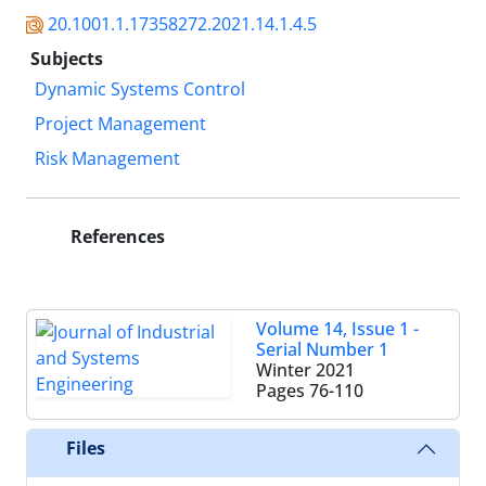
20.1001.1.17358272.2021.14.1.4.5
Subjects
Dynamic Systems Control
Project Management
Risk Management
References
Volume 14, Issue 1 -
Serial Number 1
Winter 2021
Pages
76-110
Files