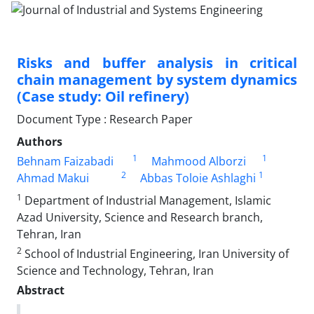
Risks and buffer analysis in critical
chain management by system dynamics
(Case study: Oil refinery)
Document Type : Research Paper
Authors
1
1
Behnam Faizabadi
Mahmood Alborzi
2
1
Ahmad Makui
Abbas Toloie Ashlaghi
1
Department of Industrial Management, Islamic
Azad University, Science and Research branch,
Tehran, Iran
2
School of Industrial Engineering, Iran University of
Science and Technology, Tehran, Iran
Abstract