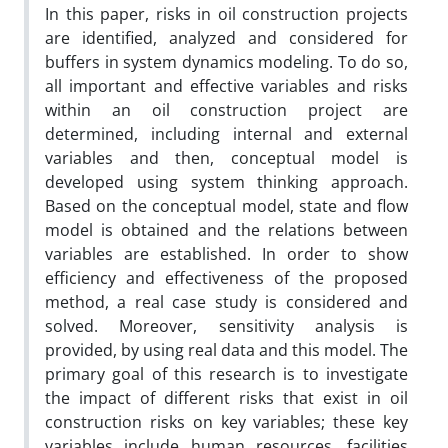
In this paper, risks in oil construction projects
are identified, analyzed and considered for
buffers in system dynamics modeling. To do so,
all important and effective variables and risks
within an oil construction project are
determined, including internal and external
variables and then, conceptual model is
developed using system thinking approach.
Based on the conceptual model, state and flow
model is obtained and the relations between
variables are established. In order to show
efficiency and effectiveness of the proposed
method, a real case study is considered and
solved. Moreover, sensitivity analysis is
provided, by using real data and this model. The
primary goal of this research is to investigate
the impact of different risks that exist in oil
construction risks on key variables; these key
variables include human resources, facilities