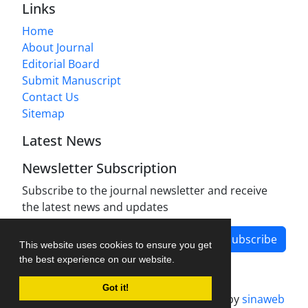
Links
Home
About Journal
Editorial Board
Submit Manuscript
Contact Us
Sitemap
Latest News
Newsletter Subscription
Subscribe to the journal newsletter and receive
the latest news and updates
Subscribe
This website uses cookies to ensure you get
the best experience on our website.
Got it!
Journal management system.
designed by
sinaweb