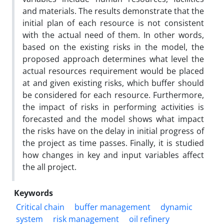
and materials. The results demonstrate that the
initial plan of each resource is not consistent
with the actual need of them. In other words,
based on the existing risks in the model, the
proposed approach determines what level the
actual resources requirement would be placed
at and given existing risks, which buffer should
be considered for each resource. Furthermore,
the impact of risks in performing activities is
forecasted and the model shows what impact
the risks have on the delay in initial progress of
the project as time passes. Finally, it is studied
how changes in key and input variables affect
the all project.
Keywords
Critical chain
buffer management
dynamic
system
risk management
oil refinery