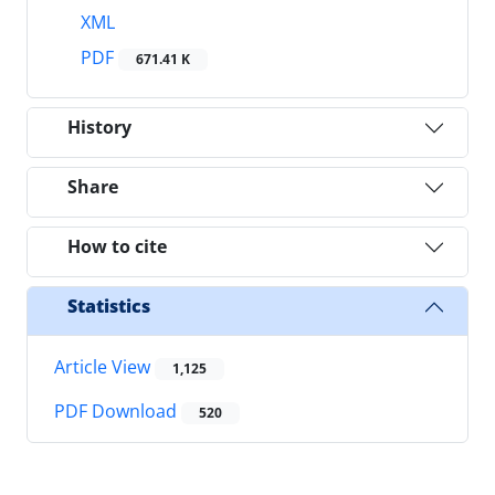
XML
PDF
671.41 K
History
Share
How to cite
Statistics
Article View
1,125
PDF Download
520