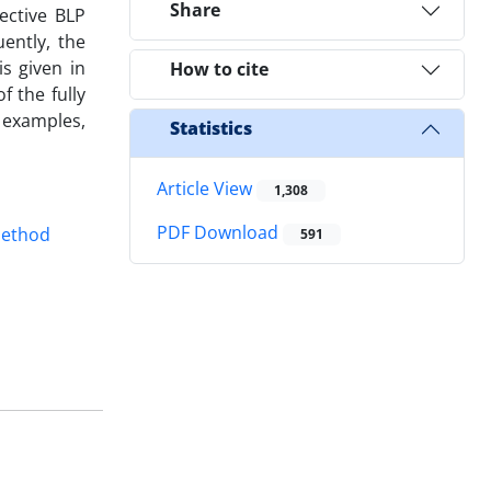
Share
ective BLP
ently, the
s given in
How to cite
 the fully
e examples,
Statistics
Article View
1,308
PDF Download
method
591