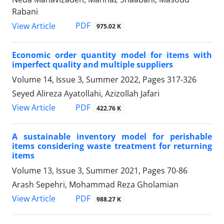
Rabani
PDF
View Article
975.02 K
Economic order quantity model for items with
imperfect quality and multiple suppliers
Volume 14, Issue 3, Summer 2022, Pages
317-326
Seyed Alireza Ayatollahi, Azizollah Jafari
PDF
View Article
422.76 K
A sustainable inventory model for perishable
items considering waste treatment for returning
items
Volume 13, Issue 3, Summer 2021, Pages
70-86
Arash Sepehri, Mohammad Reza Gholamian
PDF
View Article
988.27 K