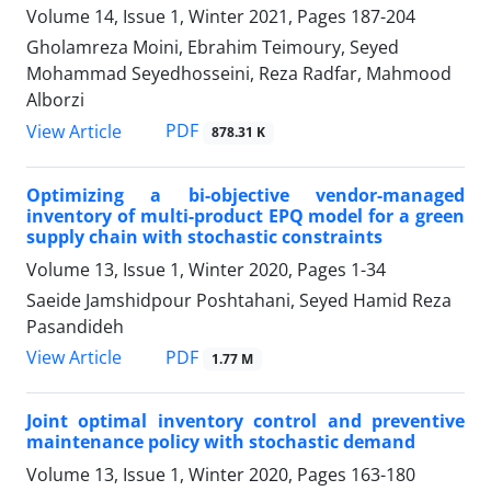
Volume 14, Issue 1, Winter 2021, Pages
187-204
Gholamreza Moini, Ebrahim Teimoury, Seyed
Mohammad Seyedhosseini, Reza Radfar, Mahmood
Alborzi
PDF
View Article
878.31 K
Optimizing a bi-objective vendor-managed
inventory of multi-product EPQ model for a green
supply chain with stochastic constraints
Volume 13, Issue 1, Winter 2020, Pages
1-34
Saeide Jamshidpour Poshtahani, Seyed Hamid Reza
Pasandideh
PDF
View Article
1.77 M
Joint optimal inventory control and preventive
maintenance policy with stochastic demand
Volume 13, Issue 1, Winter 2020, Pages
163-180