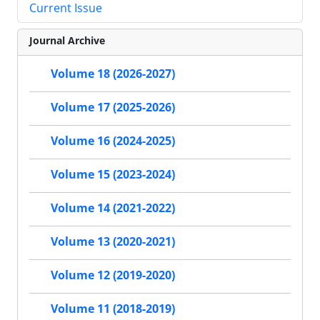
Current Issue
Journal Archive
Volume 18 (2026-2027)
Volume 17 (2025-2026)
Volume 16 (2024-2025)
Volume 15 (2023-2024)
Volume 14 (2021-2022)
Volume 13 (2020-2021)
Volume 12 (2019-2020)
Volume 11 (2018-2019)