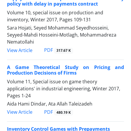
policy with delay in payments contract
Volume 10, special issue on production and
inventory, Winter 2017, Pages
109-131
Sara Hojati, Seyed Mohammad Seyedhosseini,
Seyyed-Mahdi Hosseini-Motlagh, Mohammadreza
Nematollahi
PDF
View Article
317.67 K
A Game Theoretical Study on Pricing and
Production Decisions of Firms
Volume 11, Special issue on game theory
applications' in industrial engineering, Winter 2017,
Pages
1-24
Aida Hami Dindar, Ata Allah Taleizadeh
PDF
View Article
480.19 K
Inventory Control Games with Prepayments