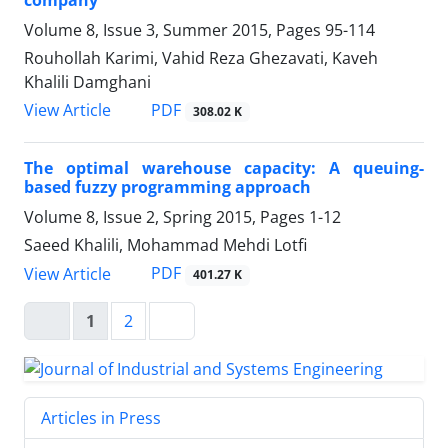
company
Volume 8, Issue 3, Summer 2015, Pages
95-114
Rouhollah Karimi, Vahid Reza Ghezavati, Kaveh
Khalili Damghani
PDF
View Article
308.02 K
The optimal warehouse capacity: A queuing-
based fuzzy programming approach
Volume 8, Issue 2, Spring 2015, Pages
1-12
Saeed Khalili, Mohammad Mehdi Lotfi
PDF
View Article
401.27 K
1
2
Articles in Press