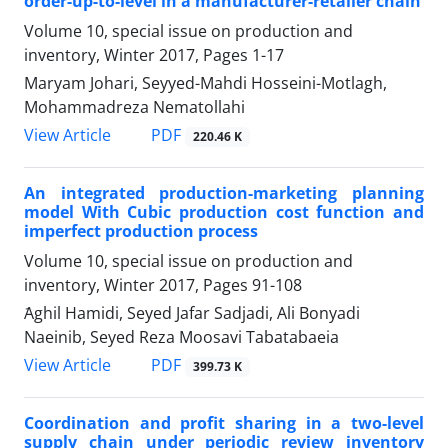
order-up-to-level in a manufacturer-retailer chain
Volume 10, special issue on production and
inventory, Winter 2017, Pages
1-17
Maryam Johari, Seyyed-Mahdi Hosseini-Motlagh,
Mohammadreza Nematollahi
PDF
View Article
220.46 K
An integrated production-marketing planning
model With Cubic production cost function and
imperfect production process
Volume 10, special issue on production and
inventory, Winter 2017, Pages
91-108
َAghil Hamidi, Seyed Jafar Sadjadi, Ali Bonyadi
Naeinib, Seyed Reza Moosavi Tabatabaeia
PDF
View Article
399.73 K
Coordination and profit sharing in a two-level
supply chain under periodic review inventory