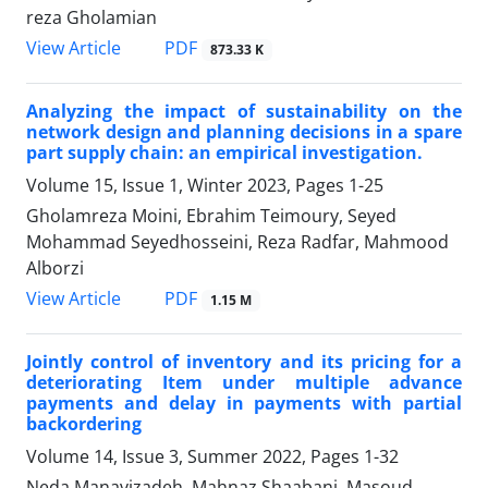
reza Gholamian
PDF
View Article
873.33 K
Analyzing the impact of sustainability on the
network design and planning decisions in a spare
part supply chain: an empirical investigation.
Volume 15, Issue 1, Winter 2023, Pages
1-25
Gholamreza Moini, Ebrahim Teimoury, Seyed
Mohammad Seyedhosseini, Reza Radfar, Mahmood
Alborzi
PDF
View Article
1.15 M
Jointly control of inventory and its pricing for a
deteriorating Item under multiple advance
payments and delay in payments with partial
backordering
Volume 14, Issue 3, Summer 2022, Pages
1-32
Neda Manavizadeh, Mahnaz Shaabani, Masoud