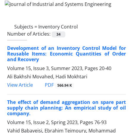
Subjects =
Inventory Control
Number of Articles:
34
Development of an Inventory Control Model for
Reusable Items: Economic Quantities of Order
and Recovery
Volume 15, Issue 3, Summer 2023, Pages
20-40
Ali Bakhshi Movahed, Hadi Mokhtari
PDF
View Article
566.94 K
The effect of demand aggregation on spare part
supply chain planning: An empirical study of oil
company.
Volume 15, Issue 2, Spring 2023, Pages
76-93
Vahid Babaveisi, Ebrahim Teimoury, Mohammad