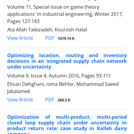
Volume 11, Special issue on game theory
applications' in industrial engineering, Winter 2017,
Pages
127-143
Ata Allah Taleizadeh, Kourosh Halat
PDF
View Article
1019.14 K
Optimizing location, routing and inventory
decisions in an integrated supply chain network
under uncertainty
Volume 9, Issue 4, Autumn 2016, Pages
93-111
Ehsan Dehghani, nima Behfar, Mohammad Saeed ‎
Jabalameli
PDF
View Article
286.3 K
Optimization of multi-product, multi-period
closed loop supply chain under uncertainty in
product return rate: case study in Kalleh dairy