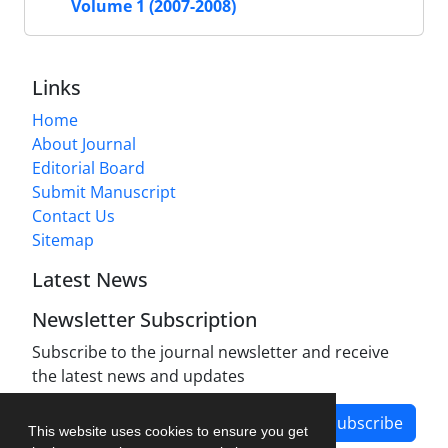
Volume 1 (2007-2008)
Links
Home
About Journal
Editorial Board
Submit Manuscript
Contact Us
Sitemap
Latest News
Newsletter Subscription
Subscribe to the journal newsletter and receive
the latest news and updates
Subscribe
This website uses cookies to ensure you get