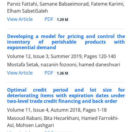
Parviz Fattahi, Samane Babaeimorad, Fateme Karimi,
Elham SabetiSaleh
PDF
View Article
1.29 M
Developing a model for pricing and control the
inventory of perishable products with
exponential demand
Volume 12, Issue 3, Summer 2019, Pages
120-140
Mostafa Setak, nazanin fozooni, hamed daneshvari
PDF
View Article
1.36 M
Optimal credit period and lot size for
deteriorating items with expiration dates under
two-level trade credit financing and back order
Volume 11, Issue 4, Autumn 2018, Pages
1-18
Masoud Rabani, Bita Hezarkhani, Hamed Farrokhi-
Asl, Mohsen Lashgari