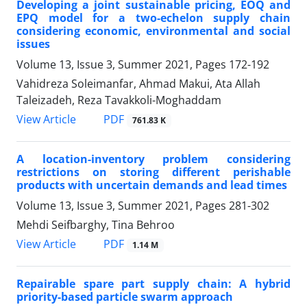
Developing a joint sustainable pricing, EOQ and
EPQ model for a two-echelon supply chain
considering economic, environmental and social
issues
Volume 13, Issue 3, Summer 2021, Pages
172-192
Vahidreza Soleimanfar, Ahmad Makui, Ata Allah
Taleizadeh, Reza Tavakkoli-Moghaddam
PDF
View Article
761.83 K
A location-inventory problem considering
restrictions on storing different perishable
products with uncertain demands and lead times
Volume 13, Issue 3, Summer 2021, Pages
281-302
Mehdi Seifbarghy, Tina Behroo
PDF
View Article
1.14 M
Repairable spare part supply chain: A hybrid
priority-based particle swarm approach