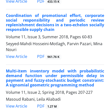
PDF
View Article
433.15 K
Coordination of promotional effort, corporate
social responsibility and periodic review
replenishment decisions in a two-echelon socially
responsible supply chain
Volume 11, Issue 3, Summer 2018, Pages
60-83
Seyyed-Mahdi Hosseini-Motlagh, Parvin Pazari, Mina
Nouri
PDF
View Article
961.76 K
Multi-item inventory model with probabilistic
demand function under permissible delay in
payment and fuzzy-stochastic budget constraint:
A signomial geometric programming method
Volume 11, Issue 2, Spring 2018, Pages
207-227
Masoud Rabani, Leila Aliabadi
PDF
View Article
1.27 M