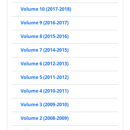
Volume 10 (2017-2018)
Volume 9 (2016-2017)
Volume 8 (2015-2016)
Volume 7 (2014-2015)
Volume 6 (2012-2013)
Volume 5 (2011-2012)
Volume 4 (2010-2011)
Volume 3 (2009-2010)
Volume 2 (2008-2009)