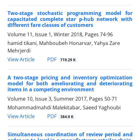
Two-stage stochastic programming model for
capacitated complete star p-hub network with
different fare classes of customers
Volume 11, Issue 1, Winter 2018, Pages
74-96
hamid tikani, Mahboubeh Honarvar, Yahya Zare
Mehrjerdi
PDF
View Article
719.29 K
A two-stage pricing and inventory optimization
model for both ameliorating and deteriorating
items in a competing environment
Volume 10, Issue 3, Summer 2017, Pages
50-71
Mohammadmahdi Malekitabar, Saeed Yaghoubi
PDF
View Article
384.9 K
Simultaneous coordination of review period and