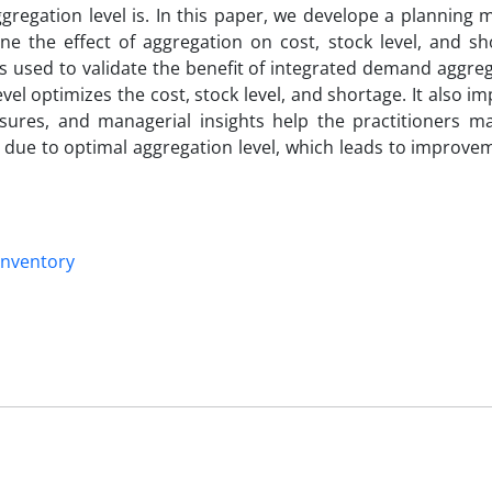
regation level is. In this paper, we develope a planning 
ne the effect of aggregation on cost, stock level, and sh
is used to validate the benefit of integrated demand aggre
el optimizes the cost, stock level, and shortage. It also i
res, and managerial insights help the practitioners m
es due to optimal aggregation level, which leads to improve
inventory