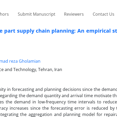
thors
Submit Manuscript
Reviewers
Contact Us
 part supply chain planning: An empirical st
ad reza Gholamian
nce and Technology, Tehran, Iran
ty in forecasting and planning decisions since the demand 
 regarding the demand quantity and arrival time motivate th
ates the demand in low-frequency time intervals to reduce
acy increases since the forecasting error is reduced by 
ntegrating the aggregation and planning model for repair