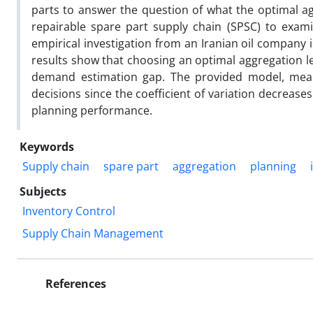
parts to answer the question of what the optimal agg
repairable spare part supply chain (SPSC) to exami
empirical investigation from an Iranian oil company 
results show that choosing an optimal aggregation lev
demand estimation gap. The provided model, measu
decisions since the coefficient of variation decreas
planning performance.
Keywords
Supply chain
spare part
aggregation
planning
Subjects
Inventory Control
Supply Chain Management
References