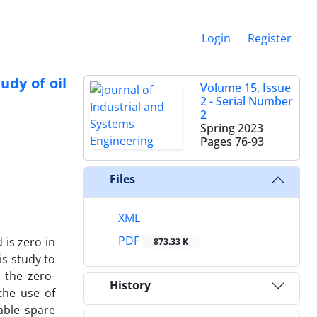
Login
Register
udy of oil
Volume 15, Issue
2 - Serial Number
2
Spring 2023
Pages
76-93
Files
XML
PDF
is zero in
873.33 K
is study to
 the zero-
History
the use of
able spare