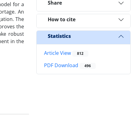
Share
model for a
ortage. An
gation. The
How to cite
mproves the
ake robust
Statistics
ment in the
Article View
812
PDF Download
496