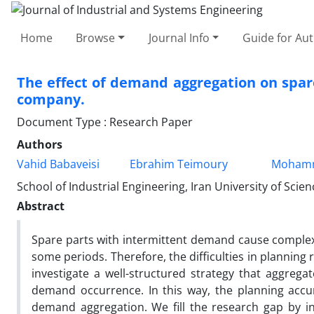
Home
Browse
Journal Info
Guide for Au
The effect of demand aggregation on spare
company.
Document Type : Research Paper
Authors
Vahid Babaveisi
Ebrahim Teimoury
Mohamm
School of Industrial Engineering, Iran University of Scie
Abstract
Spare parts with intermittent demand cause complexi
some periods. Therefore, the difficulties in planning
investigate a well-structured strategy that aggreg
demand occurrence. In this way, the planning accur
demand aggregation. We fill the research gap by i