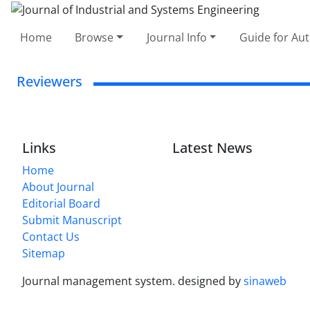
Home
Browse
Journal Info
Guide for Au
Reviewers
Links
Latest News
Home
About Journal
Editorial Board
Submit Manuscript
Contact Us
Sitemap
Journal management system.
designed by
sinaweb