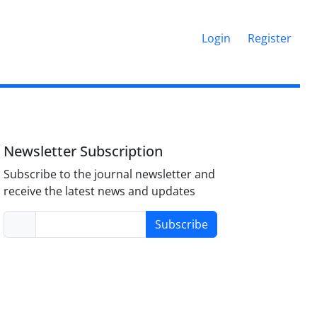
Login
Register
Newsletter Subscription
Subscribe to the journal newsletter and
receive the latest news and updates
Subscribe