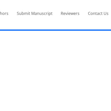
thors
Submit Manuscript
Reviewers
Contact Us