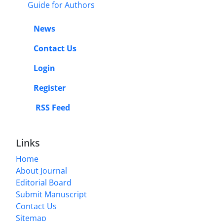
Guide for Authors
News
Contact Us
Login
Register
RSS Feed
Links
Home
About Journal
Editorial Board
Submit Manuscript
Contact Us
Sitemap