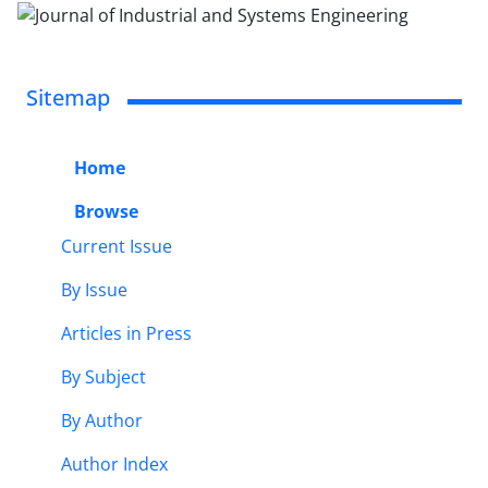
Sitemap
Home
Browse
Current Issue
By Issue
Articles in Press
By Subject
By Author
Author Index