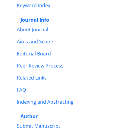
Keyword Index
Journal Info
About Journal
Aims and Scope
Editorial Board
Peer Review Process
Related Links
FAQ
Indexing and Abstracting
Author
Submit Manuscript