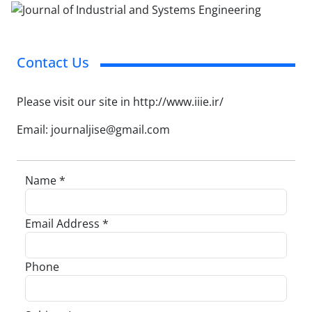
Contact Us
Please visit our site in http://www.iiie.ir/
Email: journaljise@gmail.com
Name *
Email Address *
Phone