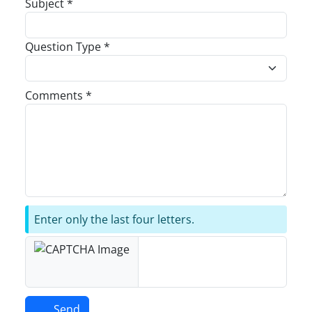
Subject *
Question Type *
Comments *
Enter only the last four letters.
Send