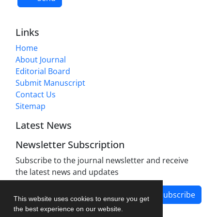
Links
Home
About Journal
Editorial Board
Submit Manuscript
Contact Us
Sitemap
Latest News
Newsletter Subscription
Subscribe to the journal newsletter and receive
the latest news and updates
Subscribe
This website uses cookies to ensure you get
the best experience on our website.