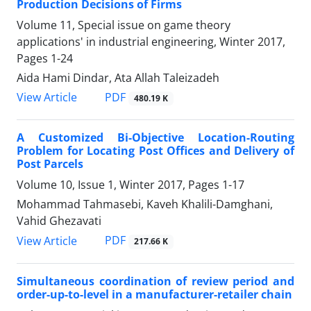
Production Decisions of Firms
Volume 11, Special issue on game theory
applications' in industrial engineering, Winter 2017,
Pages
1-24
Aida Hami Dindar, Ata Allah Taleizadeh
PDF
View Article
480.19 K
A Customized Bi-Objective Location-Routing
Problem for Locating Post Offices and Delivery of
Post Parcels
Volume 10, Issue 1, Winter 2017, Pages
1-17
Mohammad Tahmasebi, Kaveh Khalili-Damghani,
Vahid Ghezavati
PDF
View Article
217.66 K
Simultaneous coordination of review period and
order-up-to-level in a manufacturer-retailer chain