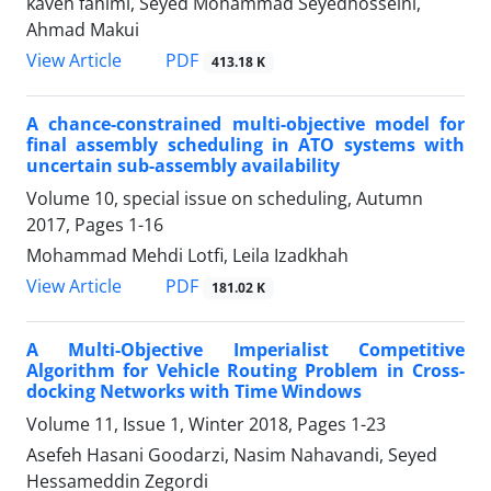
kaveh fahimi, Seyed Mohammad Seyedhosseini,
Ahmad Makui
PDF
View Article
413.18 K
A chance-constrained multi-objective model for
final assembly scheduling in ATO systems with
uncertain sub-assembly availability
Volume 10, special issue on scheduling, Autumn
2017, Pages
1-16
Mohammad Mehdi Lotfi, Leila Izadkhah
PDF
View Article
181.02 K
A Multi-Objective Imperialist Competitive
Algorithm for Vehicle Routing Problem in Cross-
docking Networks with Time Windows
Volume 11, Issue 1, Winter 2018, Pages
1-23
Asefeh Hasani Goodarzi, Nasim Nahavandi, Seyed
Hessameddin Zegordi