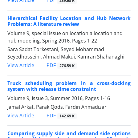
PDF
View Article
239.68 K
Hierarchical Facility Location and Hub Network
Problems: A literature review
Volume 9, special issue on location allocation and
hub modeling, Spring 2016, Pages
1-22
Sara Sadat Torkestani, Seyed Mohammad
Seyedhosseini, Ahmad Makui, Kamran Shahanaghi
PDF
View Article
276.59 K
Truck scheduling problem in a cross-docking
system with release time constraint
Volume 9, Issue 3, Summer 2016, Pages
1-16
Jamal Arkat, Parak Qods, Fardin Ahmadizar
PDF
View Article
142.69 K
Comparing supply side and demand side options