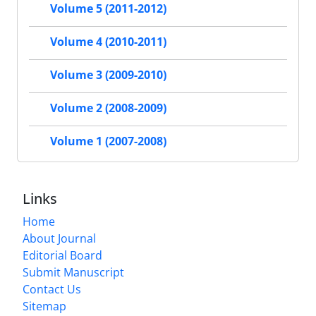
Volume 5 (2011-2012)
Volume 4 (2010-2011)
Volume 3 (2009-2010)
Volume 2 (2008-2009)
Volume 1 (2007-2008)
Links
Home
About Journal
Editorial Board
Submit Manuscript
Contact Us
Sitemap