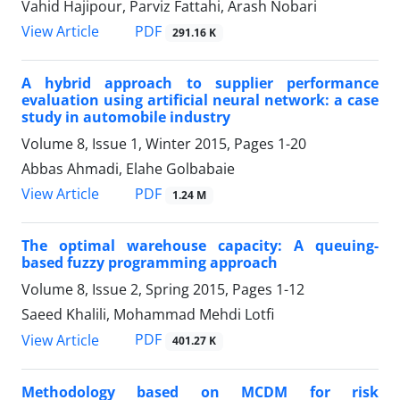
Vahid Hajipour, Parviz Fattahi, Arash Nobari
PDF
View Article
291.16 K
A hybrid approach to supplier performance
evaluation using artificial neural network: a case
study in automobile industry
Volume 8, Issue 1, Winter 2015, Pages
1-20
Abbas Ahmadi, Elahe Golbabaie
PDF
View Article
1.24 M
The optimal warehouse capacity: A queuing-
based fuzzy programming approach
Volume 8, Issue 2, Spring 2015, Pages
1-12
Saeed Khalili, Mohammad Mehdi Lotfi
PDF
View Article
401.27 K
Methodology based on MCDM for risk