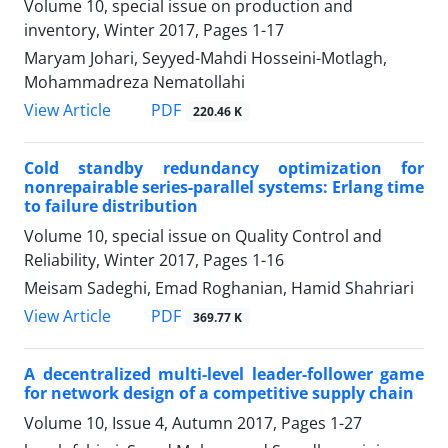
Volume 10, special issue on production and
inventory, Winter 2017, Pages
1-17
Maryam Johari, Seyyed-Mahdi Hosseini-Motlagh,
Mohammadreza Nematollahi
PDF
View Article
220.46 K
Cold standby redundancy optimization for
nonrepairable series-parallel systems: Erlang time
to failure distribution
Volume 10, special issue on Quality Control and
Reliability, Winter 2017, Pages
1-16
Meisam Sadeghi, Emad Roghanian, Hamid Shahriari
PDF
View Article
369.77 K
A decentralized multi-level leader-follower game
for network design of a competitive supply chain
Volume 10, Issue 4, Autumn 2017, Pages
1-27