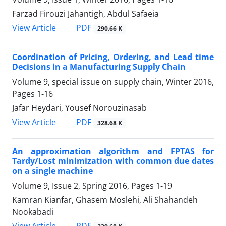
Farzad Firouzi Jahantigh, Abdul Safaeia
PDF
View Article
290.66 K
Coordination of Pricing, Ordering, and Lead time
Decisions in a Manufacturing Supply Chain
Volume 9, special issue on supply chain, Winter 2016,
Pages
1-16
Jafar Heydari, Yousef Norouzinasab
PDF
View Article
328.68 K
An approximation algorithm and FPTAS for
Tardy/Lost minimization with common due dates
on a single machine
Volume 9, Issue 2, Spring 2016, Pages
1-19
Kamran Kianfar, Ghasem Moslehi, Ali Shahandeh
Nookabadi