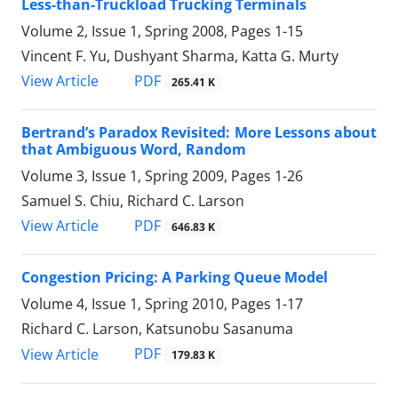
Less-than-Truckload Trucking Terminals
Volume 2, Issue 1, Spring 2008, Pages
1-15
Vincent F. Yu, Dushyant Sharma, Katta G. Murty
PDF
View Article
265.41 K
Bertrand’s Paradox Revisited: More Lessons about
that Ambiguous Word, Random
Volume 3, Issue 1, Spring 2009, Pages
1-26
Samuel S. Chiu, Richard C. Larson
PDF
View Article
646.83 K
Congestion Pricing: A Parking Queue Model
Volume 4, Issue 1, Spring 2010, Pages
1-17
Richard C. Larson, Katsunobu Sasanuma
PDF
View Article
179.83 K