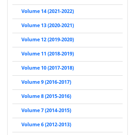
Volume 14 (2021-2022)
Volume 13 (2020-2021)
Volume 12 (2019-2020)
Volume 11 (2018-2019)
Volume 10 (2017-2018)
Volume 9 (2016-2017)
Volume 8 (2015-2016)
Volume 7 (2014-2015)
Volume 6 (2012-2013)