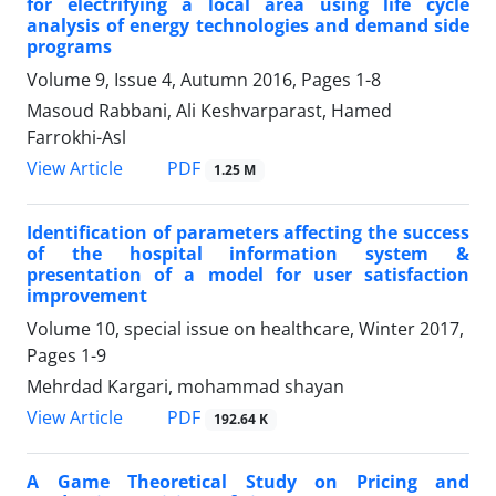
for electrifying a local area using life cycle
analysis of energy technologies and demand side
programs
Volume 9, Issue 4, Autumn 2016, Pages
1-8
Masoud Rabbani, Ali Keshvarparast, Hamed
Farrokhi-Asl
PDF
View Article
1.25 M
Identification of parameters affecting the success
of the hospital information system &
presentation of a model for user satisfaction
improvement
Volume 10, special issue on healthcare, Winter 2017,
Pages
1-9
Mehrdad Kargari, mohammad shayan
PDF
View Article
192.64 K
A Game Theoretical Study on Pricing and