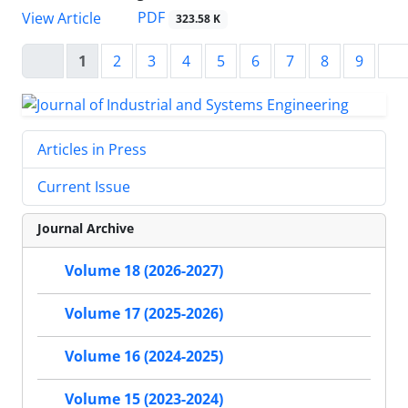
PDF
View Article
323.58 K
1
2
3
4
5
6
7
8
9
Articles in Press
Current Issue
Journal Archive
Volume 18 (2026-2027)
Volume 17 (2025-2026)
Volume 16 (2024-2025)
Volume 15 (2023-2024)