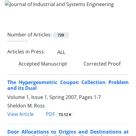
Number of Articles:
729
Articles in Press:
ALL
Accepted Manuscript
Corrected Proof
The Hypergeometric Coupon Collection Problem
and its Dual
Volume 1, Issue 1, Spring 2007, Pages
1-7
Sheldon M. Ross
PDF
View Article
73.12 K
Door Allocations to Origins and Destinations at