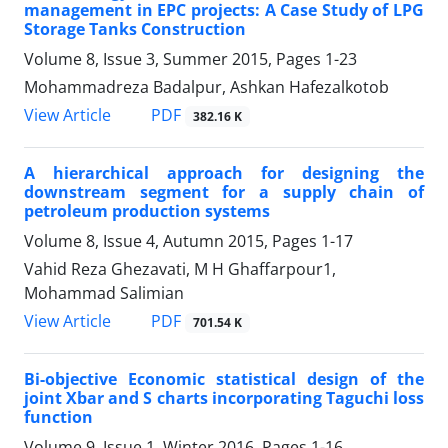
management in EPC projects: A Case Study of LPG
Storage Tanks Construction
Volume 8, Issue 3, Summer 2015, Pages
1-23
Mohammadreza Badalpur, Ashkan Hafezalkotob
PDF
View Article
382.16 K
A hierarchical approach for designing the
downstream segment for a supply chain of
petroleum production systems
Volume 8, Issue 4, Autumn 2015, Pages
1-17
Vahid Reza Ghezavati, M H Ghaffarpour1,
Mohammad Salimian
PDF
View Article
701.54 K
Bi-objective Economic statistical design of the
joint Xbar and S charts incorporating Taguchi loss
function
Volume 9, Issue 1, Winter 2016, Pages
1-16