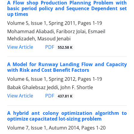
A Flow shop Production Planning Problem with
basic period policy and Sequence Dependent set
up times
Volume 5, Issue 1, Spring 2011, Pages
1-19
Mohammad Aliabadi, Fariborz Jolai, Esmaeil
Mehdizadeh, Masoud Jenabi
PDF
View Article
552.58 K
A Model for Runway Landing Flow and Capacity
with Risk and Cost Benefit Factors
Volume 6, Issue 1, Spring 2012, Pages
1-19
Babak Ghalebsaz Jeddi, John F. Shortle
PDF
View Article
437.81 K
A hybrid ant colony optimization algorithm to
optimize capacitated lot-sizing problem
Volume 7, Issue 1, Autumn 2014, Pages
1-20