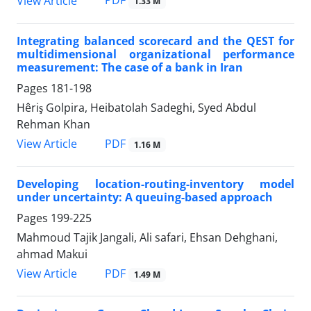
PDF
View Article
1.33 M
Integrating balanced scorecard and the QEST for
multidimensional organizational performance
measurement: The case of a bank in Iran
Pages
181-198
Hêriş Golpira, Heibatolah Sadeghi, Syed Abdul
Rehman Khan
PDF
View Article
1.16 M
Developing location-routing-inventory model
under uncertainty: A queuing-based approach
Pages
199-225
Mahmoud Tajik Jangali, Ali safari, Ehsan Dehghani,
ahmad Makui
PDF
View Article
1.49 M