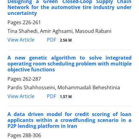
Designing a Green Closed-Loop Supply Chain
Network for the automotive tire industry under
uncertainty
Pages
226-261
Tina Shahedi, Amir Aghsami, Masoud Rabani
PDF
View Article
2.56 M
A new genetic algorithm to solve integrated
operating room scheduling problem with multiple
objective functions
Pages
262-287
Pardis Shahhosseini, Mohammadali Beheshtinia
PDF
View Article
1.57 M
A data driven model for credit scoring of loan
applicants within a crowdfunding scenario in a
P2P lending platform in Iran
Pages
288-306