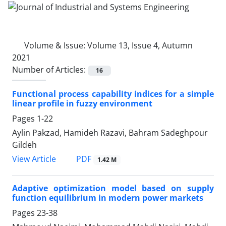
Volume & Issue:
Volume 13, Issue 4, Autumn
2021
Number of Articles:
16
Functional process capability indices for a simple
linear profile in fuzzy environment
Pages
1-22
Aylin Pakzad, Hamideh Razavi, Bahram Sadeghpour
Gildeh
PDF
View Article
1.42 M
Adaptive optimization model based on supply
function equilibrium in modern power markets
Pages
23-38