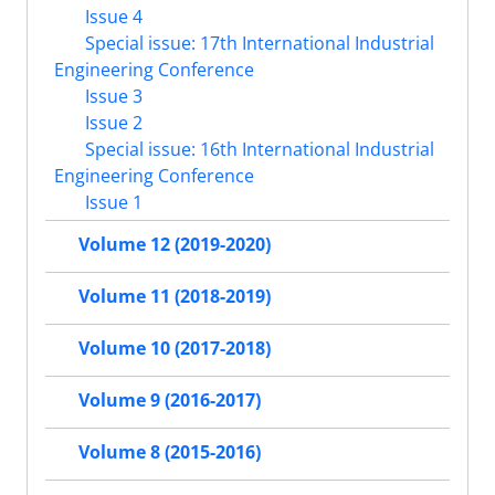
Issue 4
Special issue: 17th International Industrial
Engineering Conference
Issue 3
Issue 2
Special issue: 16th International Industrial
Engineering Conference
Issue 1
Volume 12 (2019-2020)
Volume 11 (2018-2019)
Volume 10 (2017-2018)
Volume 9 (2016-2017)
Volume 8 (2015-2016)