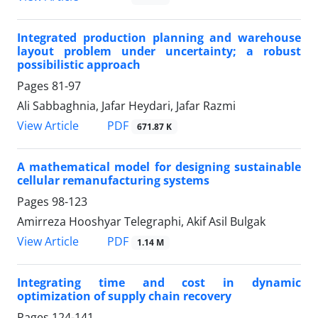
Integrated production planning and warehouse
layout problem under uncertainty; a robust
possibilistic approach
Pages
81-97
Ali Sabbaghnia, Jafar Heydari, Jafar Razmi
PDF
View Article
671.87 K
A mathematical model for designing sustainable
cellular remanufacturing systems
Pages
98-123
Amirreza Hooshyar Telegraphi, Akif Asil Bulgak
PDF
View Article
1.14 M
Integrating time and cost in dynamic
optimization of supply chain recovery
Pages
124-141