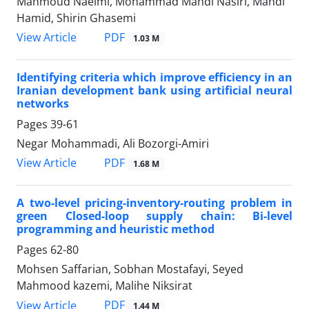
Mahmoud Naeimi, Mohammad Mahdi Nasiri, Mahdi
Hamid, Shirin Ghasemi
PDF
View Article
1.03 M
Identifying criteria which improve efficiency in an
Iranian development bank using artificial neural
networks
Pages
39-61
Negar Mohammadi, Ali Bozorgi-Amiri
PDF
View Article
1.68 M
A two-level pricing-inventory-routing problem in
green Closed-loop supply chain: Bi-level
programming and heuristic method
Pages
62-80
Mohsen Saffarian, Sobhan Mostafayi, Seyed
Mahmood kazemi, Malihe Niksirat
PDF
View Article
1.44 M