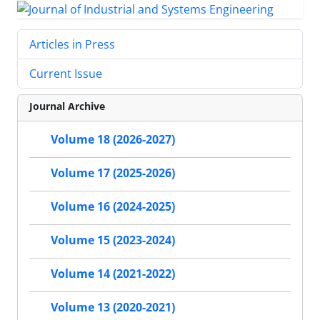
Articles in Press
Current Issue
Journal Archive
Volume 18 (2026-2027)
Volume 17 (2025-2026)
Volume 16 (2024-2025)
Volume 15 (2023-2024)
Volume 14 (2021-2022)
Volume 13 (2020-2021)