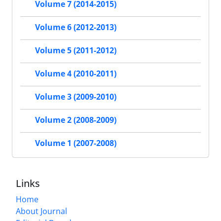
Volume 7 (2014-2015)
Volume 6 (2012-2013)
Volume 5 (2011-2012)
Volume 4 (2010-2011)
Volume 3 (2009-2010)
Volume 2 (2008-2009)
Volume 1 (2007-2008)
Links
Home
About Journal