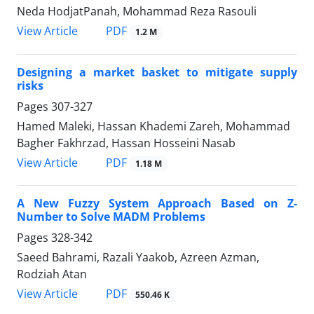
Neda HodjatPanah, Mohammad Reza Rasouli
PDF
View Article
1.2 M
Designing a market basket to mitigate supply
risks
Pages
307-327
Hamed Maleki, Hassan Khademi Zareh, Mohammad
Bagher Fakhrzad, Hassan Hosseini Nasab
PDF
View Article
1.18 M
A New Fuzzy System Approach Based on Z-
Number to Solve MADM Problems
Pages
328-342
Saeed Bahrami, Razali Yaakob, Azreen Azman,
Rodziah Atan
PDF
View Article
550.46 K