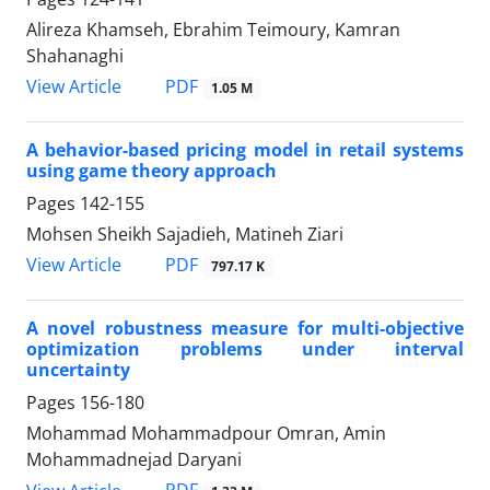
Alireza Khamseh, Ebrahim Teimoury, Kamran
Shahanaghi
PDF
View Article
1.05 M
A behavior-based pricing model in retail systems
using game theory approach
Pages
142-155
Mohsen Sheikh Sajadieh, Matineh Ziari
PDF
View Article
797.17 K
A novel robustness measure for multi-objective
optimization problems under interval
uncertainty
Pages
156-180
Mohammad Mohammadpour Omran, Amin
Mohammadnejad Daryani