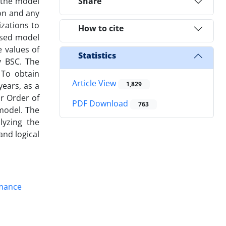
 the model
Share
ion and any
izations to
How to cite
osed model
 values of
Statistics
y BSC. The
 To obtain
Article View
1,829
years, as a
or Order of
PDF Download
763
 model. The
lyzing the
nd logical
mance