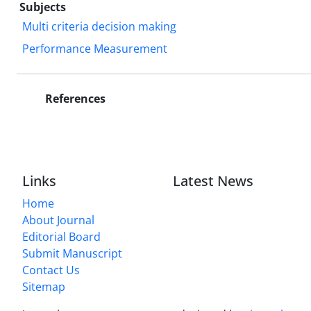
Subjects
Multi criteria decision making
Performance Measurement
References
Links
Latest News
Home
About Journal
Editorial Board
Submit Manuscript
Contact Us
Sitemap