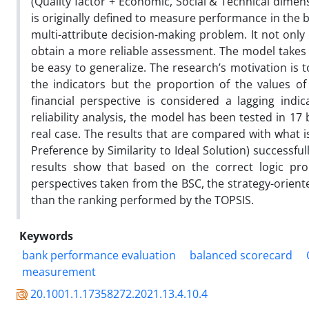
(Quality factor + Economic, Social & Technical dime
is originally defined to measure performance in the 
multi-attribute decision-making problem. It not only
obtain a more reliable assessment. The model takes
be easy to generalize. The research’s motivation i
the indicators but the proportion of the values ​​
financial perspective is considered a lagging indi
reliability analysis, the model has been tested in 17
real case. The results that are compared with what i
Preference by Similarity to Ideal Solution) successfu
results show that based on the correct logic pr
perspectives taken from the BSC, the strategy-orien
than the ranking performed by the TOPSIS.
Keywords
bank performance evaluation
balanced scorecard
measurement
20.1001.1.17358272.2021.13.4.10.4