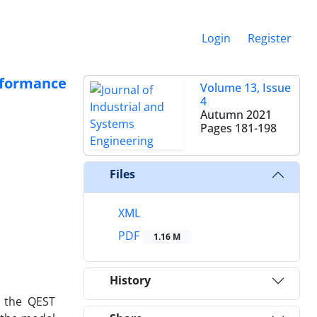
Login
Register
rformance
Volume 13, Issue
4
Autumn 2021
Pages
181-198
Files
XML
PDF
1.16 M
History
s the QEST