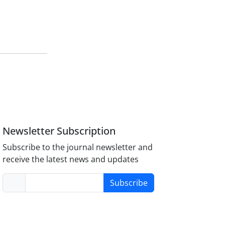
Newsletter Subscription
Subscribe to the journal newsletter and
receive the latest news and updates
Subscribe