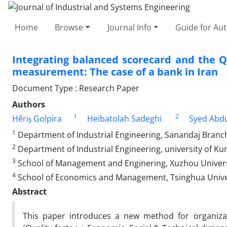
Home
Browse
Journal Info
Guide for Au
Integrating balanced scorecard and the 
measurement: The case of a bank in Iran
Document Type : Research Paper
Authors
1
2
Hêriş Golpira
Heibatolah Sadeghi
Syed Abd
1
Department of Industrial Engineering, Sanandaj Branch,
2
Department of Industrial Engineering, university of Kur
3
School of Management and Enginering, Xuzhou Univers
4
School of Economics and Management, Tsinghua Univers
Abstract
This paper introduces a new method for organiz