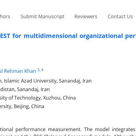
thors
Submit Manuscript
Reviewers
Contact Us
QEST for multidimensional organizational pe
3
, 4
ul Rehman Khan
 Islamic Azad University, Sanandaj, Iran
distan, Sanandaj, Iran
ity of Technology, Xuzhou, China
ity, Beijing, China
ational performance measurement. The model integrate