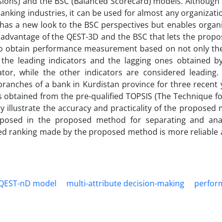
nsions) and the BSC (Balanced Scorecard) models. Although
banking industries, it can be used for almost any organizat
 has a new look to the BSC perspectives but enables organ
 advantage of the QEST-3D and the BSC that lets the prop
s to obtain performance measurement based on not only the
of the leading indicators and the lagging ones obtained b
cator, while the other indicators are considered leading.
 branches of a bank in Kurdistan province for three recent 
s obtained from the pre-qualified TOPSIS (The Technique f
lly illustrate the accuracy and practicality of the proposed
oposed in the proposed method for separating and ana
ted ranking made by the proposed method is more reliable a
QEST-nD model
multi-attribute decision-making
perfor