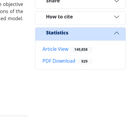
Share
 objective
ions of the
How to cite
osed model.
Statistics
Article View
149,858
PDF Download
929