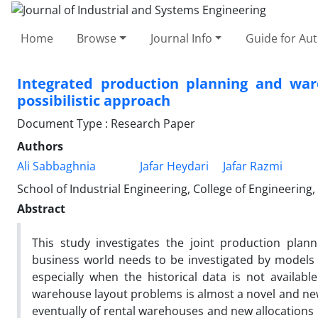
Home
Browse
Journal Info
Guide for Au
Integrated production planning and war
possibilistic approach
Document Type : Research Paper
Authors
Ali Sabbaghnia
Jafar Heydari
Jafar Razmi
School of Industrial Engineering, College of Engineering,
Abstract
This study investigates the joint production plan
business world needs to be investigated by models 
especially when the historical data is not availabl
warehouse layout problems is almost a novel and ne
eventually of rental warehouses and new allocations 