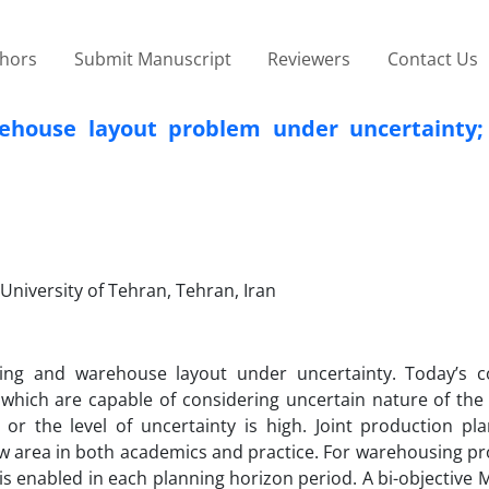
thors
Submit Manuscript
Reviewers
Contact Us
ehouse layout problem under uncertainty;
 University of Tehran, Tehran, Iran
ning and warehouse layout under uncertainty. Today’s c
which are capable of considering uncertain nature of the
e or the level of uncertainty is high. Joint production pl
w area in both academics and practice. For warehousing pr
is enabled in each planning horizon period. A bi-objective