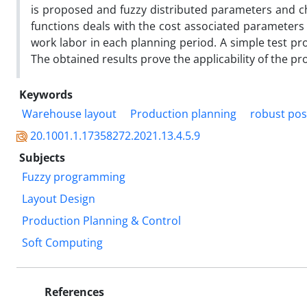
is proposed and fuzzy distributed parameters and ch
functions deals with the cost associated parameters 
work labor in each planning period. A simple test pr
The obtained results prove the applicability of the p
Keywords
Warehouse layout
Production planning
robust pos
20.1001.1.17358272.2021.13.4.5.9
Subjects
Fuzzy programming
Layout Design
Production Planning & Control
Soft Computing
References