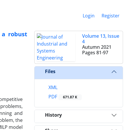
Login
Register
 a robust
Volume 13, Issue
4
Autumn 2021
Pages
81-97
Files
XML
PDF
671.87 K
ompetitive
 problems,
anning and
History
oblem, the
 MILP model