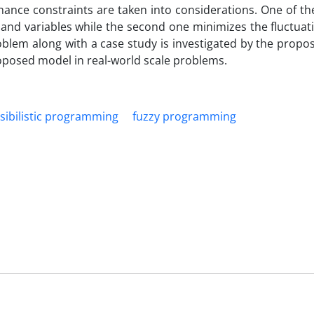
ance constraints are taken into considerations. One of the
and variables while the second one minimizes the fluctuat
oblem along with a case study is investigated by the prop
roposed model in real-world scale problems.
sibilistic programming
fuzzy programming