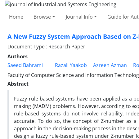
Home
Browse
Journal Info
Guide for Au
A New Fuzzy System Approach Based on 
Document Type : Research Paper
Authors
Saeed Bahrami
Razali Yaakob
Azreen Azman
Ro
Faculty of Computer Science and Information Technology
Abstract
Fuzzy rule-based systems have been applied as a pow
making (MADM) problems. However, according to exper
rule-based systems do not involve reliability. Inde
accurate. To do so, the concept of Z-number as a k
approach in the decision-making process in the descr
design a fuzzy rule-based system under Z-number f