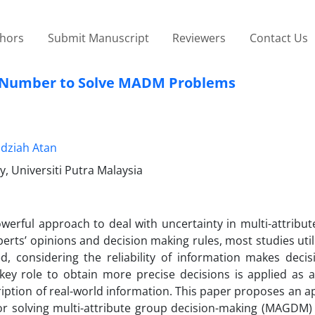
thors
Submit Manuscript
Reviewers
Contact Us
Z-Number to Solve MADM Problems
dziah Atan
, Universiti Putra Malaysia
erful approach to deal with uncertainty in multi-attribute
ts’ opinions and decision making rules, most studies utili
ed, considering the reliability of information makes deci
ey role to obtain more precise decisions is applied as an
iption of real-world information. This paper proposes an 
or solving multi-attribute group decision-making (MAGDM)