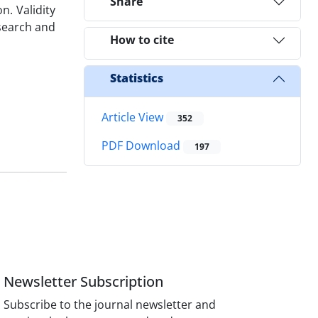
Share
n. Validity
search and
How to cite
Statistics
Article View
352
PDF Download
197
Newsletter Subscription
Subscribe to the journal newsletter and