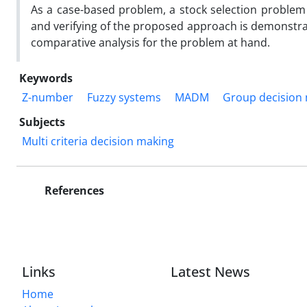
As a case-based problem, a stock selection problem on
and verifying of the proposed approach is demonstra
comparative analysis for the problem at hand.
Keywords
Z-number
Fuzzy systems
MADM
Group decision
Subjects
Multi criteria decision making
References
Links
Latest News
Home