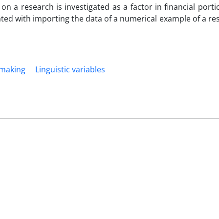
 a research is investigated as a factor in financial portio
ted with importing the data of a numerical example of a re
 making
Linguistic variables