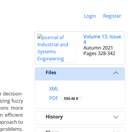
Login
Register
Volume 13, Issue
4
Autumn 2021
Pages
328-342
Files
XML
 decision-
PDF
550.46 K
zing fuzzy
sions more
 efficient
History
approach to
 problems.