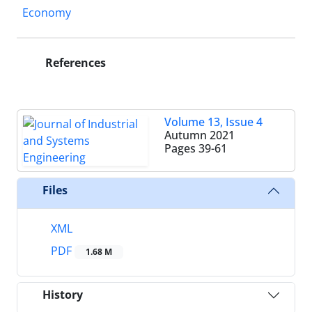
Economy
References
Volume 13, Issue 4
Autumn 2021
Pages
39-61
Files
XML
PDF
1.68 M
History