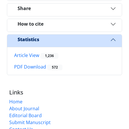
Share
How to cite
Statistics
Article View
1,236
PDF Download
572
Links
Home
About Journal
Editorial Board
Submit Manuscript