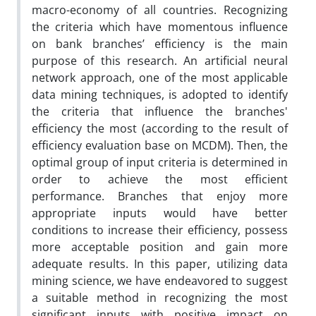
macro-economy of all countries. Recognizing
the criteria which have momentous influence
on bank branches’ efficiency is the main
purpose of this research. An artificial neural
network approach, one of the most applicable
data mining techniques, is adopted to identify
the criteria that influence the branches'
efficiency the most (according to the result of
efficiency evaluation base on MCDM). Then, the
optimal group of input criteria is determined in
order to achieve the most efficient
performance. Branches that enjoy more
appropriate inputs would have better
conditions to increase their efficiency, possess
more acceptable position and gain more
adequate results. In this paper, utilizing data
mining science, we have endeavored to suggest
a suitable method in recognizing the most
significant inputs with positive impact on