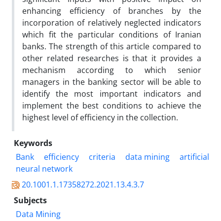
enhancing efficiency of branches by the
incorporation of relatively neglected indicators
which fit the particular conditions of Iranian
banks. The strength of this article compared to
other related researches is that it provides a
mechanism according to which senior
managers in the banking sector will be able to
identify the most important indicators and
implement the best conditions to achieve the
highest level of efficiency in the collection.
Keywords
Bank
efficiency
criteria
data mining
artificial
neural network
20.1001.1.17358272.2021.13.4.3.7
Subjects
Data Mining