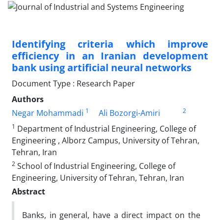
Identifying criteria which improve
efficiency in an Iranian development
bank using artificial neural networks
Document Type : Research Paper
Authors
1
2
Negar Mohammadi
Ali Bozorgi-Amiri
1
Department of Industrial Engineering, College of
Engineering , Alborz Campus, University of Tehran,
Tehran, Iran
2
School of Industrial Engineering, College of
Engineering, University of Tehran, Tehran, Iran
Abstract
Banks, in general, have a direct impact on the