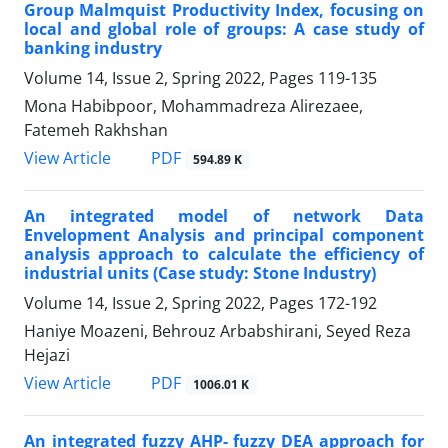
Group Malmquist Productivity Index, focusing on
local and global role of groups: A case study of
banking industry
Volume 14, Issue 2, Spring 2022, Pages
119-135
Mona Habibpoor, Mohammadreza Alirezaee,
Fatemeh Rakhshan
PDF
View Article
594.89 K
An integrated model of network Data
Envelopment Analysis and principal component
analysis approach to calculate the efficiency of
industrial units (Case study: Stone Industry)
Volume 14, Issue 2, Spring 2022, Pages
172-192
Haniye Moazeni, Behrouz Arbabshirani, Seyed Reza
Hejazi
PDF
View Article
1006.01 K
An integrated fuzzy AHP- fuzzy DEA approach for