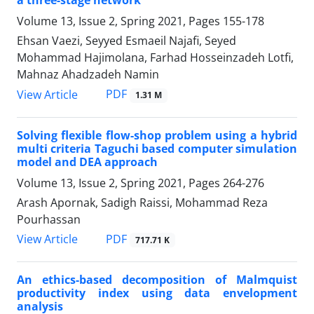
a three-stage network
Volume 13, Issue 2, Spring 2021, Pages
155-178
Ehsan Vaezi, Seyyed Esmaeil Najafi, Seyed
Mohammad Hajimolana, Farhad Hosseinzadeh Lotfi,
Mahnaz Ahadzadeh Namin
PDF
View Article
1.31 M
Solving flexible flow-shop problem using a hybrid
multi criteria Taguchi based computer simulation
model and DEA approach
Volume 13, Issue 2, Spring 2021, Pages
264-276
Arash Apornak, Sadigh Raissi, Mohammad Reza
Pourhassan
PDF
View Article
717.71 K
An ethics-based decomposition of Malmquist
productivity index using data envelopment
analysis