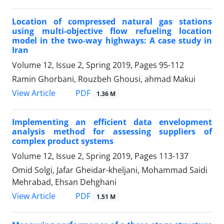
Location of compressed natural gas stations
using multi-objective flow refueling location
model in the two-way highways: A case study in
Iran
Volume 12, Issue 2, Spring 2019, Pages
95-112
Ramin Ghorbani, Rouzbeh Ghousi, ahmad Makui
PDF
View Article
1.36 M
Implementing an efficient data envelopment
analysis method for assessing suppliers of
complex product systems
Volume 12, Issue 2, Spring 2019, Pages
113-137
Omid Solgi, Jafar Gheidar-kheljani, Mohammad Saidi
Mehrabad, Ehsan Dehghani
PDF
View Article
1.51 M