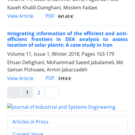
Kaveh Khalili-Damghani, Moslem Fadaei
PDF
View Article
841.43 K
Integrating information of the efficient and anti-
efficient frontiers in DEA analysis to assess
location of solar plants: A case study in Iran
Volume 11, Issue 1, Winter 2018, Pages
163-179
Ehsan Dehghani, Mohammad Saeed Jabalameli, Mir
Saman Pishvaee, Armin Jabarzadeh
PDF
View Article
319.6 K
1
2
Articles in Press
Current Issue