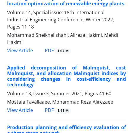
location optimization of renewable energy plants
Volume 14, Special issue: 18th International
Industrial Engineering Conference, Winter 2022,
Pages
11-18
Mohammad Sheikhalishahi, Alireza Hakimi, Mehdi
Hakimi
PDF
View Article
1.07 M
Applied decomposition of Malmquist, cost
Malmquist, and allocation Malmquist indices by
considering changes in cost-efficiency and
technology
Volume 13, Issue 3, Summer 2021, Pages
41-60
Mostafa Tavallaaee, Mohammad Reza Alirezaee
PDF
View Article
1.41 M
Production planning and efficiency evaluation of