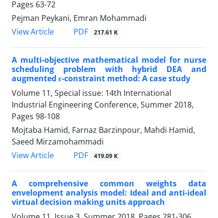
Pages
63-72
Pejman Peykani, Emran Mohammadi
PDF
View Article
217.61 K
A multi-objective mathematical model for nurse
scheduling problem with hybrid DEA and
augmented ε-constraint method: A case study
Volume 11, Special issue: 14th International
Industrial Engineering Conference, Summer 2018,
Pages
98-108
Mojtaba Hamid, Farnaz Barzinpour, Mahdi Hamid,
Saeed Mirzamohammadi
PDF
View Article
419.09 K
A comprehensive common weights data
envelopment analysis model: Ideal and anti-ideal
virtual decision making units approach
Volume 11, Issue 3, Summer 2018, Pages
281-306