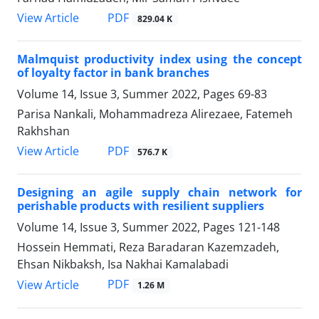
PDF
View Article
829.04 K
Malmquist productivity index using the concept
of loyalty factor in bank branches
Volume 14, Issue 3, Summer 2022, Pages
69-83
Parisa Nankali, Mohammadreza Alirezaee, Fatemeh
Rakhshan
PDF
View Article
576.7 K
Designing an agile supply chain network for
perishable products with resilient suppliers
Volume 14, Issue 3, Summer 2022, Pages
121-148
Hossein Hemmati, Reza Baradaran Kazemzadeh,
Ehsan Nikbaksh, Isa Nakhai Kamalabadi
PDF
View Article
1.26 M