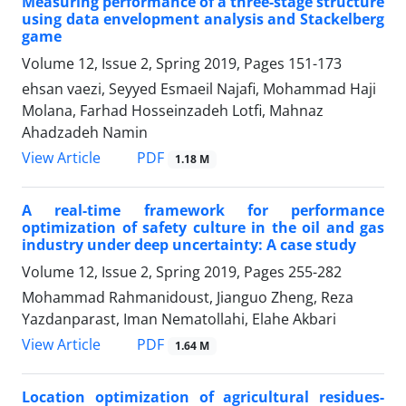
Measuring performance of a three-stage structure
using data envelopment analysis and Stackelberg
game
Volume 12, Issue 2, Spring 2019, Pages
151-173
ehsan vaezi, Seyyed Esmaeil Najafi, Mohammad Haji
Molana, Farhad Hosseinzadeh Lotfi, Mahnaz
Ahadzadeh Namin
PDF
View Article
1.18 M
A real-time framework for performance
optimization of safety culture in the oil and gas
industry under deep uncertainty: A case study
Volume 12, Issue 2, Spring 2019, Pages
255-282
Mohammad Rahmanidoust, Jianguo Zheng, Reza
Yazdanparast, Iman Nematollahi, Elahe Akbari
PDF
View Article
1.64 M
Location optimization of agricultural residues-