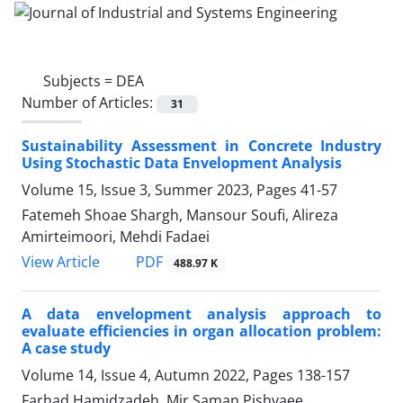
Subjects =
DEA
Number of Articles:
31
Sustainability Assessment in Concrete Industry
Using Stochastic Data Envelopment Analysis
Volume 15, Issue 3, Summer 2023, Pages
41-57
Fatemeh Shoae Shargh, Mansour Soufi, Alireza
Amirteimoori, Mehdi Fadaei
PDF
View Article
488.97 K
A data envelopment analysis approach to
evaluate efficiencies in organ allocation problem:
A case study
Volume 14, Issue 4, Autumn 2022, Pages
138-157
Farhad Hamidzadeh, Mir Saman Pishvaee