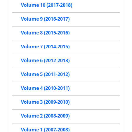
Volume 10 (2017-2018)
Volume 9 (2016-2017)
Volume 8 (2015-2016)
Volume 7 (2014-2015)
Volume 6 (2012-2013)
Volume 5 (2011-2012)
Volume 4 (2010-2011)
Volume 3 (2009-2010)
Volume 2 (2008-2009)
Volume 1 (2007-2008)