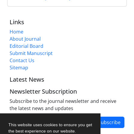
Links
Home
About Journal
Editorial Board
Submit Manuscript
Contact Us
Sitemap
Latest News
Newsletter Subscription
Subscribe to the journal newsletter and receive
the latest news and updates
Subscribe
This website uses cookies to ensure you get
the best experience on our website.