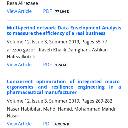
Reza Alirezaee
PDF
View Article
771.94 K
Multi-period network Data Envelopment Analysis
to measure the efficiency of a real business
Volume 12, Issue 3, Summer 2019, Pages
55-77
arezoo gazori, Kaveh Khalili-Damghani, Ashkan
Hafezalkotob
PDF
View Article
1.24 M
Concurrent optimization of integrated macro-
ergonomics and resilience engineering in a
pharmaceutical manufacturer
Volume 12, Issue 3, Summer 2019, Pages
269-282
Naser Habibifar, Mahdi Hamid, Mohammad Mahdi
Nasiri
PDF
View Article
679.76 K