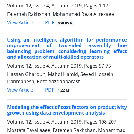
Volume 12, Issue 4, Autumn 2019, Pages
1-17
Fatemeh Rakhshan, Mohammad Reza Alirezaee
PDF
View Article
830.05 K
Using an intelligent algorithm for performance
improvement of two-sided assembly line
balancing problem considering learning effect
and allocation of multi-skilled operators
Volume 12, Issue 4, Autumn 2019, Pages
57-75
Hassan Gharoun, Mahdi Hamid, Seyed Hossein
Iranmanesh, Reza Yazdanparast
PDF
View Article
1.22 M
Modeling the effect of cost factors on productivity
growth using data envelopment analysis
Volume 12, Issue 4, Autumn 2019, Pages
198-207
Mostafa Tavallaaee, Fatemeh Rakhshan, Mohammad