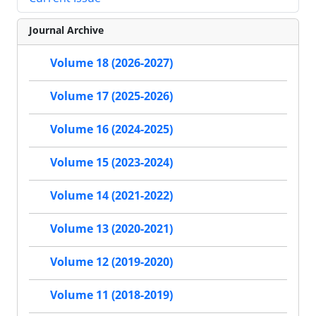
Journal Archive
Volume 18 (2026-2027)
Volume 17 (2025-2026)
Volume 16 (2024-2025)
Volume 15 (2023-2024)
Volume 14 (2021-2022)
Volume 13 (2020-2021)
Volume 12 (2019-2020)
Volume 11 (2018-2019)