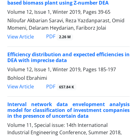
based biomass plant using Z-number DEA
Volume 12, Issue 1, Winter 2019, Pages
39-65
Niloufar Akbarian Saravi, Reza Yazdanparast, Omid
Momeni, Delaram Heydarian, Fariborz Jolai
PDF
View Article
2.26 M
Efficiency distribution and expected efficiencies in
DEA with imprecise data
Volume 12, Issue 1, Winter 2019, Pages
185-197
Bohlool Ebrahimi
PDF
View Article
657.84 K
Interval network data envelopment analysis
model for classification of investment companies
in the presence of uncertain data
Volume 11, Special issue: 14th International
Industrial Engineering Conference, Summer 2018,