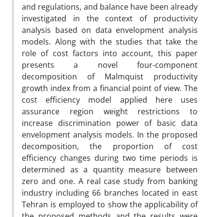
and regulations, and balance have been already
investigated in the context of productivity
analysis based on data envelopment analysis
models. Along with the studies that take the
role of cost factors into account, this paper
presents a novel four-component
decomposition of Malmquist productivity
growth index from a financial point of view. The
cost efficiency model applied here uses
assurance region weight restrictions to
increase discrimination power of basic data
envelopment analysis models. In the proposed
decomposition, the proportion of cost
efficiency changes during two time periods is
determined as a quantity measure between
zero and one. A real case study from banking
industry including 66 branches located in east
Tehran is employed to show the applicability of
the proposed methods and the results were