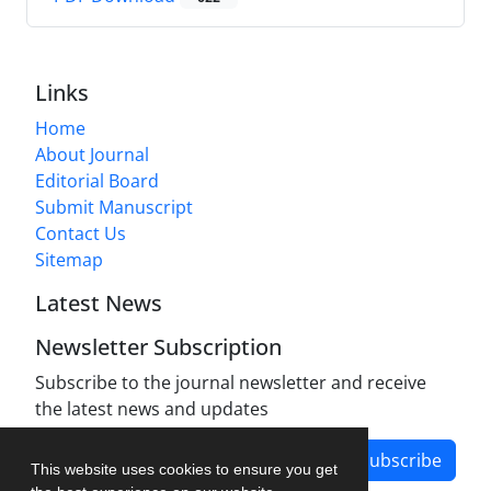
Links
Home
About Journal
Editorial Board
Submit Manuscript
Contact Us
Sitemap
Latest News
Newsletter Subscription
Subscribe to the journal newsletter and receive
the latest news and updates
Subscribe
This website uses cookies to ensure you get