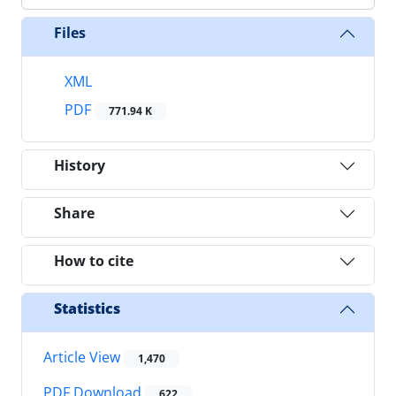
Files
XML
PDF
771.94 K
History
Share
How to cite
Statistics
Article View
1,470
PDF Download
622