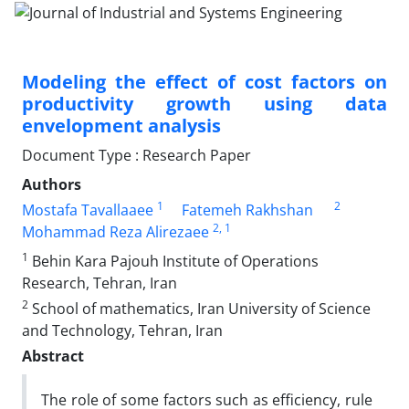
Modeling the effect of cost factors on
productivity growth using data
envelopment analysis
Document Type : Research Paper
Authors
1
2
Mostafa Tavallaaee
Fatemeh Rakhshan
2
, 1
Mohammad Reza Alirezaee
1
Behin Kara Pajouh Institute of Operations
Research, Tehran, Iran
2
School of mathematics, Iran University of Science
and Technology, Tehran, Iran
Abstract
The role of some factors such as efficiency, rule