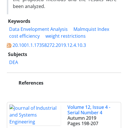
been analyzed.
Keywords
Data Envelopment Analysis
Malmquist Index
cost efficiency
weight restrictions
20.1001.1.17358272.2019.12.4.10.3
Subjects
DEA
References
Volume 12, Issue 4 -
Serial Number 4
Autumn 2019
Pages
198-207