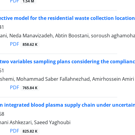
PDF
1.54 M
ective model for the residential waste collection locat
41
ni, Neda Manavizadeh, Abtin Boostani, soroush aghamoh
PDF
858.62 K
two variables sampling plans considering the compliance
51
ashemi, Mohammad Saber Fallahnezhad, Amirhossein Amiri
PDF
765.84 K
n integrated blood plasma supply chain under uncertai
68
ani Ashkezari, Saeed Yaghoubi
PDF
825.82 K