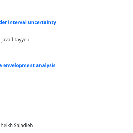
der interval uncertainty
javad tayyebi
ata envelopment analysis
heikh Sajadieh