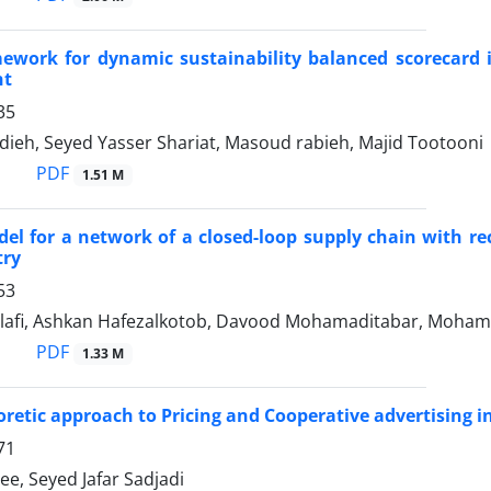
work for dynamic sustainability balanced scorecard i
nt
35
dieh, Seyed Yasser Shariat, Masoud rabieh, Majid Tootooni
PDF
1.51 M
el for a network of a closed-loop supply chain with rec
try
53
lafi, Ashkan Hafezalkotob, Davood Mohamaditabar, Moha
PDF
1.33 M
retic approach to Pricing and Cooperative advertising in
71
ee, Seyed Jafar Sadjadi