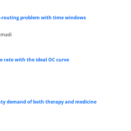
ion-routing problem with time windows
amadi
 rate with the ideal OC curve
nty demand of both therapy and medicine