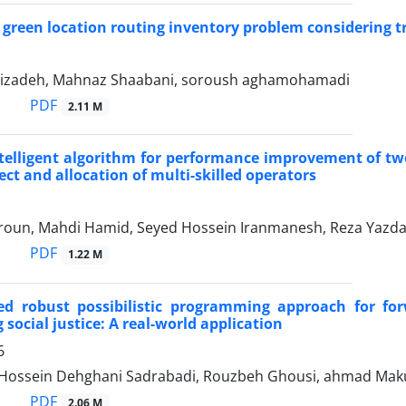
 green location routing inventory problem considering t
izadeh, Mahnaz Shaabani, soroush aghamohamadi
PDF
2.11 M
telligent algorithm for performance improvement of tw
ect and allocation of multi-skilled operators
oun, Mahdi Hamid, Seyed Hossein Iranmanesh, Reza Yazd
PDF
1.22 M
d robust possibilistic programming approach for for
 social justice: A real-world application
6
ossein Dehghani Sadrabadi, Rouzbeh Ghousi, ahmad Mak
PDF
2.06 M