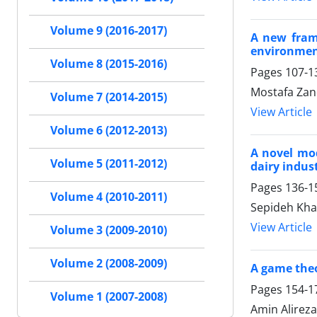
Volume 9 (2016-2017)
A new frame
environme
Volume 8 (2015-2016)
Pages
107-1
Mostafa Zan
Volume 7 (2014-2015)
View Article
Volume 6 (2012-2013)
A novel mod
Volume 5 (2011-2012)
dairy indus
Pages
136-1
Volume 4 (2010-2011)
Sepideh Kha
View Article
Volume 3 (2009-2010)
Volume 2 (2008-2009)
A game theo
Pages
154-1
Volume 1 (2007-2008)
Amin Alireza