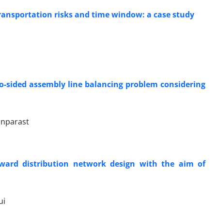
ransportation risks and time window: a case study
o-sided assembly line balancing problem considering
anparast
ward distribution network design with the aim of
ui