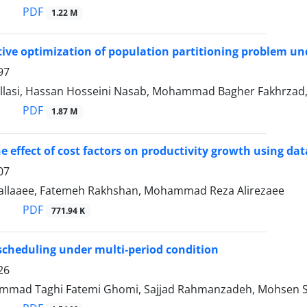
PDF
1.22 M
tive optimization of population partitioning problem un
97
llasi, Hassan Hosseini Nasab, Mohammad Bagher Fakhrzad, 
PDF
1.87 M
e effect of cost factors on productivity growth using d
07
allaaee, Fatemeh Rakhshan, Mohammad Reza Alirezaee
PDF
771.94 K
scheduling under multi-period condition
26
mad Taghi Fatemi Ghomi, Sajjad Rahmanzadeh, Mohsen S