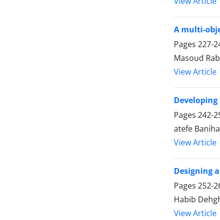
View Article
A multi-obj
Pages
227-2
Masoud Raba
View Article
Developing 
Pages
242-2
atefe Banih
View Article
Designing a
Pages
252-2
Habib Dehgh
View Article