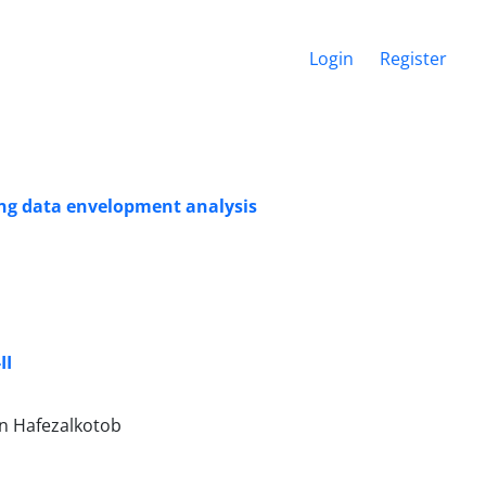
Login
Register
ing data envelopment analysis
II
an Hafezalkotob