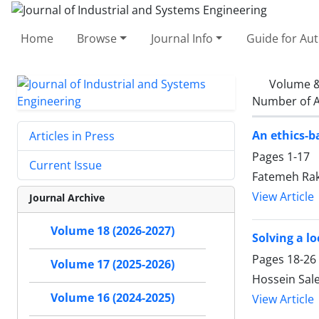
Home
Browse
Journal Info
Guide for Au
Volume &
Number of A
An ethics-b
Articles in Press
Pages
1-17
Current Issue
Fatemeh Ra
View Article
Journal Archive
Volume 18 (2026-2027)
Solving a l
Pages
18-26
Volume 17 (2025-2026)
Hossein Sal
Volume 16 (2024-2025)
View Article