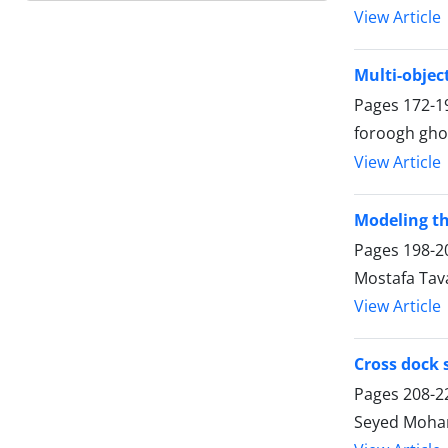
View Article
Multi-objec
Pages
172-1
foroogh gho
View Article
Modeling th
Pages
198-2
Mostafa Tav
View Article
Cross dock 
Pages
208-2
Seyed Moham