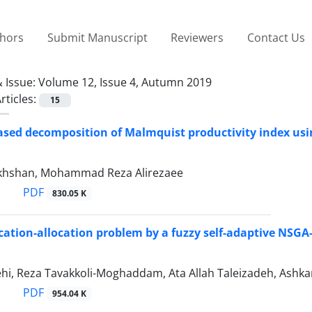
thors
Submit Manuscript
Reviewers
Contact Us
 Issue:
Volume 12, Issue 4, Autumn 2019
rticles:
15
ased decomposition of Malmquist productivity index us
khshan, Mohammad Reza Alirezaee
PDF
830.05 K
ocation-allocation problem by a fuzzy self-adaptive NSGA-
ehi, Reza Tavakkoli-Moghaddam, Ata Allah Taleizadeh, Ashk
PDF
954.04 K