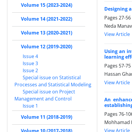
Volume 15 (2023-2024)
Designing a
Pages
27-56
Volume 14 (2021-2022)
Neda Manav
Volume 13 (2020-2021)
View Article
Volume 12 (2019-2020)
Using an in
Issue 4
learning eff
Issue 3
Pages
57-75
Issue 2
Hassan Ghar
Special issue on Statistical
View Article
Processes and Statistical Modeling
Special issue on Project
Management and Control
An enhance
establishing
Issue 1
Pages
76-10
Volume 11 (2018-2019)
Mohhamad H
View Article
Volume 10 (2017-2018)