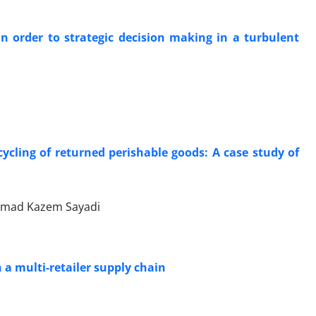
n order to strategic decision making in a turbulent
ycling of returned perishable goods: A case study of
mmad Kazem Sayadi
 a multi-retailer supply chain