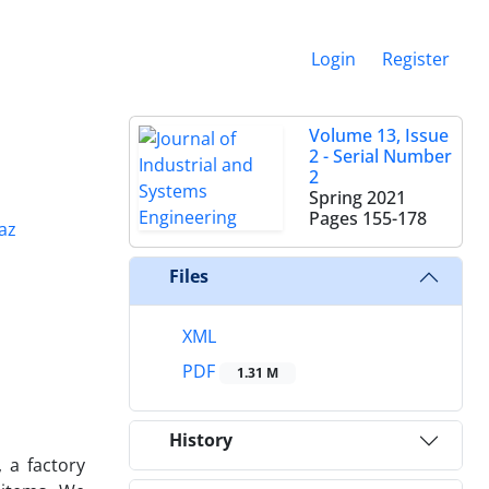
Login
Register
Volume 13, Issue
2 - Serial Number
2
Spring 2021
Pages
155-178
az
Files
XML
PDF
1.31 M
History
 a factory