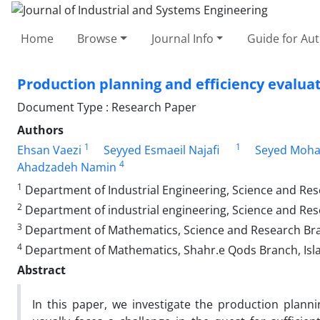
Home
Browse
Journal Info
Guide for Au
Production planning and efficiency evalua
Document Type : Research Paper
Authors
1
1
Ehsan Vaezi
Seyyed Esmaeil Najafi
Seyed Moh
4
Ahadzadeh Namin
1
Department of Industrial Engineering, Science and Rese
2
Department of industrial engineering, Science and Rese
3
Department of Mathematics, Science and Research Branc
4
Department of Mathematics, Shahr.e Qods Branch, Islam
Abstract
In this paper, we investigate the production plann