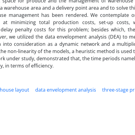
ient space for produce and the management of warehouse
a warehouse area and a delivery point area and to solve t
ouse management has been rendered. We contemplate o
 at minimizing total production costs, set-up costs,
 delay penalty costs for this problem; besides which, th
ver, we utilized the data envelopment analysis (DEA) to m
ken into consideration as a dynamic network and a multipli
he non-linearity of the models, a heuristic method is used t
rk under study, demonstrated that, the time periods namel
, in terms of efficiency.
house layout
data envelopment analysis
three-stage p