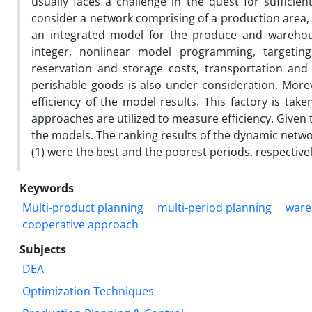
usually faces a challenge in the quest for suffic
consider a network comprising of a production area, 
an integrated model for the produce and wareh
integer, nonlinear model programming, targeting
reservation and storage costs, transportation and
perishable goods is also under consideration. More
efficiency of the model results. This factory is ta
approaches are utilized to measure efficiency. Given t
the models. The ranking results of the dynamic netwo
(1) were the best and the poorest periods, respectively
Keywords
Multi-product planning
multi-period planning
ware
cooperative approach
Subjects
DEA
Optimization Techniques