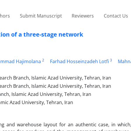
thors
Submit Manuscript
Reviewers
Contact Us
tion of a three-stage network
2
3
ammad Hajimolana
Farhad Hosseinzadeh Lotfi
Mahn
arch Branch, Islamic Azad University, Tehran, Iran
arch Branch, Islamic Azad University, Tehran, Iran
h, Islamic Azad University, Tehran, Iran
ic Azad University, Tehran, Iran
ing and warehouse layout for an authentic case, in which,