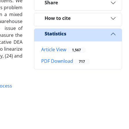
 items. We
Share
his problem
n a mixed
How to cite
 warehouse
e issue of
Statistics
easure the
cative DEA
o linearize
Article View
1,567
y, (24) and
PDF Download
717
rocess