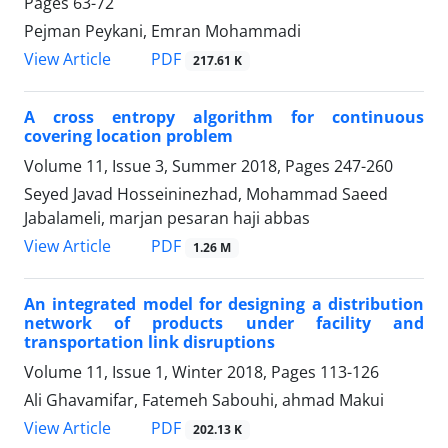
Pages
63-72
Pejman Peykani, Emran Mohammadi
PDF
View Article
217.61 K
A cross entropy algorithm for continuous
covering location problem
Volume 11, Issue 3, Summer 2018, Pages
247-260
Seyed Javad Hosseininezhad, Mohammad Saeed
Jabalameli, marjan pesaran haji abbas
PDF
View Article
1.26 M
An integrated model for designing a distribution
network of products under facility and
transportation link disruptions
Volume 11, Issue 1, Winter 2018, Pages
113-126
Ali Ghavamifar, Fatemeh Sabouhi, ahmad Makui
PDF
View Article
202.13 K