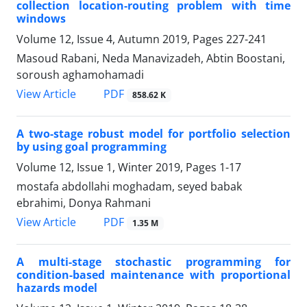
collection location-routing problem with time
windows
Volume 12, Issue 4, Autumn 2019, Pages
227-241
Masoud Rabani, Neda Manavizadeh, Abtin Boostani,
soroush aghamohamadi
PDF
View Article
858.62 K
A two-stage robust model for portfolio selection
by using goal programming
Volume 12, Issue 1, Winter 2019, Pages
1-17
mostafa abdollahi moghadam, seyed babak
ebrahimi, Donya Rahmani
PDF
View Article
1.35 M
A multi-stage stochastic programming for
condition-based maintenance with proportional
hazards model