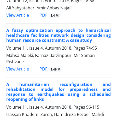
Volume 12, Issue 1, Winter 2019, Pages
18-38
Ali Yahyatabar, Amir Abbas Najafi
PDF
View Article
1.4 M
A fuzzy optimization approach to hierarchical
healthcare facilities network design considering
human resource constraint: A case study
Volume 11, Issue 4, Autumn 2018, Pages
74-95
Mahsa Maleki, Farnaz Barzinpour, Mir Saman
Pishvaee
PDF
View Article
1.49 M
A humanitarian reconfiguration and
rehabilitation model for preparedness and
response to earthquakes using a scheduled
reopening of links
Volume 11, Issue 4, Autumn 2018, Pages
96-115
Hassan Khademi Zareh, Hamidreza Rezaei, Mahdi