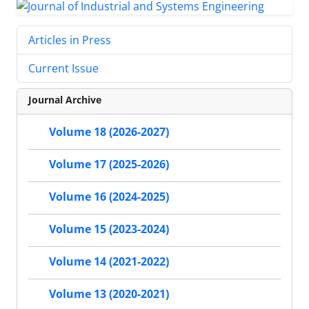
Articles in Press
Current Issue
Journal Archive
Volume 18 (2026-2027)
Volume 17 (2025-2026)
Volume 16 (2024-2025)
Volume 15 (2023-2024)
Volume 14 (2021-2022)
Volume 13 (2020-2021)