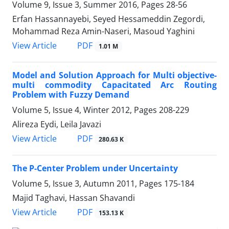
Volume 9, Issue 3, Summer 2016, Pages
28-56
Erfan Hassannayebi, Seyed Hessameddin Zegordi,
Mohammad Reza Amin-Naseri, Masoud Yaghini
PDF
View Article
1.01 M
Model and Solution Approach for Multi objective-
multi commodity Capacitated Arc Routing
Problem with Fuzzy Demand
Volume 5, Issue 4, Winter 2012, Pages
208-229
Alireza Eydi, Leila Javazi
PDF
View Article
280.63 K
The P-Center Problem under Uncertainty
Volume 5, Issue 3, Autumn 2011, Pages
175-184
Majid Taghavi, Hassan Shavandi
PDF
View Article
153.13 K