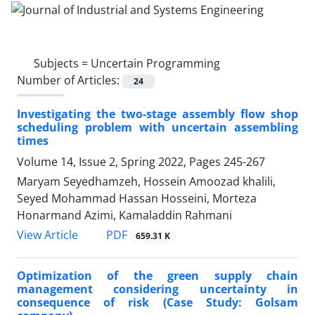
Subjects =
Uncertain Programming
Number of Articles:
24
Investigating the two-stage assembly flow shop
scheduling problem with uncertain assembling
times
Volume 14, Issue 2, Spring 2022, Pages
245-267
Maryam Seyedhamzeh, Hossein Amoozad khalili,
Seyed Mohammad Hassan Hosseini, Morteza
Honarmand Azimi, Kamaladdin Rahmani
PDF
View Article
659.31 K
Optimization of the green supply chain
management considering uncertainty in
consequence of risk (Case Study: Golsam