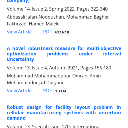
company)
Volume 14, Issue 2, Spring 2022, Pages
322-340
Abbasali Jafari-Nodoushan, Mohammad Bagher
Fakhrzad, Hamed Maleki
PDF
View Article
617.67 K
A novel robustness measure for multi-objective
optimization problems under interval
uncertainty
Volume 13, Issue 4, Autumn 2021, Pages
156-180
Mohammad Mohammadpour Omran, Amin
Mohammadnejad Daryani
PDF
View Article
1.33 M
Robust design for facility layout problem in
cellular manufacturing systems with uncertain
demand
Volume 13, Special issue: 17th International