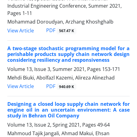
Industrial Engineering Conference, Summer 2021,
Pages
1-11
Mohammad Doroudyan, Arzhang Khoshghalb
PDF
View Article
567.47 K
A two-stage stochastic programming model for a
perishable products supply chain network design
considering resiliency and responsiveness
Volume 13, Issue 3, Summer 2021, Pages
153-171
Mehdi Biuki, Abolfazl Kazemi, Alireza Alinezhad
PDF
View Article
940.69 K
Designing a closed loop supply chain network for
engine oil in an uncertain environment: A case
study in Behran Oil Company
Volume 13, Issue 2, Spring 2021, Pages
49-64
Mahmoud Tajik Jangali, Ahmad Makui, Ehsan