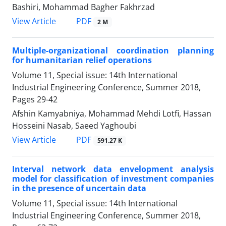
Bashiri, Mohammad Bagher Fakhrzad
PDF
View Article
2 M
Multiple-organizational coordination planning
for humanitarian relief operations
Volume 11, Special issue: 14th International
Industrial Engineering Conference, Summer 2018,
Pages
29-42
Afshin Kamyabniya, Mohammad Mehdi Lotfi, Hassan
Hosseini Nasab, Saeed Yaghoubi
PDF
View Article
591.27 K
Interval network data envelopment analysis
model for classification of investment companies
in the presence of uncertain data
Volume 11, Special issue: 14th International
Industrial Engineering Conference, Summer 2018,