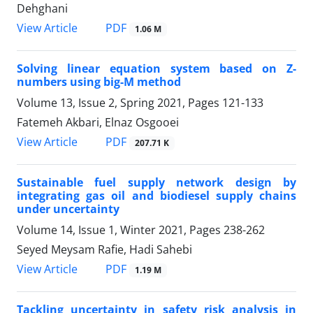
Dehghani
PDF
View Article
1.06 M
Solving linear equation system based on Z-
numbers using big-M method
Volume 13, Issue 2, Spring 2021, Pages
121-133
Fatemeh Akbari, Elnaz Osgooei
PDF
View Article
207.71 K
Sustainable fuel supply network design by
integrating gas oil and biodiesel supply chains
under uncertainty
Volume 14, Issue 1, Winter 2021, Pages
238-262
Seyed Meysam Rafie, Hadi Sahebi
PDF
View Article
1.19 M
Tackling uncertainty in safety risk analysis in