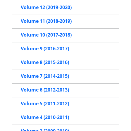
Volume 12 (2019-2020)
Volume 11 (2018-2019)
Volume 10 (2017-2018)
Volume 9 (2016-2017)
Volume 8 (2015-2016)
Volume 7 (2014-2015)
Volume 6 (2012-2013)
Volume 5 (2011-2012)
Volume 4 (2010-2011)