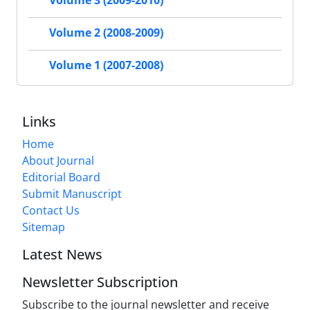
Volume 3 (2009-2010)
Volume 2 (2008-2009)
Volume 1 (2007-2008)
Links
Home
About Journal
Editorial Board
Submit Manuscript
Contact Us
Sitemap
Latest News
Newsletter Subscription
Subscribe to the journal newsletter and receive