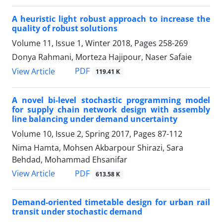
A heuristic light robust approach to increase the
quality of robust solutions
Volume 11, Issue 1, Winter 2018, Pages
258-269
Donya Rahmani, Morteza Hajipour, Naser Safaie
PDF
View Article
119.41 K
A novel bi-level stochastic programming model
for supply chain network design with assembly
line balancing under demand uncertainty
Volume 10, Issue 2, Spring 2017, Pages
87-112
Nima Hamta, Mohsen Akbarpour Shirazi, Sara
Behdad, Mohammad Ehsanifar
PDF
View Article
613.58 K
Demand-oriented timetable design for urban rail
transit under stochastic demand