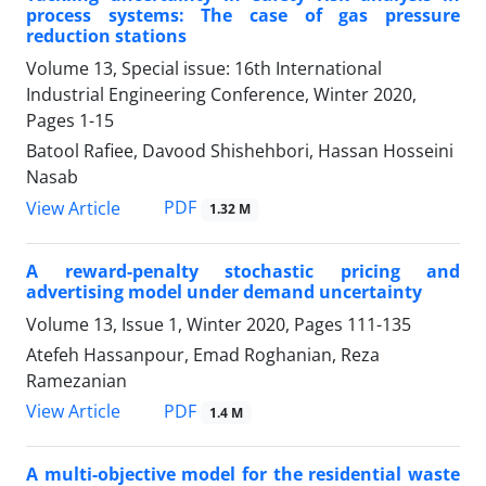
process systems: The case of gas pressure
reduction stations
Volume 13, Special issue: 16th International
Industrial Engineering Conference, Winter 2020,
Pages
1-15
Batool Rafiee, Davood Shishehbori, Hassan Hosseini
Nasab
PDF
View Article
1.32 M
A reward-penalty stochastic pricing and
advertising model under demand uncertainty
Volume 13, Issue 1, Winter 2020, Pages
111-135
Atefeh Hassanpour, Emad Roghanian, Reza
Ramezanian
PDF
View Article
1.4 M
A multi-objective model for the residential waste