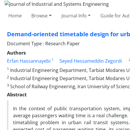
Home
Browse
Journal Info
Guide for Au
Demand-oriented timetable design for urb
Document Type : Research Paper
Authors
1
Erfan Hassannayebi
Seyed Hessameddin Zegordi
1
Industrial Engineering Department, Tarbiat Modares Uni
2
Industrial Engineering Department, Tarbiat Modares Un
3
School of Railway Engineering, Iran University of Scien
Abstract
In the context of public transportation system, i
average passengers waiting time is a real challenge
timetabling problem in urban rail transit systems
expected cost of passenger waiting time, its varian