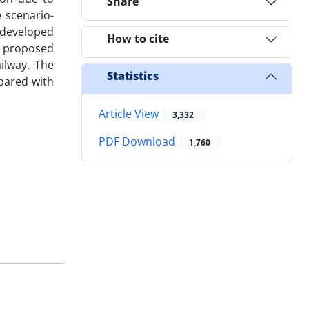
Share
 scenario-
 developed
How to cite
e proposed
ilway. The
Statistics
pared with
Article View
3,332
PDF Download
1,760