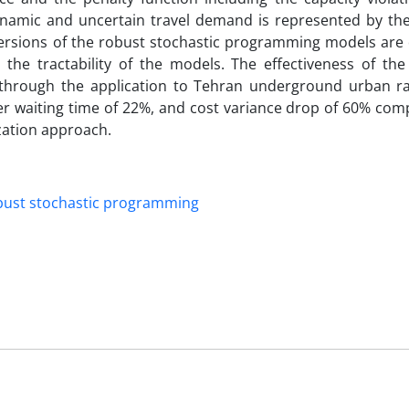
ynamic and uncertain travel demand is represented by the
 versions of the robust stochastic programming models are
 the tractability of the models. The effectiveness of th
hrough the application to Tehran underground urban ra
r waiting time of 22%, and cost variance drop of 60% com
zation approach.
bust stochastic programming