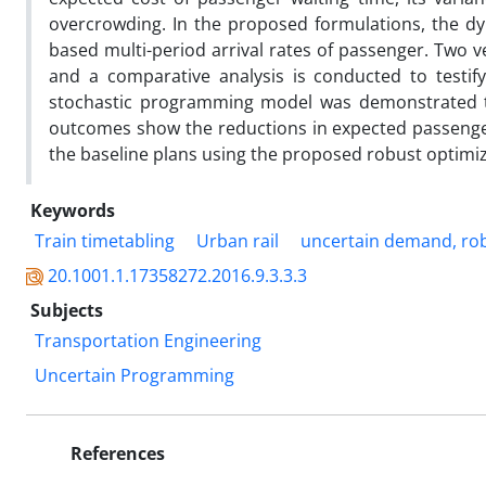
overcrowding. In the proposed formulations, the d
based multi-period arrival rates of passenger. Two
and a comparative analysis is conducted to testify
stochastic programming model was demonstrated t
outcomes show the reductions in expected passenge
the baseline plans using the proposed robust optimi
Keywords
Train timetabling
Urban rail
uncertain demand, ro
20.1001.1.17358272.2016.9.3.3.3
Subjects
Transportation Engineering
Uncertain Programming
References