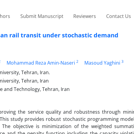
thors
Submit Manuscript
Reviewers
Contact Us
an rail transit under stochastic demand
2
2
3
Mohammad Reza Amin-Naseri
Masoud Yaghini
versity, Tehran, Iran.
iversity, Tehran, Iran
ce and Technology, Tehran, Iran
mproving the service quality and robustness through mini
. This study provides robust stochastic programming models
. The objective is minimization of the weighted summat
ce and the penalty function including the capacity violat