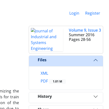
Login
Register
Volume 9, Issue 3
Summer 2016
Pages
28-56
Files
XML
PDF
1.01 M
mizing the
History
 for train
ion of the
ion due to