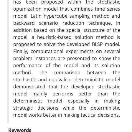
has been proposed within the stochastic
optimization model that combines time series
model, Latin hypercube sampling method and
backward scenario reduction technique. In
addition based on the special structure of the
model, a heuristic-based solution method is
proposed to solve the developed BLSP model.
Finally, computational experiments on several
problem instances are presented to show the
performance of the model and its solution
method. The comparison between the
stochastic and equivalent deterministic model
demonstrated that the developed stochastic
model mainly performs better than the
deterministic model especially in making
strategic decisions while the deterministic
model works better in making tactical decisions.
Keywords