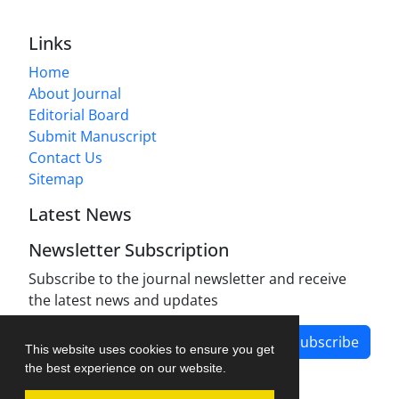
Links
Home
About Journal
Editorial Board
Submit Manuscript
Contact Us
Sitemap
Latest News
Newsletter Subscription
Subscribe to the journal newsletter and receive
the latest news and updates
Subscribe
This website uses cookies to ensure you get
the best experience on our website.