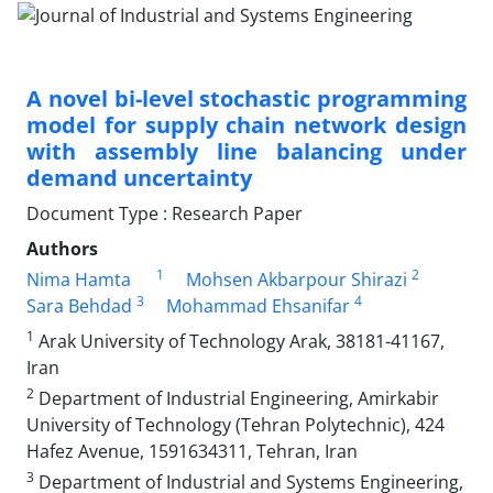
A novel bi-level stochastic programming
model for supply chain network design
with assembly line balancing under
demand uncertainty
Document Type : Research Paper
Authors
1
2
Nima Hamta
Mohsen Akbarpour Shirazi
3
4
Sara Behdad
Mohammad Ehsanifar
1
Arak University of Technology Arak, 38181-41167,
Iran
2
Department of Industrial Engineering, Amirkabir
University of Technology (Tehran Polytechnic), 424
Hafez Avenue, 1591634311, Tehran, Iran
3
Department of Industrial and Systems Engineering,