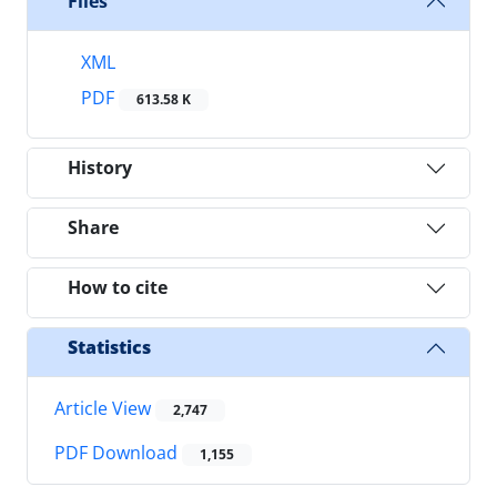
Files
XML
PDF
613.58 K
History
Share
How to cite
Statistics
Article View
2,747
PDF Download
1,155