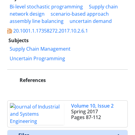
Bi-level stochastic programming
Supply chain
network design
scenario-based approach
assembly line balancing
uncertain demand
20.1001.1.17358272.2017.10.2.6.1
Subjects
Supply Chain Management
Uncertain Programming
References
Volume 10, Issue 2
Spring 2017
Pages
87-112