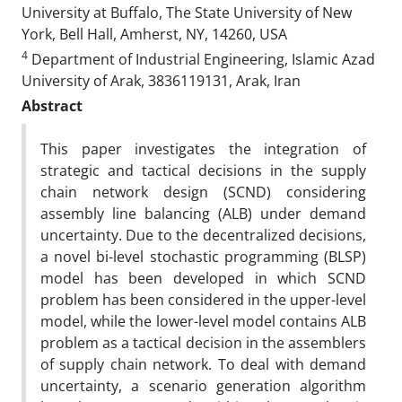
University at Buffalo, The State University of New
York, Bell Hall, Amherst, NY, 14260, USA
4
Department of Industrial Engineering, Islamic Azad
University of Arak, 3836119131, Arak, Iran
Abstract
This paper investigates the integration of
strategic and tactical decisions in the supply
chain network design (SCND) considering
assembly line balancing (ALB) under demand
uncertainty. Due to the decentralized decisions,
a novel bi-level stochastic programming (BLSP)
model has been developed in which SCND
problem has been considered in the upper-level
model, while the lower-level model contains ALB
problem as a tactical decision in the assemblers
of supply chain network. To deal with demand
uncertainty, a scenario generation algorithm