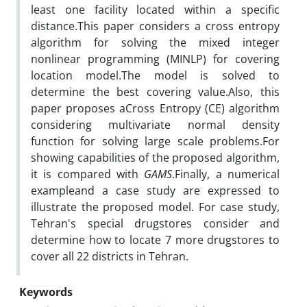
least one facility located within a specific
distance.This paper considers a cross entropy
algorithm for solving the mixed integer
nonlinear programming (MINLP) for covering
location model.The model is solved to
determine the best covering value.Also, this
paper proposes aCross Entropy (CE) algorithm
considering multivariate normal density
function for solving large scale problems.For
showing capabilities of the proposed algorithm,
it is compared with
GAMS
.Finally, a numerical
exampleand a case study are expressed to
illustrate the proposed model. For case study,
Tehran's special drugstores consider and
determine how to locate 7 more drugstores to
cover all 22 districts in Tehran.
Keywords