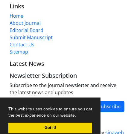
Links
Home
About Journal
Editorial Board
Submit Manuscript
Contact Us
Sitemap
Latest News
Newsletter Subscription
Subscribe to the journal newsletter and receive
the latest news and updates
Subscribe
This website uses cookies to ensure you get
the best experience on our website.
Got it!
Journal management system.
designed by
sinaweb