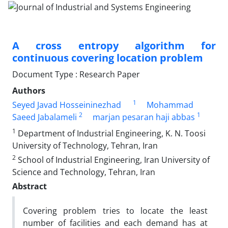
A cross entropy algorithm for
continuous covering location problem
Document Type : Research Paper
Authors
1
Seyed Javad Hosseininezhad
Mohammad
2
1
Saeed Jabalameli
marjan pesaran haji abbas
1
Department of Industrial Engineering, K. N. Toosi
University of Technology, Tehran, Iran
2
School of Industrial Engineering, Iran University of
Science and Technology, Tehran, Iran
Abstract
Covering problem tries to locate the least
number of facilities and each demand has at