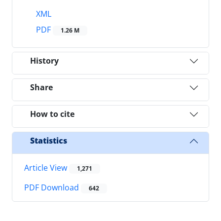
XML
PDF
1.26 M
History
Share
How to cite
Statistics
Article View
1,271
PDF Download
642