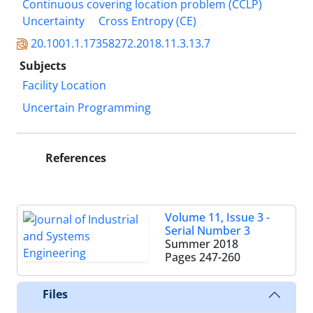
Continuous covering location problem (CCLP)
Uncertainty
Cross Entropy (CE)
20.1001.1.17358272.2018.11.3.13.7
Subjects
Facility Location
Uncertain Programming
References
Volume 11, Issue 3 -
Serial Number 3
Summer 2018
Pages
247-260
Files