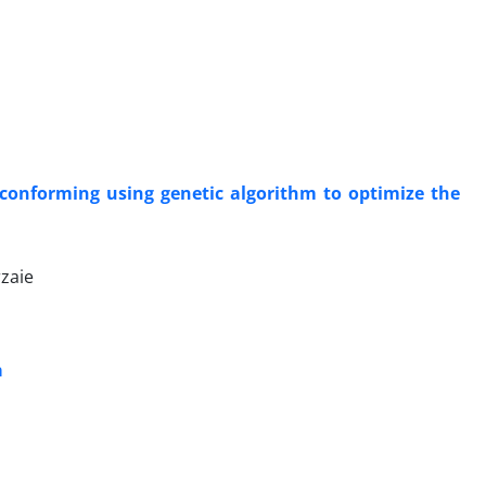
 conforming using genetic algorithm to optimize the
zaie
a