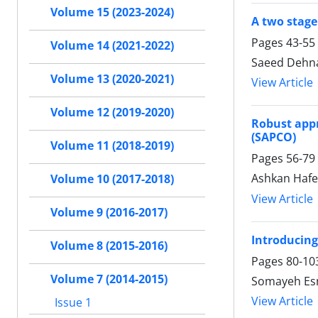
Volume 15 (2023-2024)
A two stage
Pages
43-55
Volume 14 (2021-2022)
Saeed Dehn
Volume 13 (2020-2021)
View Article
Volume 12 (2019-2020)
Robust appr
(SAPCO)
Volume 11 (2018-2019)
Pages
56-79
Ashkan Hafe
Volume 10 (2017-2018)
View Article
Volume 9 (2016-2017)
Introducing
Volume 8 (2015-2016)
Pages
80-10
Volume 7 (2014-2015)
Somayeh Esm
View Article
Issue 1