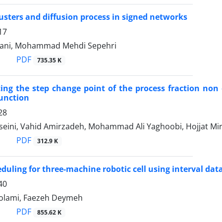
usters and diffusion process in signed networks
17
ani, Mohammad Mehdi Sepehri
PDF
735.35 K
ng the step change point of the process fraction non
function
28
seini, Vahid Amirzadeh, Mohammad Ali Yaghoobi, Hojjat Mir
PDF
312.9 K
duling for three-machine robotic cell using interval dat
40
olami, Faezeh Deymeh
PDF
855.62 K