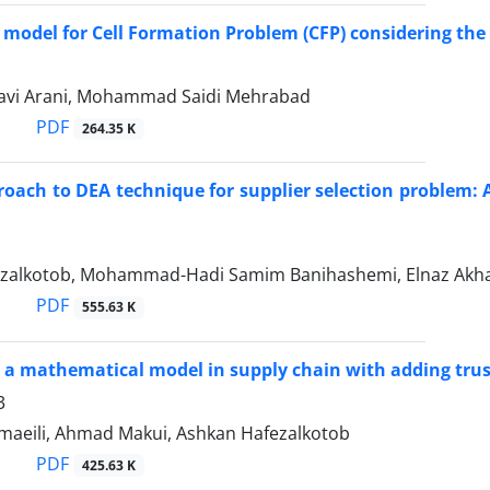
 model for Cell Formation Problem (CFP) considering the
avi Arani, Mohammad Saidi Mehrabad
PDF
264.35 K
oach to DEA technique for supplier selection problem:
zalkotob, Mohammad-Hadi Samim Banihashemi, Elnaz Akha
PDF
555.63 K
 a mathematical model in supply chain with adding trus
3
aeili, Ahmad Makui, Ashkan Hafezalkotob
PDF
425.63 K