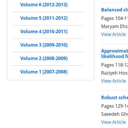
Volume 6 (2012-2013)
Balanced cl
Volume 5 (2011-2012)
Pages
104-1
Maryam Ehs
Volume 4 (2010-2011)
View Article
Volume 3 (2009-2010)
Approximati
likelihood 
Volume 2 (2008-2009)
Pages
118-1
Volume 1 (2007-2008)
Raziyeh Hos
View Article
Robust sche
Pages
129-1
Saeedeh Gh
View Article