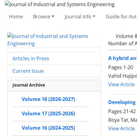
Home
Browse
Journal Info
Guide for Au
Volume &
Number of A
A hybrid an
Articles in Press
Pages
1-20
Current Issue
Vahid Hajipo
View Article
Journal Archive
Volume 18 (2026-2027)
Developing 
Pages
21-42
Volume 17 (2025-2026)
Roya Tat, Ma
Volume 16 (2024-2025)
View Article