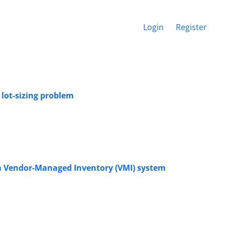
Login
Register
 lot-sizing problem
a Vendor-Managed Inventory (VMI) system