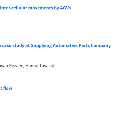
 inter-cellular movements by AGVs
 A case study at Supplying Automative Parts Company
van Rezaee, Hamid Tavakoli
t flow