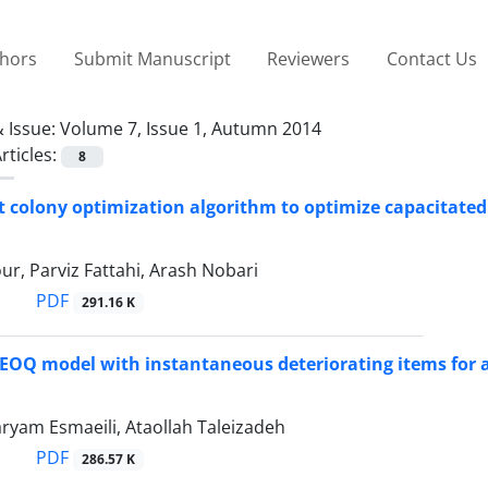
thors
Submit Manuscript
Reviewers
Contact Us
 Issue:
Volume 7, Issue 1, Autumn 2014
rticles:
8
t colony optimization algorithm to optimize capacitated
ur, Parviz Fattahi, Arash Nobari
PDF
291.16 K
EOQ model with instantaneous deteriorating items for 
ryam Esmaeili, Ataollah Taleizadeh
PDF
286.57 K