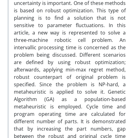
uncertainty is important. One of these methods
is based on robust optimization. This type of
planning is to find a solution that is not
sensitive to parameter fluctuations. In this
article, a new way is represented to solve a
three-machine robotic cell problem. An
intervallic processing time is concerned as the
problem being discussed. Different scenarios
are defined by using robust optimization;
afterwards, applying min-max regret method,
robust counterpart of original problem is
specified. Since the problem is NP-hard, a
metaheuristic is applied to solve it. Genetic
Algorithm (GA) as a population-based
metaheuristic is employed. Cycle time and
program operating time are calculated for
different number of parts. It is demonstrated
that by increasing the part numbers, gap
between the robust and original cycle time