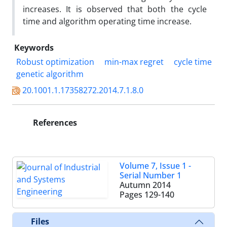
increases. It is observed that both the cycle
time and algorithm operating time increase.
Keywords
Robust optimization
min-max regret
cycle time
genetic algorithm
20.1001.1.17358272.2014.7.1.8.0
References
Volume 7, Issue 1 -
Serial Number 1
Autumn 2014
Pages
129-140
Files