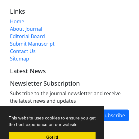
Links
Home
About Journal
Editorial Board
Submit Manuscript
Contact Us
Sitemap
Latest News
Newsletter Subscription
Subscribe to the journal newsletter and receive
the latest news and updates
Subscribe
This website uses cookies to ensure you get
the best experience on our website.
Got it!