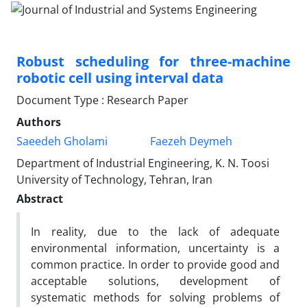
Robust scheduling for three-machine
robotic cell using interval data
Document Type : Research Paper
Authors
Saeedeh Gholami
Faezeh Deymeh
Department of Industrial Engineering, K. N. Toosi
University of Technology, Tehran, Iran
Abstract
In reality, due to the lack of adequate
environmental information, uncertainty is a
common practice. In order to provide good and
acceptable solutions, development of
systematic methods for solving problems of