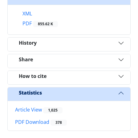
XML
PDF
855.62 K
History
Share
How to cite
Statistics
Article View
1,025
PDF Download
378