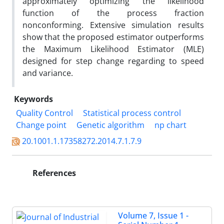
approximately optimizing the likelihood
function of the process fraction
nonconforming. Extensive simulation results
show that the proposed estimator outperforms
the Maximum Likelihood Estimator (MLE)
designed for step change regarding to speed
and variance.
Keywords
Quality Control
Statistical process control
Change point
Genetic algorithm
np chart
20.1001.1.17358272.2014.7.1.7.9
References
Volume 7, Issue 1 -