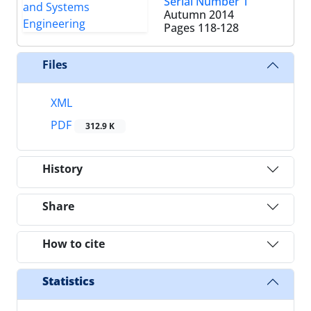
Serial Number 1
Autumn 2014
Pages
118-128
Files
XML
PDF
312.9 K
History
Share
How to cite
Statistics