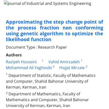
Approximating the step change point of
the process fraction non conforming
using genetic algorithm to optimize the
likelihood function
Document Type : Research Paper
Authors
1
1
Raziyeh Hosseini
Vahid Amirzadeh
2
3
Mohammad Ali Yaghoobi
Hojjat Mirzaie
1
Department of Statistic, Faculty of Mathematics
and Computer, Shahid Bahonar University of
Kerman, Kerman, Iran
2
Department of Mathematics, Faculty of
Mathematics and Computer, Shahid Bahonar
University of Kerman, Kerman, Iran