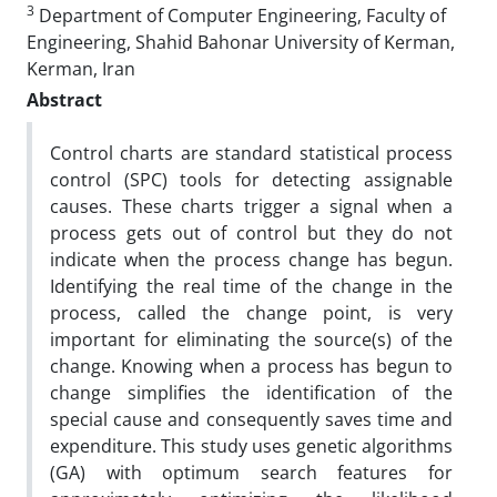
3
Department of Computer Engineering, Faculty of
Engineering, Shahid Bahonar University of Kerman,
Kerman, Iran
Abstract
Control charts are standard statistical process
control (SPC) tools for detecting assignable
causes. These charts trigger a signal when a
process gets out of control but they do not
indicate when the process change has begun.
Identifying the real time of the change in the
process, called the change point, is very
important for eliminating the source(s) of the
change. Knowing when a process has begun to
change simplifies the identification of the
special cause and consequently saves time and
expenditure. This study uses genetic algorithms
(GA) with optimum search features for