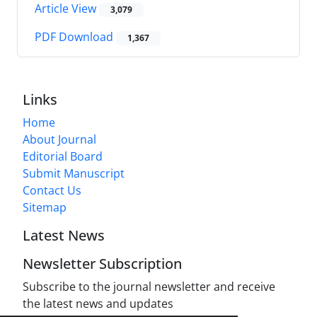
Article View
3,079
PDF Download
1,367
Links
Home
About Journal
Editorial Board
Submit Manuscript
Contact Us
Sitemap
Latest News
Newsletter Subscription
Subscribe to the journal newsletter and receive
the latest news and updates