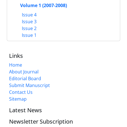
Volume 1 (2007-2008)
Issue 4
Issue 3
Issue 2
Issue 1
Links
Home
About Journal
Editorial Board
Submit Manuscript
Contact Us
Sitemap
Latest News
Newsletter Subscription