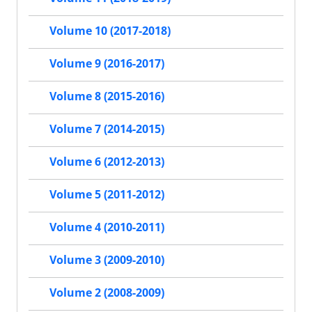
Volume 10 (2017-2018)
Volume 9 (2016-2017)
Volume 8 (2015-2016)
Volume 7 (2014-2015)
Volume 6 (2012-2013)
Volume 5 (2011-2012)
Volume 4 (2010-2011)
Volume 3 (2009-2010)
Volume 2 (2008-2009)