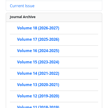
Current Issue
Journal Archive
Volume 18 (2026-2027)
Volume 17 (2025-2026)
Volume 16 (2024-2025)
Volume 15 (2023-2024)
Volume 14 (2021-2022)
Volume 13 (2020-2021)
Volume 12 (2019-2020)
Volume 11 (2018-2019)