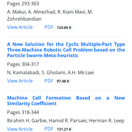
Pages
293-303
A. Makui, A. Alinezhad, R. Kiani Mavi, M.
Zohrehbandian
PDF
View Article
124.66 K
A New Solution for the Cyclic Multiple-Part Type
Three-Machine Robotic Cell Problem based on the
Particle Swarm Meta-heuristic
Pages
304-317
N. Kamalabadi, S. Gholami, A.H. Mirzaei
PDF
View Article
97.48 K
Machine Cell Formation Based on a New
Similarity Coefficient
Pages
318-344
Ibrahim H. Garbie, Hamid R. Parsaei, Herman R. Leep
PDF
View Article
131.21 K