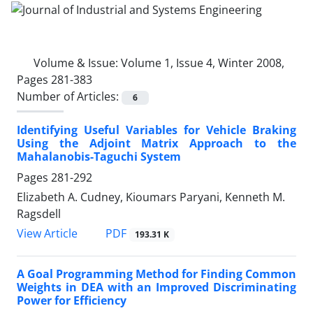
Volume & Issue:
Volume 1, Issue 4, Winter 2008,
Pages 281-383
Number of Articles:
6
Identifying Useful Variables for Vehicle Braking
Using the Adjoint Matrix Approach to the
Mahalanobis-Taguchi System
Pages
281-292
Elizabeth A. Cudney, Kioumars Paryani, Kenneth M.
Ragsdell
PDF
View Article
193.31 K
A Goal Programming Method for Finding Common
Weights in DEA with an Improved Discriminating
Power for Efficiency