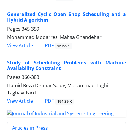
Generalized Cyclic Open Shop Scheduling and a
Hybrid Algorithm
Pages
345-359
Mohammad Modarres, Mahsa Ghandehari
PDF
View Article
96.68 K
Study of Scheduling Problems with Machine
Availability Constraint
Pages
360-383
Hamid Reza Dehnar Saidy, Mohammad Taghi
Taghavi-Fard
PDF
View Article
194.39 K
Articles in Press