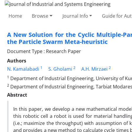
Home
Browse
Journal Info
Guide for Au
A New Solution for the Cyclic Multiple-P
the Particle Swarm Meta-heuristic
Document Type : Research Paper
Authors
1
2
2
N. Kamalabadi
S. Gholami
A.H. Mirzaei
1
Department of Industrial Engineering, University of Kur
2
Department of Industrial Engineering, Tarbiat Modares 
Abstract
In this paper, we develop a new mathematical model f
this robotic cell a robot is used for material handli
(i.e.; maximize the throughput) with assumption o
and provides a new method to calculate cycle times b