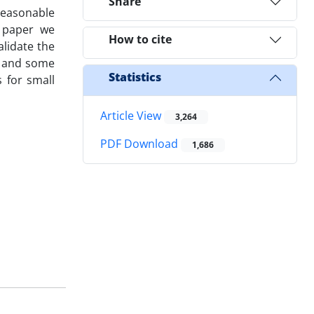
Share
 reasonable
s paper we
How to cite
lidate the
e and some
Statistics
 for small
Article View
3,264
PDF Download
1,686