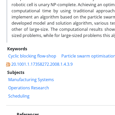
robotic cell is unary NP-complete. Achieving an optim
computational time by using traditional approache
implement an algorithm based on the particle swarm
developed model and solution algorithm, various t
other of large-size. The computational results sho
sized problems, while for large-sized problems this al
Keywords
Cyclic blocking flow-shop
Particle swarm optimisatio
20.1001.1.17358272.2008.1.4.3.9
Subjects
Manufacturing Systems
Operations Research
Scheduling
References