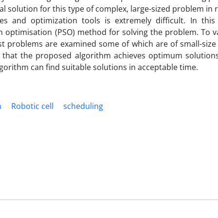
al solution for this type of complex, large-sized problem in
s and optimization tools is extremely difficult. In thi
 optimisation (PSO) method for solving the problem. To va
est problems are examined some of which are of small-siz
w that the proposed algorithm achieves optimum solutions
gorithm can find suitable solutions in acceptable time.
n
Robotic cell
scheduling