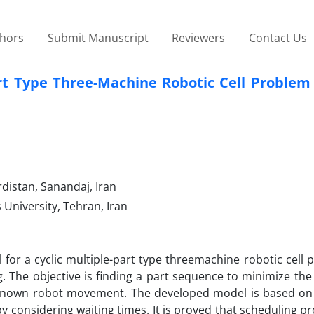
thors
Submit Manuscript
Reviewers
Contact Us
art Type Three-Machine Robotic Cell Problem
distan, Sanandaj, Iran
University, Tehran, Iran
or a cyclic multiple-part type threemachine robotic cell 
ng. The objective is finding a part sequence to minimize the
f known robot movement. The developed model is based on 
y considering waiting times. It is proved that scheduling p