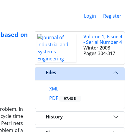
Login
Register
 based on
Volume 1, Issue 4
- Serial Number 4
Winter 2008
Pages
304-317
Files
XML
PDF
97.48 K
problem. In
 cycle time
History
Petri nets
roblem of a