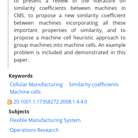
to present a review of the literature on
similarity coefficients between machines in
CMS, to propose a new similarity coefficient
between machines incorporating all these
important properties of similarity, and to
propose a machine cell heuristic approach to
group machines into machine cells. An example
problem is included and demonstrated in this
paper.
Keywords
Cellular Manufacturing
Similarity coefficients
Machine cells
20.1001.1.17358272.2008.1.4.4.0
Subjects
Flexible Manufacturing System
Operations Research