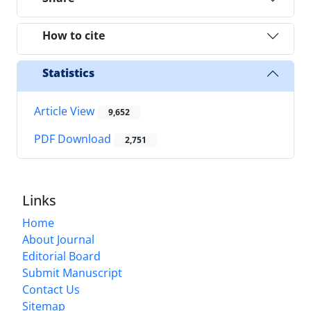
How to cite
Statistics
Article View
9,652
PDF Download
2,751
Links
Home
About Journal
Editorial Board
Submit Manuscript
Contact Us
Sitemap