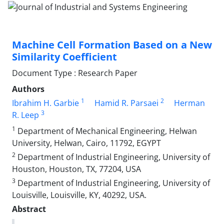
Machine Cell Formation Based on a New
Similarity Coefficient
Document Type : Research Paper
Authors
1
2
Ibrahim H. Garbie
Hamid R. Parsaei
Herman
3
R. Leep
1
Department of Mechanical Engineering, Helwan
University, Helwan, Cairo, 11792, EGYPT
2
Department of Industrial Engineering, University of
Houston, Houston, TX, 77204, USA
3
Department of Industrial Engineering, University of
Louisville, Louisville, KY, 40292, USA.
Abstract