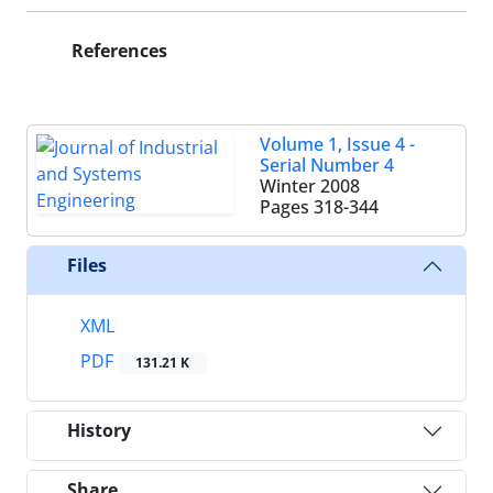
References
Volume 1, Issue 4 -
Serial Number 4
Winter 2008
Pages
318-344
Files
XML
PDF
131.21 K
History
Share