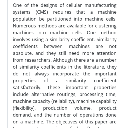
One of the designs of cellular manufacturing
systems (CMS) requires that a machine
population be partitioned into machine cells.
Numerous methods are available for clustering
machines into machine cells. One method
involves using a similarity coefficient. Similarity
coefficients between machines are not
absolute, and they still need more attention
from researchers. Although there are a number
of similarity coefficients in the literature, they
do not always incorporate the important
properties of a similarity coefficient
satisfactorily. These important properties
include alternative routings, processing time,
machine capacity (reliability), machine capability
(flexibility), production volume, product
demand, and the number of operations done
on a machine. The objectives of this paper are