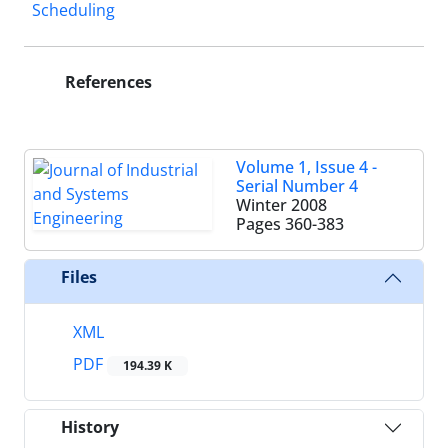
Scheduling
References
Volume 1, Issue 4 -
Serial Number 4
Winter 2008
Pages
360-383
Files
XML
PDF
194.39 K
History