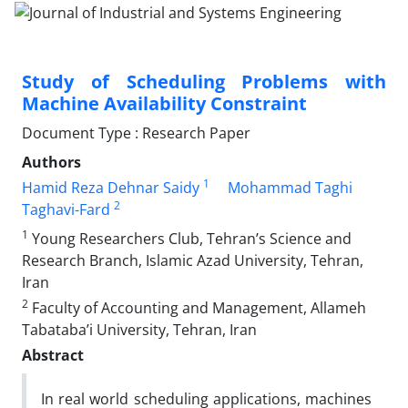
Study of Scheduling Problems with
Machine Availability Constraint
Document Type : Research Paper
Authors
1
Hamid Reza Dehnar Saidy
Mohammad Taghi
2
Taghavi-Fard
1
Young Researchers Club, Tehran’s Science and
Research Branch, Islamic Azad University, Tehran,
Iran
2
Faculty of Accounting and Management, Allameh
Tabataba’i University, Tehran, Iran
Abstract
In real world scheduling applications, machines