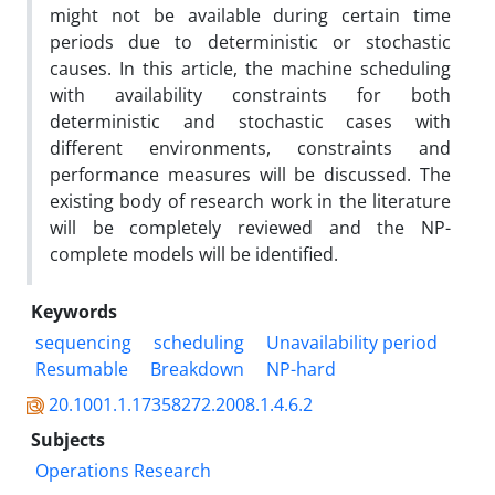
might not be available during certain time
periods due to deterministic or stochastic
causes. In this article, the machine scheduling
with availability constraints for both
deterministic and stochastic cases with
different environments, constraints and
performance measures will be discussed. The
existing body of research work in the literature
will be completely reviewed and the NP-
complete models will be identified.
Keywords
sequencing
scheduling
Unavailability period
Resumable
Breakdown
NP-hard
20.1001.1.17358272.2008.1.4.6.2
Subjects
Operations Research