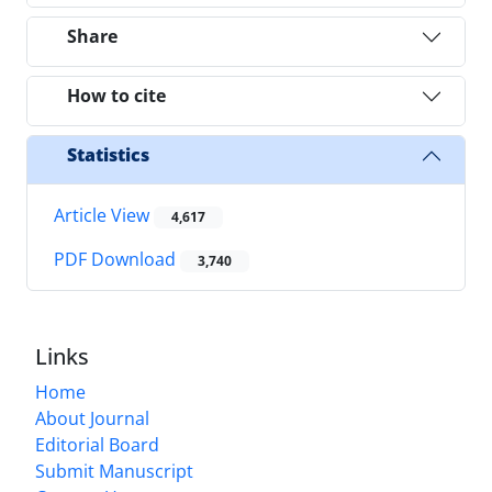
Share
How to cite
Statistics
Article View
4,617
PDF Download
3,740
Links
Home
About Journal
Editorial Board
Submit Manuscript