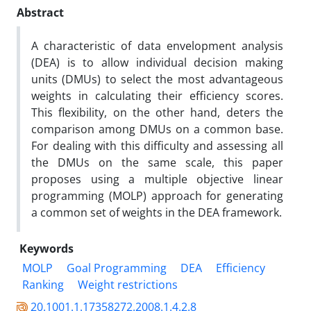
Abstract
A characteristic of data envelopment analysis
(DEA) is to allow individual decision making
units (DMUs) to select the most advantageous
weights in calculating their efficiency scores.
This flexibility, on the other hand, deters the
comparison among DMUs on a common base.
For dealing with this difficulty and assessing all
the DMUs on the same scale, this paper
proposes using a multiple objective linear
programming (MOLP) approach for generating
a common set of weights in the DEA framework.
Keywords
MOLP
Goal Programming
DEA
Efficiency
Ranking
Weight restrictions
20.1001.1.17358272.2008.1.4.2.8