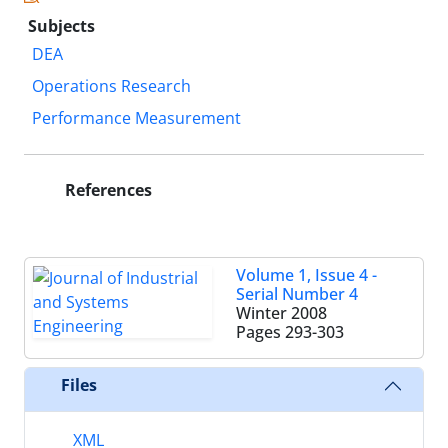
Subjects
DEA
Operations Research
Performance Measurement
References
Volume 1, Issue 4 -
Serial Number 4
Winter 2008
Pages
293-303
Files
XML