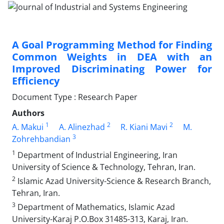
A Goal Programming Method for Finding
Common Weights in DEA with an
Improved Discriminating Power for
Efficiency
Document Type : Research Paper
Authors
1
2
2
A. Makui
A. Alinezhad
R. Kiani Mavi
M.
3
Zohrehbandian
1
Department of Industrial Engineering, Iran
University of Science & Technology, Tehran, Iran.
2
Islamic Azad University-Science & Research Branch,
Tehran, Iran.
3
Department of Mathematics, Islamic Azad
University-Karaj P.O.Box 31485-313, Karaj, Iran.