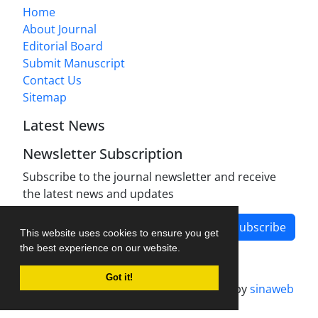
Home
About Journal
Editorial Board
Submit Manuscript
Contact Us
Sitemap
Latest News
Newsletter Subscription
Subscribe to the journal newsletter and receive
the latest news and updates
Subscribe
This website uses cookies to ensure you get
the best experience on our website.
Got it!
Journal management system.
designed by
sinaweb