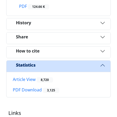
PDF
124.66 K
History
Share
How to cite
Statistics
Article View
8,720
PDF Download
3,125
Links