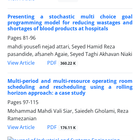
Presenting a stochastic multi choice goal
programming model for reducing wastages and
shortages of blood products at hospitals
Pages
81-96
mahdi yousefi nejad attari, Seyed Hamid Reza
pasandide, afsaneh Agaie, Seyed Taghi Akhavan Niaki
PDF
View Article
360.22 K
Multi-period and multi-resource operating room
scheduling and rescheduling using a rolling
horizon approach: a case study
Pages
97-115
Mohammad Mahdi Vali Siar, Saiedeh Gholami, Reza
Ramezanian
PDF
View Article
176.11 K