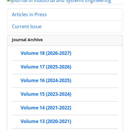
Articles in Press
Current Issue
Journal Archive
Volume 18 (2026-2027)
Volume 17 (2025-2026)
Volume 16 (2024-2025)
Volume 15 (2023-2024)
Volume 14 (2021-2022)
Volume 13 (2020-2021)