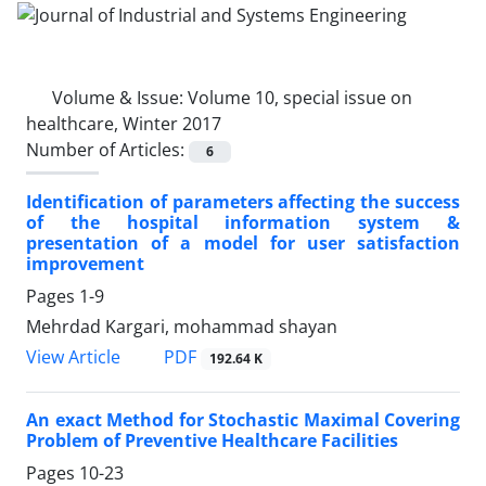
Volume & Issue:
Volume 10, special issue on
healthcare, Winter 2017
Number of Articles:
6
Identification of parameters affecting the success
of the hospital information system &
presentation of a model for user satisfaction
improvement
Pages
1-9
Mehrdad Kargari, mohammad shayan
PDF
View Article
192.64 K
An exact Method for Stochastic Maximal Covering
Problem of Preventive Healthcare Facilities
Pages
10-23