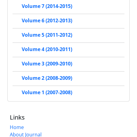
Volume 7 (2014-2015)
Volume 6 (2012-2013)
Volume 5 (2011-2012)
Volume 4 (2010-2011)
Volume 3 (2009-2010)
Volume 2 (2008-2009)
Volume 1 (2007-2008)
Links
Home
About Journal