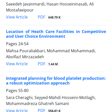
Saeedeh Javanmardi, Hasan Hosseininasab, Ali
Mostafaeipour
PDF
View Article
648.79 K
Location of Heath Care Facilities in Competitive
and User Choice Environment
Pages
24-54
Mahsa Pouraliakbari, Mohammad Mohammadi,
Abolfazl Mirzazadeh
PDF
View Article
1.44 M
Integrated planning for blood platelet production:
a robust optimization approach
Pages
55-80
Sara Cheraghi, Seyyed-Mahdi Hosseini-Motlagh,
Mohammadreza Ghatreh Samani
PDF
View Article
556.81 K