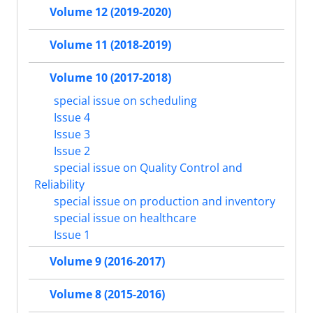
Volume 12 (2019-2020)
Volume 11 (2018-2019)
Volume 10 (2017-2018)
special issue on scheduling
Issue 4
Issue 3
Issue 2
special issue on Quality Control and
Reliability
special issue on production and inventory
special issue on healthcare
Issue 1
Volume 9 (2016-2017)
Volume 8 (2015-2016)