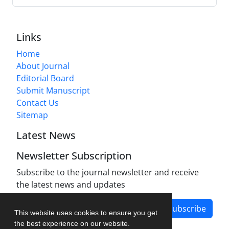
Links
Home
About Journal
Editorial Board
Submit Manuscript
Contact Us
Sitemap
Latest News
Newsletter Subscription
Subscribe to the journal newsletter and receive
the latest news and updates
Subscribe
This website uses cookies to ensure you get
the best experience on our website.