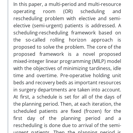
In this paper, a multi-period and multi-resource
operating room (OR) scheduling and
rescheduling problem with elective and semi-
elective (semi-urgent) patients is addressed. A
scheduling-rescheduling framework based on
the so-called rolling horizon approach is
proposed to solve the problem. The core of the
proposed framework is a novel proposed
mixed-integer linear programming (MILP) model
with the objectives of minimizing tardiness, idle
time and overtime. Pre-operative holding unit
beds and recovery beds as important resources
in surgery departments are taken into account.
At first, a schedule is set for all of the days of
the planning period. Then, at each iteration, the
scheduled patients are fixed (frozen) for the
first day of the planning period and a
rescheduling is done due to arrival of the semi-
urgent patients. Then the planning period is