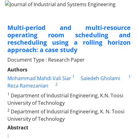
Multi-period and multi-resource
operating room scheduling and
rescheduling using a rolling horizon
approach: a case study
Document Type : Research Paper
Authors
1
1
Mohammad Mahdi Vali Siar
Saiedeh Gholami
2
Reza Ramezanian
1
Department of Industrial Engineering, K.N. Toosi
University of Technology
2
Department of Industrial Engineering, K. N. Toosi
University of Technology
Abstract