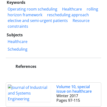
Keywords
Operating room scheduling
Healthcare
rolling
horizon framework
rescheduling approach
elective and semi-urgent patients
Resource
constraints
Subjects
Healthcare
Scheduling
References
Volume 10, special
issue on healthcare
Winter 2017
Pages
97-115