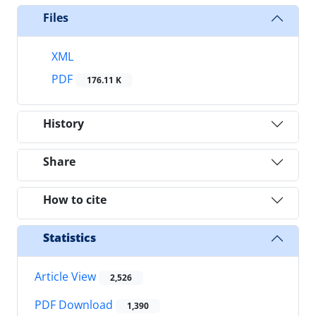
Files
XML
PDF
176.11 K
History
Share
How to cite
Statistics
Article View
2,526
PDF Download
1,390