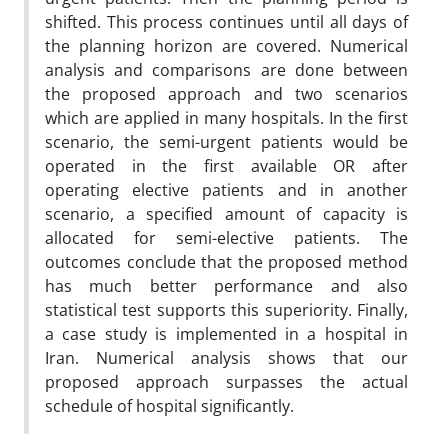
shifted. This process continues until all days of
the planning horizon are covered. Numerical
analysis and comparisons are done between
the proposed approach and two scenarios
which are applied in many hospitals. In the first
scenario, the semi-urgent patients would be
operated in the first available OR after
operating elective patients and in another
scenario, a specified amount of capacity is
allocated for semi-elective patients. The
outcomes conclude that the proposed method
has much better performance and also
statistical test supports this superiority. Finally,
a case study is implemented in a hospital in
Iran. Numerical analysis shows that our
proposed approach surpasses the actual
schedule of hospital significantly.