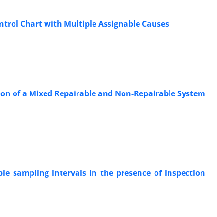
trol Chart with Multiple Assignable Causes
ation of a Mixed Repairable and Non-Repairable System
le sampling intervals in the presence of inspection