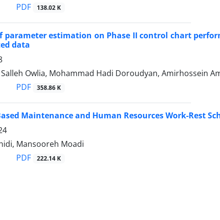
PDF
138.02 K
of parameter estimation on Phase II control chart perf
ed data
8
lleh Owlia, Mohammad Hadi Doroudyan, Amirhossein Amir
PDF
358.86 K
y Based Maintenance and Human Resources Work-Rest Sc
24
hidi, Mansooreh Moadi
PDF
222.14 K