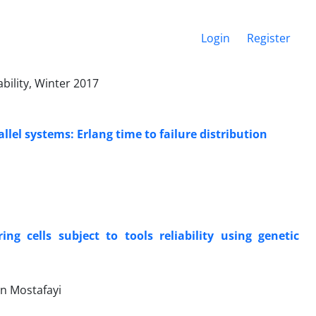
Login
Register
bility, Winter 2017
lel systems: Erlang time to failure distribution
g cells subject to tools reliability using genetic
n Mostafayi