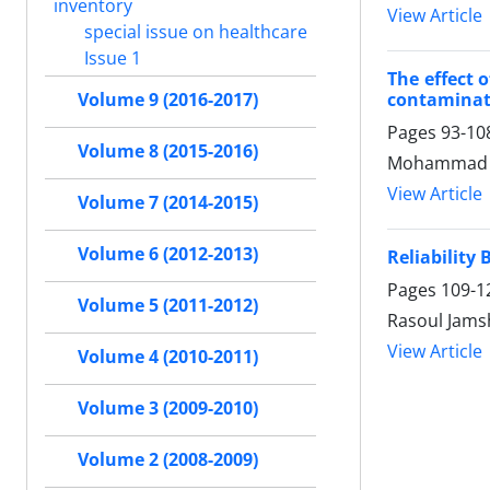
inventory
View Article
special issue on healthcare
Issue 1
The effect 
contaminat
Volume 9 (2016-2017)
Pages
93-10
Volume 8 (2015-2016)
Mohammad Sa
View Article
Volume 7 (2014-2015)
Volume 6 (2012-2013)
Reliabilit
Pages
109-1
Volume 5 (2011-2012)
Rasoul Jams
View Article
Volume 4 (2010-2011)
Volume 3 (2009-2010)
Volume 2 (2008-2009)