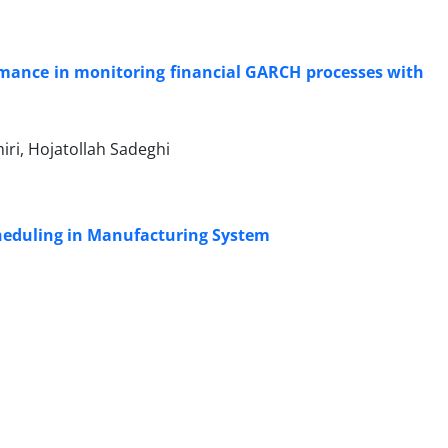
ormance in monitoring financial GARCH processes with
i, Hojatollah Sadeghi
heduling in Manufacturing System