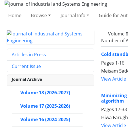
Home
Browse
Journal Info
Guide for Au
Volume &
Number of A
Cold standb
Articles in Press
Pages
1-16
Current Issue
Meisam Sade
View Article
Journal Archive
Volume 18 (2026-2027)
Minimizing
algorithm
Volume 17 (2025-2026)
Pages
17-33
Hiwa Farugh
Volume 16 (2024-2025)
View Article