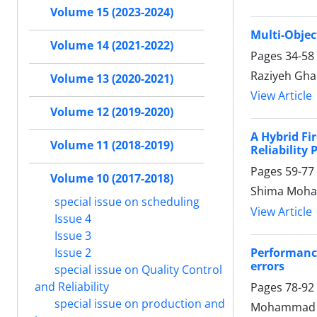
Volume 15 (2023-2024)
Multi-Objec
Volume 14 (2021-2022)
Pages
34-58
Raziyeh Gha
Volume 13 (2020-2021)
View Article
Volume 12 (2019-2020)
A Hybrid Fi
Volume 11 (2018-2019)
Reliability
Pages
59-77
Volume 10 (2017-2018)
Shima Moha
special issue on scheduling
View Article
Issue 4
Issue 3
Performance
Issue 2
errors
special issue on Quality Control
and Reliability
Pages
78-92
special issue on production and
Mohammad S