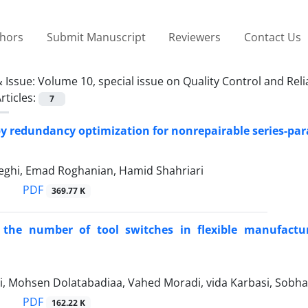
thors
Submit Manuscript
Reviewers
Contact Us
 Issue:
Volume 10, special issue on Quality Control and Relia
rticles:
7
y redundancy optimization for nonrepairable series-paral
ghi, Emad Roghanian, Hamid Shahriari
PDF
369.77 K
 the number of tool switches in flexible manufacturin
i, Mohsen Dolatabadiaa, Vahed Moradi, vida Karbasi, Sobha
PDF
162.22 K