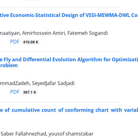
tive Economic-Statistical Design of VSSI-MEWMA-DWL Con
naatiyan, Amirhossein Amiri, Fatemeh Sogandi
PDF
410.08 K
re Fly and Differential Evolution Algorithm for Optimiz
 Problem
mmadZadeh, SeyedJafar Sadjadi
PDF
387.1 K
 of cumulative count of conforming chart with variab
aber Fallahnezhad, yousof shamstabar