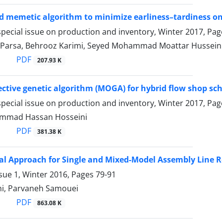
 memetic algorithm to minimize earliness–tardiness on
pecial issue on production and inventory, Winter 2017, Pa
 Parsa, Behrooz Karimi, Seyed Mohammad Moattar Hussein
PDF
207.93 K
ective genetic algorithm (MOGA) for hybrid flow shop s
pecial issue on production and inventory, Winter 2017, Pa
mmad Hassan Hosseini
PDF
381.38 K
al Approach for Single and Mixed-Model Assembly Line
sue 1, Winter 2016, Pages
79-91
ahi, Parvaneh Samouei
PDF
863.08 K