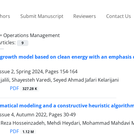
thors
Submit Manuscript
Reviewers
Contact Us
 =
Operations Management
rticles:
9
 growth model based on clean energy with an emphasis o
ssue 2, Spring 2024, Pages
154-164
ili, Shayesteh Varedi, Seyed Ahmad Jafari Kelarijani
PDF
327.28 K
tical modeling and a constructive heuristic algorithm
Issue 4, Autumn 2022, Pages
30-49
eza Hosseinzadeh, Mehdi Heydari, Mohammad Mahdavi 
PDF
1.12 M