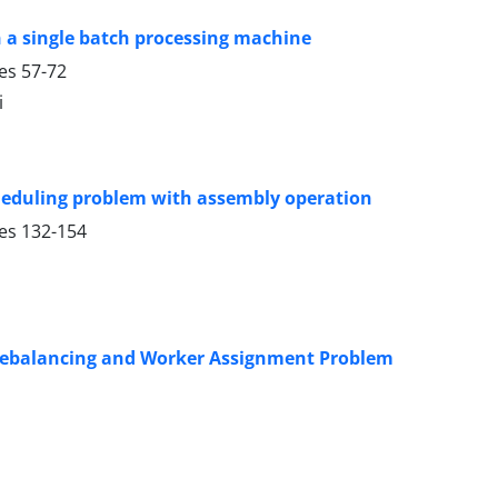
 a single batch processing machine
ges
57-72
i
cheduling problem with assembly operation
ges
132-154
 Rebalancing and Worker Assignment Problem