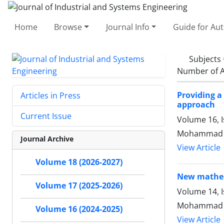
Home
Browse
Journal Info
Guide for Au
Subjects
Number of A
Providing a
Articles in Press
approach
Current Issue
Volume 16, I
Mohammad jal
Journal Archive
View Article
Volume 18 (2026-2027)
New mathema
Volume 17 (2025-2026)
Volume 14, 
Mohammad R
Volume 16 (2024-2025)
View Article