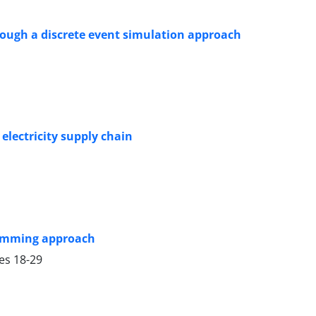
rough a discrete event simulation approach
electricity supply chain
ramming approach
ges
18-29