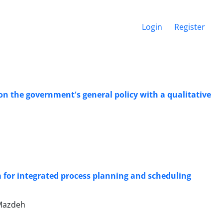
Login
Register
n the government's general policy with a qualitative
 for integrated process planning and scheduling
Mazdeh