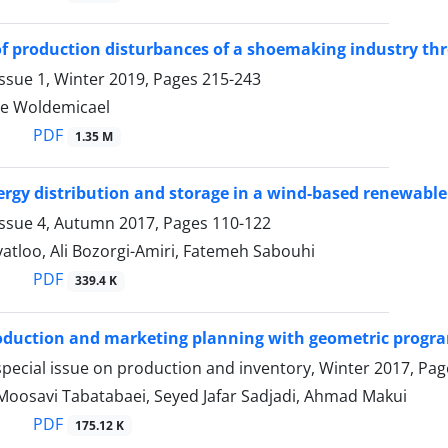
f production disturbances of a shoemaking industry th
ssue 1, Winter 2019, Pages
215-243
e Woldemicael
PDF
1.35 M
rgy distribution and storage in a wind-based renewable 
Issue 4, Autumn 2017, Pages
110-122
atloo, Ali Bozorgi-Amiri, Fatemeh Sabouhi
PDF
339.4 K
oduction and marketing planning with geometric prog
pecial issue on production and inventory, Winter 2017, Pa
Moosavi Tabatabaei, Seyed Jafar Sadjadi, Ahmad Makui
PDF
175.12 K