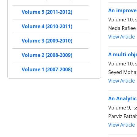
An improved
Volume 5 (2011-2012)
Volume 10, s
Volume 4 (2010-2011)
Neda Rafiee
View Article
Volume 3 (2009-2010)
A multi-obj
Volume 2 (2008-2009)
Volume 10, s
Volume 1 (2007-2008)
Seyed Moha
View Article
An Analytic
Volume 9, Is
Parviz Fatt
View Article