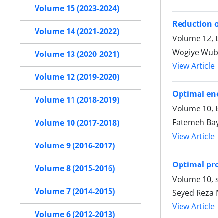
Volume 15 (2023-2024)
Reduction o
Volume 14 (2021-2022)
Volume 12, I
Wogiye Wub
Volume 13 (2020-2021)
View Article
Volume 12 (2019-2020)
Optimal ene
Volume 11 (2018-2019)
Volume 10, 
Fatemeh Bay
Volume 10 (2017-2018)
View Article
Volume 9 (2016-2017)
Optimal pr
Volume 8 (2015-2016)
Volume 10, s
Volume 7 (2014-2015)
Seyed Reza 
View Article
Volume 6 (2012-2013)