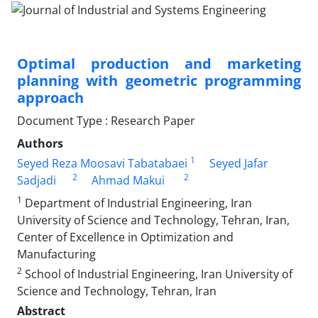
Optimal production and marketing
planning with geometric programming
approach
Document Type : Research Paper
Authors
1
Seyed Reza Moosavi Tabatabaei
Seyed Jafar
2
2
Sadjadi
Ahmad Makui
1
Department of Industrial Engineering, Iran
University of Science and Technology, Tehran, Iran,
Center of Excellence in Optimization and
Manufacturing
2
School of Industrial Engineering, Iran University of
Science and Technology, Tehran, Iran
Abstract