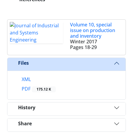
Volume 10, special
issue on production
and inventory
Winter 2017
Pages
18-29
Files
XML
PDF
175.12 K
History
Share