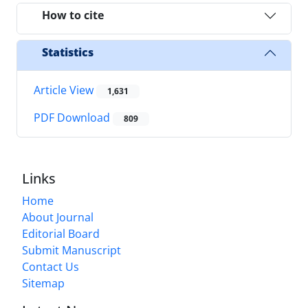
How to cite
Statistics
Article View
1,631
PDF Download
809
Links
Home
About Journal
Editorial Board
Submit Manuscript
Contact Us
Sitemap