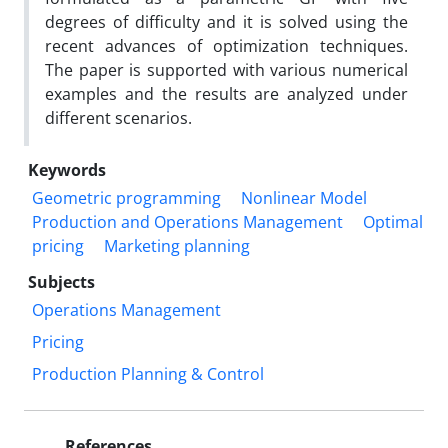
degrees of difficulty and it is solved using the
recent advances of optimization techniques.
The paper is supported with various numerical
examples and the results are analyzed under
different scenarios.
Keywords
Geometric programming
Nonlinear Model
Production and Operations Management
Optimal
pricing
Marketing planning
Subjects
Operations Management
Pricing
Production Planning & Control
References