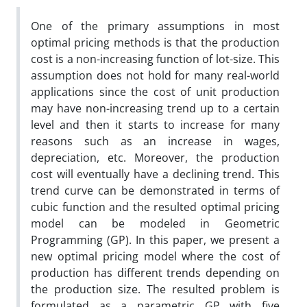
One of the primary assumptions in most
optimal pricing methods is that the production
cost is a non-increasing function of lot-size. This
assumption does not hold for many real-world
applications since the cost of unit production
may have non-increasing trend up to a certain
level and then it starts to increase for many
reasons such as an increase in wages,
depreciation, etc. Moreover, the production
cost will eventually have a declining trend. This
trend curve can be demonstrated in terms of
cubic function and the resulted optimal pricing
model can be modeled in Geometric
Programming (GP). In this paper, we present a
new optimal pricing model where the cost of
production has different trends depending on
the production size. The resulted problem is
formulated as a parametric GP with five