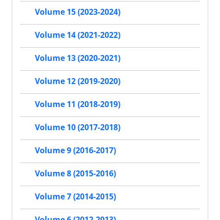
Volume 15 (2023-2024)
Volume 14 (2021-2022)
Volume 13 (2020-2021)
Volume 12 (2019-2020)
Volume 11 (2018-2019)
Volume 10 (2017-2018)
Volume 9 (2016-2017)
Volume 8 (2015-2016)
Volume 7 (2014-2015)
Volume 6 (2012-2013)