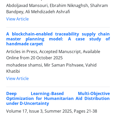
Abdoljavad Mansouri, Ebrahim Niknaghsh, Shahram
Bandpey, Ali Mehdizadeh Ashrafi
View Article
A blockchain-enabled traceability supply chain
master planning model: A case study of
handmade carpet
Articles in Press, Accepted Manuscript, Available
Online from
20 October 2025
mohadese shamsi, Mir Saman Pishvaee, Vahid
Khatibi
View Article
Deep Learning–Based Multi-Objective
Optimization for Humanitarian Aid Distribution
under D-Uncertainty
Volume 17, Issue 3, Summer 2025, Pages
21-38