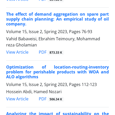
The effect of demand aggregation on spare part
supply chain planning: An empirical study of oil
company.
Volume 15, Issue 2, Spring 2023, Pages
76-93
Vahid Babaveisi, Ebrahim Teimoury, Mohammad
reza Gholamian
PDF
View Article
873.33 K
Optimization of location-routing-inventory
problem for perishable products with WOA and
ALO algorithms
Volume 15, Issue 2, Spring 2023, Pages
112-123
Hossein Abdi, Hamed Nozari
PDF
View Article
506.34 K
Analyzing the impact of sustainability on the