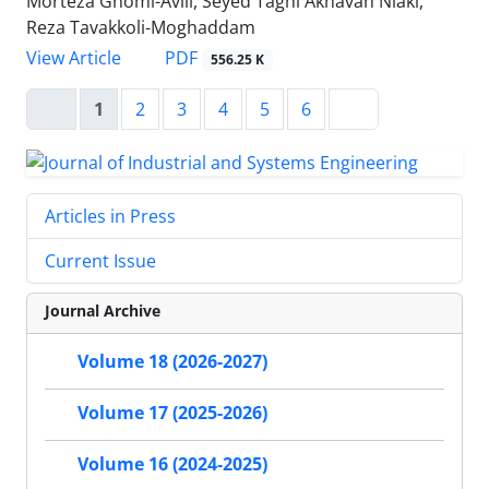
Morteza Ghomi-Avili, Seyed Taghi Akhavan Niaki,
Reza Tavakkoli-Moghaddam
PDF
View Article
556.25 K
1
2
3
4
5
6
Articles in Press
Current Issue
Journal Archive
Volume 18 (2026-2027)
Volume 17 (2025-2026)
Volume 16 (2024-2025)