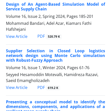
Design of An Agent-Based Simulation Model of
Service Supply Chain
Volume 16, Issue 2, Spring 2024, Pages
185-201
Mohammad Bandari, Adel Azar, Kiamars Fathi
Hafshejani
PDF
View Article
520.79 K
Supplier Selection in Closed Loop logistics
network design using Monte Carlo simulation
with Robust-Fuzzy Approach
Volume 16, Issue 1, Winter 2024, Pages
61-76
Seyyed Hesamoddin Motevalli, Hamidreza Razavi,
Saeid Emamgholizadeh
PDF
View Article
619.2 K
Presenting a conceptual model to identify the
dimensions, components, and applications of a