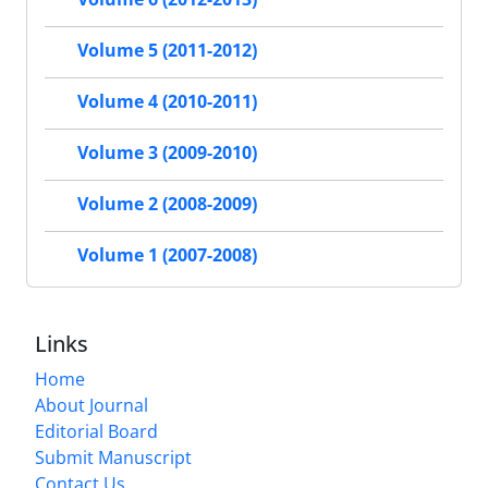
Volume 5 (2011-2012)
Volume 4 (2010-2011)
Volume 3 (2009-2010)
Volume 2 (2008-2009)
Volume 1 (2007-2008)
Links
Home
About Journal
Editorial Board
Submit Manuscript
Contact Us