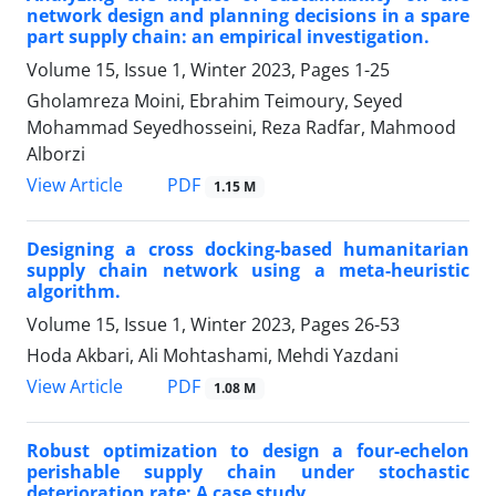
network design and planning decisions in a spare
part supply chain: an empirical investigation.
Volume 15, Issue 1, Winter 2023, Pages
1-25
Gholamreza Moini, Ebrahim Teimoury, Seyed
Mohammad Seyedhosseini, Reza Radfar, Mahmood
Alborzi
PDF
View Article
1.15 M
Designing a cross docking-based humanitarian
supply chain network using a meta-heuristic
algorithm.
Volume 15, Issue 1, Winter 2023, Pages
26-53
Hoda Akbari, Ali Mohtashami, Mehdi Yazdani
PDF
View Article
1.08 M
Robust optimization to design a four-echelon
perishable supply chain under stochastic
deterioration rate: A case study.