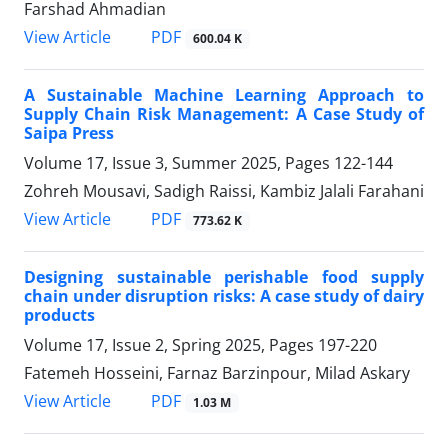
Farshad Ahmadian
PDF
View Article
600.04 K
A Sustainable Machine Learning Approach to
Supply Chain Risk Management: A Case Study of
Saipa Press
Volume 17, Issue 3, Summer 2025, Pages
122-144
Zohreh Mousavi, Sadigh Raissi, Kambiz Jalali Farahani
PDF
View Article
773.62 K
Designing sustainable perishable food supply
chain under disruption risks: A case study of dairy
products
Volume 17, Issue 2, Spring 2025, Pages
197-220
Fatemeh Hosseini, Farnaz Barzinpour, Milad Askary
PDF
View Article
1.03 M