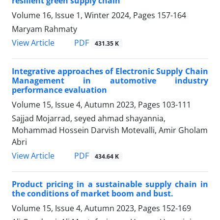
resilient green supply chain
Volume 16, Issue 1, Winter 2024, Pages
157-164
Maryam Rahmaty
PDF
View Article
431.35 K
Integrative approaches of Electronic Supply Chain
Management in automotive industry
performance evaluation
Volume 15, Issue 4, Autumn 2023, Pages
103-111
Sajjad Mojarrad, seyed ahmad shayannia,
Mohammad Hossein Darvish Motevalli, Amir Gholam
Abri
PDF
View Article
434.64 K
Product pricing in a sustainable supply chain in
the conditions of market boom and bust.
Volume 15, Issue 4, Autumn 2023, Pages
152-169