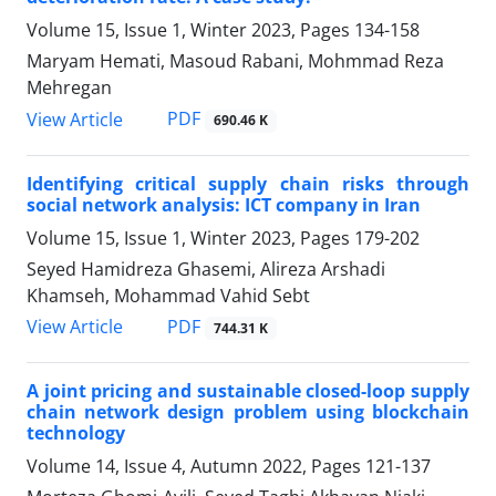
Volume 15, Issue 1, Winter 2023, Pages
134-158
Maryam Hemati, Masoud Rabani, Mohmmad Reza
Mehregan
PDF
View Article
690.46 K
Identifying critical supply chain risks through
social network analysis: ICT company in Iran
Volume 15, Issue 1, Winter 2023, Pages
179-202
Seyed Hamidreza Ghasemi, Alireza Arshadi
Khamseh, Mohammad Vahid Sebt
PDF
View Article
744.31 K
A joint pricing and sustainable closed-loop supply
chain network design problem using blockchain
technology
Volume 14, Issue 4, Autumn 2022, Pages
121-137