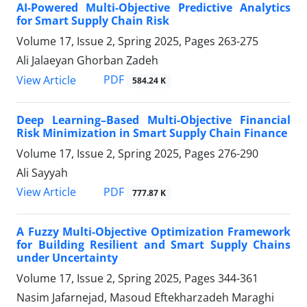
AI-Powered Multi-Objective Predictive Analytics
for Smart Supply Chain Risk
Volume 17, Issue 2, Spring 2025, Pages
263-275
Ali Jalaeyan Ghorban Zadeh
PDF
View Article
584.24 K
Deep Learning–Based Multi-Objective Financial
Risk Minimization in Smart Supply Chain Finance
Volume 17, Issue 2, Spring 2025, Pages
276-290
Ali Sayyah
PDF
View Article
777.87 K
A Fuzzy Multi-Objective Optimization Framework
for Building Resilient and Smart Supply Chains
under Uncertainty
Volume 17, Issue 2, Spring 2025, Pages
344-361
Nasim Jafarnejad, Masoud Eftekharzadeh Maraghi