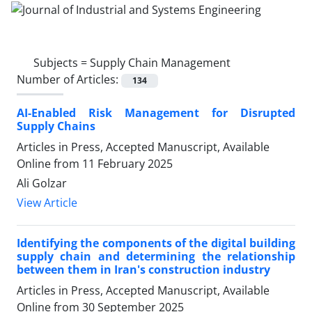
Subjects =
Supply Chain Management
Number of Articles:
134
AI-Enabled Risk Management for Disrupted
Supply Chains
Articles in Press, Accepted Manuscript, Available
Online from
11 February 2025
Ali Golzar
View Article
Identifying the components of the digital building
supply chain and determining the relationship
between them in Iran's construction industry
Articles in Press, Accepted Manuscript, Available
Online from
30 September 2025