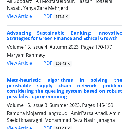
Ali Goodarzi, Ali Mostafaeipour, Hassan Hosseini
Nasab, Yahya Zare Mehrjerdi
PDF
View Article
572.5 K
Advancing Sustainable Banking: Innovative
Strategies for Green Finance and Ethical Growth
Volume 15, Issue 4, Autumn 2023, Pages
170-177
Maryam Rahmaty
PDF
View Article
205.43 K
Meta-heuristic algorithms in solving the
perishable supply chain network problem
considering the queuing system based on robust
possibilistic programming
Volume 15, Issue 3, Summer 2023, Pages
145-159
Ramona Mojarrad langroudi, AmirParsa Ahadi, Amin
Saeidi khasraghi, Mohammad Reza Nasiri Janagha
PDF
View Article
631.08 K