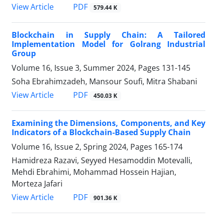
PDF
View Article
579.44 K
Blockchain in Supply Chain: A Tailored
Implementation Model for Golrang Industrial
Group
Volume 16, Issue 3, Summer 2024, Pages
131-145
Soha Ebrahimzadeh, Mansour Soufi, Mitra Shabani
PDF
View Article
450.03 K
Examining the Dimensions, Components, and Key
Indicators of a Blockchain-Based Supply Chain
Volume 16, Issue 2, Spring 2024, Pages
165-174
Hamidreza Razavi, Seyyed Hesamoddin Motevalli,
Mehdi Ebrahimi, Mohammad Hossein Hajian,
Morteza Jafari
PDF
View Article
901.36 K