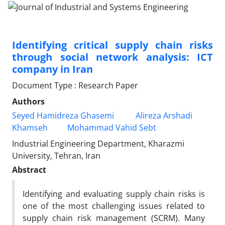
Identifying critical supply chain risks
through social network analysis: ICT
company in Iran
Document Type : Research Paper
Authors
Seyed Hamidreza Ghasemi
Alireza Arshadi
Khamseh
Mohammad Vahid Sebt
Industrial Engineering Department, Kharazmi
University, Tehran, Iran
Abstract
Identifying and evaluating supply chain risks is
one of the most challenging issues related to
supply chain risk management (SCRM). Many