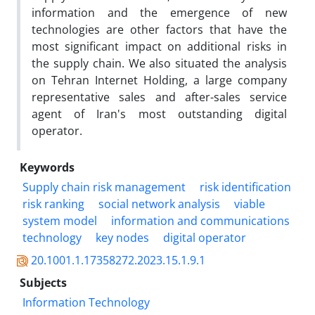
information and the emergence of new
technologies are other factors that have the
most significant impact on additional risks in
the supply chain. We also situated the analysis
on Tehran Internet Holding, a large company
representative sales and after-sales service
agent of Iran's most outstanding digital
operator.
Keywords
Supply chain risk management
risk identification
risk ranking
social network analysis
viable
system model
information and communications
technology
key nodes
digital operator
20.1001.1.17358272.2023.15.1.9.1
Subjects
Information Technology