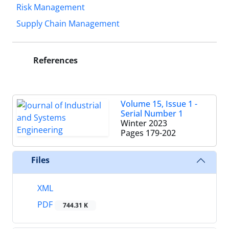
Risk Management
Supply Chain Management
References
Volume 15, Issue 1 -
Serial Number 1
Winter 2023
Pages
179-202
Files
XML
PDF
744.31 K