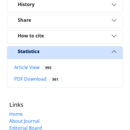
History
Share
How to cite
Statistics
Article View
993
PDF Download
561
Links
Home
About Journal
Editorial Board