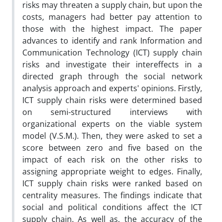
risks may threaten a supply chain, but upon the
costs, managers had better pay attention to
those with the highest impact. The paper
advances to identify and rank Information and
Communication Technology (ICT) supply chain
risks and investigate their intereffects in a
directed graph through the social network
analysis approach and experts' opinions. Firstly,
ICT supply chain risks were determined based
on semi-structured interviews with
organizational experts on the viable system
model (V.S.M.). Then, they were asked to set a
score between zero and five based on the
impact of each risk on the other risks to
assigning appropriate weight to edges. Finally,
ICT supply chain risks were ranked based on
centrality measures. The findings indicate that
social and political conditions affect the ICT
supply chain. As well as, the accuracy of the