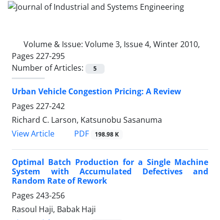
Volume & Issue:
Volume 3, Issue 4, Winter 2010,
Pages 227-295
Number of Articles:
5
Urban Vehicle Congestion Pricing: A Review
Pages
227-242
Richard C. Larson, Katsunobu Sasanuma
PDF
View Article
198.98 K
Optimal Batch Production for a Single Machine
System with Accumulated Defectives and
Random Rate of Rework
Pages
243-256
Rasoul Haji, Babak Haji