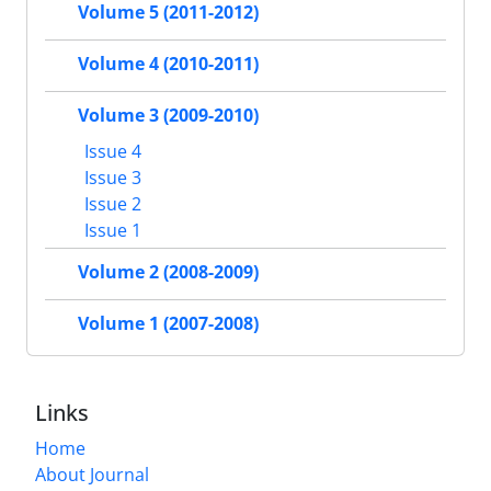
Volume 5 (2011-2012)
Volume 4 (2010-2011)
Volume 3 (2009-2010)
Issue 4
Issue 3
Issue 2
Issue 1
Volume 2 (2008-2009)
Volume 1 (2007-2008)
Links
Home
About Journal