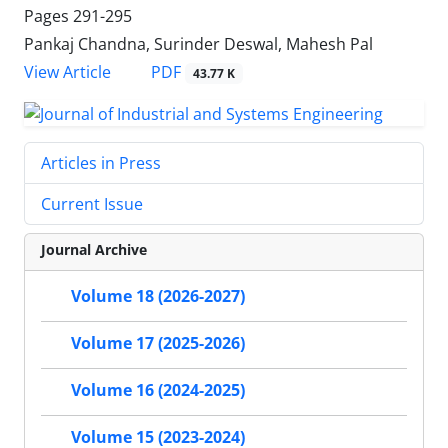
Pages
291-295
Pankaj Chandna, Surinder Deswal, Mahesh Pal
PDF
View Article
43.77 K
Articles in Press
Current Issue
Journal Archive
Volume 18 (2026-2027)
Volume 17 (2025-2026)
Volume 16 (2024-2025)
Volume 15 (2023-2024)