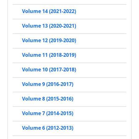
Volume 14 (2021-2022)
Volume 13 (2020-2021)
Volume 12 (2019-2020)
Volume 11 (2018-2019)
Volume 10 (2017-2018)
Volume 9 (2016-2017)
Volume 8 (2015-2016)
Volume 7 (2014-2015)
Volume 6 (2012-2013)