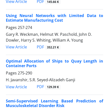
PDF
View Article
145.66 K
Using Neural Networks with Limited Data to
Estimate Manufacturing Cost
Pages
257-274
Gary R. Weckman, Helmut W. Paschold, John D.
Dowler, Harry S. Whiting, William A. Young
PDF
View Article
352.21 K
Optimal Allocation of Ships to Quay Length in
Container Ports
Pages
275-290
H. Javanshir, S.R. Seyed-Alizadeh Ganji
PDF
View Article
129.39 K
Semi-Supervised Learning Based Prediction of
Musculoskeletal Disorder Risk