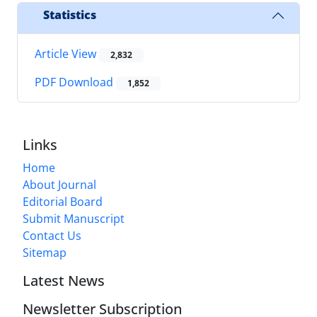
Statistics
Article View
2,832
PDF Download
1,852
Links
Home
About Journal
Editorial Board
Submit Manuscript
Contact Us
Sitemap
Latest News
Newsletter Subscription