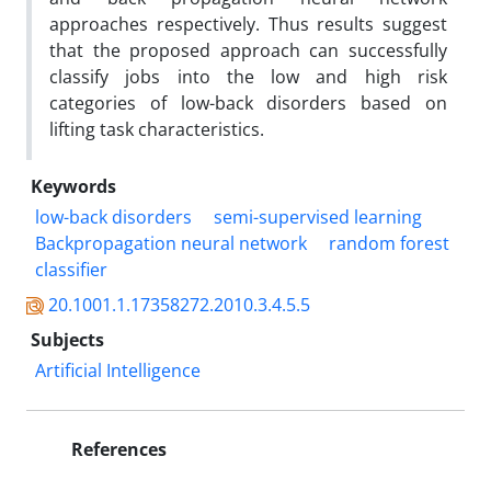
approaches respectively. Thus results suggest
that the proposed approach can successfully
classify jobs into the low and high risk
categories of low-back disorders based on
lifting task characteristics.
Keywords
low-back disorders
semi-supervised learning
Backpropagation neural network
random forest
classifier
20.1001.1.17358272.2010.3.4.5.5
Subjects
Artificial Intelligence
References