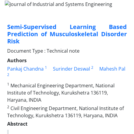
Semi-Supervised Learning Based
Prediction of Musculoskeletal Disorder
Risk
Document Type : Technical note
Authors
1
2
Pankaj Chandna
Surinder Deswal
Mahesh Pal
2
1
Mechanical Engineering Department, National
Institute of Technology, Kurukshetra 136119,
Haryana, INDIA
2
Civil Engineering Department, National Institute of
Technology, Kurukshetra 136119, Haryana, INDIA
Abstract