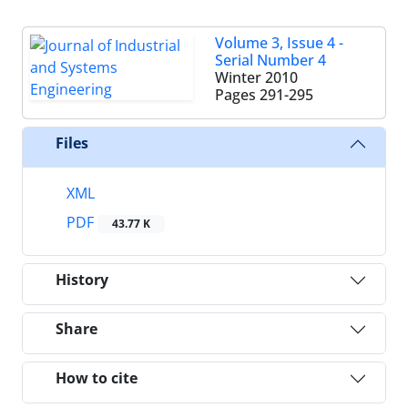
Volume 3, Issue 4 -
Serial Number 4
Winter 2010
Pages
291-295
Files
XML
PDF
43.77 K
History
Share
How to cite