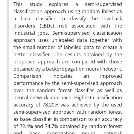
This study explores a semi-supervised
classification approach using random forest as
a base classifier to classify the low-back
disorders (LBDs) risk associated with the
industrial jobs. Semi-supervised classification
approach uses unlabeled data together with
the small number of labelled data to create a
better classifier. The results obtained by the
proposed approach are compared with those
obtained by a backpropagation neural network.
Comparison indicates an improved
performance by the semi-supervised approach
over the random forest classifier as well as
neural network approach. Highest classification
accuracy of 78.20% was achieved by the used
semi-supervised approach with random forest
as base classifier in comparison to an accuracy
of 72.4% and 74.7% obtained by random forest
and back propagation neural network